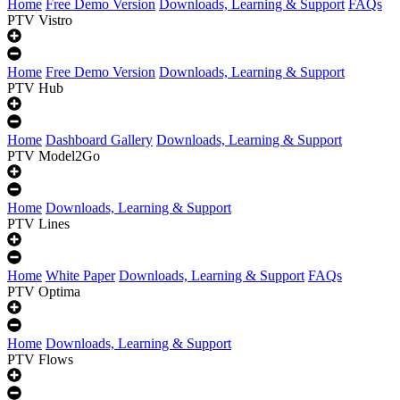
Home
Free Demo Version
Downloads, Learning & Support
FAQs
PTV Vistro
Home
Free Demo Version
Downloads, Learning & Support
PTV Hub
Home
Dashboard Gallery
Downloads, Learning & Support
PTV Model2Go
Home
Downloads, Learning & Support
PTV Lines
Home
White Paper
Downloads, Learning & Support
FAQs
PTV Optima
Home
Downloads, Learning & Support
PTV Flows