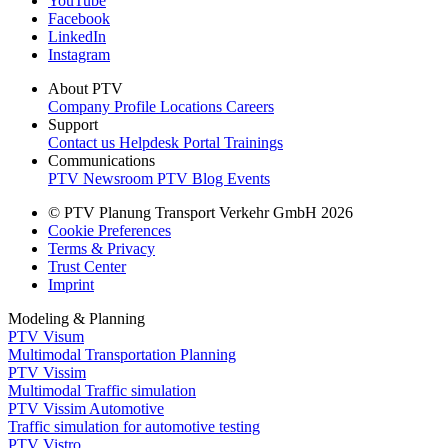
YouTube
Facebook
LinkedIn
Instagram
About PTV
Company Profile
Locations
Careers
Support
Contact us
Helpdesk Portal
Trainings
Communications
PTV Newsroom
PTV Blog
Events
© PTV Planung Transport Verkehr GmbH 2026
Cookie Preferences
Terms & Privacy
Trust Center
Imprint
Modeling & Planning
PTV Visum
Multimodal Transportation Planning
PTV Vissim
Multimodal Traffic simulation
PTV Vissim Automotive
Traffic simulation for automotive testing
PTV Vistro