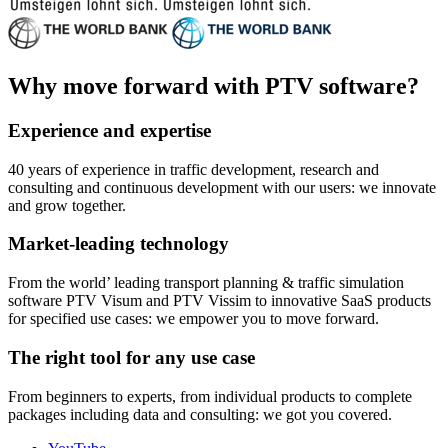
Why move forward with PTV software?
Experience and expertise
40 years of experience in traffic development, research and
consulting and continuous development with our users: we innovate
and grow together.
Market-leading technology
From the world’ leading transport planning & traffic simulation
software PTV Visum and PTV Vissim to innovative SaaS products
for specified use cases: we empower you to move forward.
The right tool for any use case
From beginners to experts, from individual products to complete
packages including data and consulting: we got you covered.