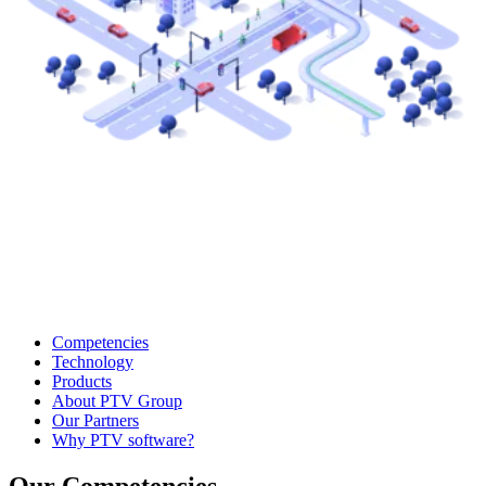
Competencies
Technology
Products
About PTV Group
Our Partners
Why PTV software?