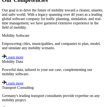
Our Competencies
Our goal is to drive the future of mobility toward a cleaner, smarter,
and safer world. With a legacy spanning over 40 years as a leading
global software company for traffic planning, simulation, and real-
time management, we have garnered extensive experience in the
field of mobility.
Mobility Software
Empowering cities, municipalities, and companies to plan, model,
and simulate any mobility scenario.
Learn more
Mobility Data
Powerful data, tailored to your use case, complementing our
mobility software.
Learn more
Transport Consulting
Germany's leading transport consultants provide expertise on any
mobility project.