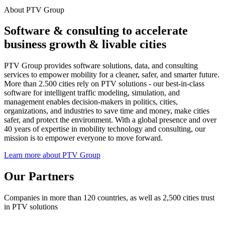
About PTV Group
Software & consulting to accelerate
business growth & livable cities
PTV Group provides software solutions, data, and consulting
services to empower mobility for a cleaner, safer, and smarter future.
More than 2.500 cities rely on PTV solutions - our best-in-class
software for intelligent traffic modeling, simulation, and
management enables decision-makers in politics, cities,
organizations, and industries to save time and money, make cities
safer, and protect the environment. With a global presence and over
40 years of expertise in mobility technology and consulting, our
mission is to empower everyone to move forward.
Learn more about PTV Group
Our Partners
Companies in more than 120 countries, as well as 2,500 cities trust
in PTV solutions