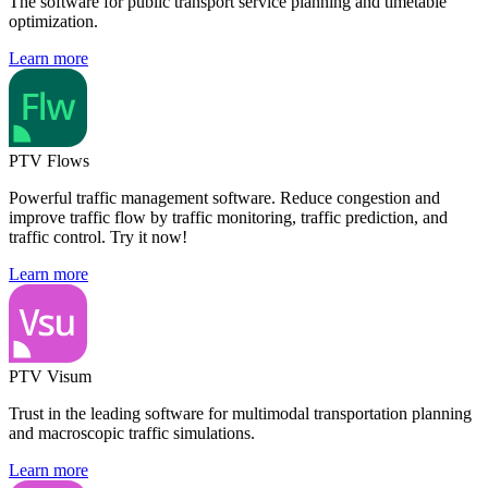
The software for public transport service planning and timetable
optimization.
Learn more
PTV Flows
Powerful traffic management software. Reduce congestion and
improve traffic flow by traffic monitoring, traffic prediction, and
traffic control. Try it now!
Learn more
PTV Visum
Trust in the leading software for multimodal transportation planning
and macroscopic traffic simulations.
Learn more