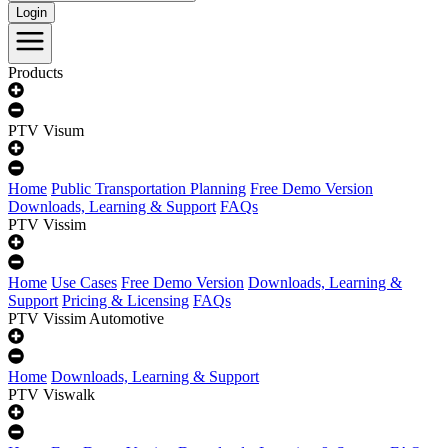
Login
Products
PTV Visum
Home
Public Transportation Planning
Free Demo Version
Downloads, Learning & Support
FAQs
PTV Vissim
Home
Use Cases
Free Demo Version
Downloads, Learning &
Support
Pricing & Licensing
FAQs
PTV Vissim Automotive
Home
Downloads, Learning & Support
PTV Viswalk