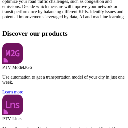
optimize your road traffic challenges, such as congestion and
emissions. Decide which measure will improve your network or
transit performance by balancing different KPIs. Identify issues and
potential improvements leveraged by data, AI and machine learning.
Discover our products
PTV Model2Go
Use automation to get a transportation model of your city in just one
week.
Learn more
PTV Lines