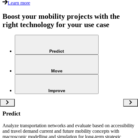
Learn more
Boost your mobility projects with the
right technology for your use case
Predict
Move
Improve
Predict
Analyze transportation networks and evaluate based on accessibility
and travel demand current and future mobility concepts with
macroscopic modelling and simulation for long-term strategic