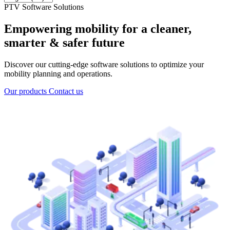
PTV Software Solutions
Empowering mobility for a cleaner,
smarter & safer future
Discover our cutting-edge software solutions to optimize your
mobility planning and operations.
Our products
Contact us