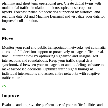
planning and short-term operational use. Create digital twins with
multimodal traffic simulation – microscopic, mesoscopic or
hybrid. Forecast “what if?” scenarios supported by historical and
real-time data, AI and Machine Learning and visualize your data for
improved collaboration.
Move
Monitor your road and public transportation networks, get automatic
alerts and full decision support to proactively manage traffic in real-
time. Let traffic flow by optimizing signalized and unsignalized
intersections and roundabouts. Keep your traffic signal data
synchronized between your management and modeling software to
make fact-based decisions. Optimize traffic signal timings at
individual intersections and across entire networks with adaptive
traffic control.
Improve
Evaluate and improve the performance of your traffic facilities and