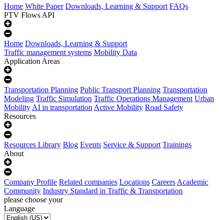
Home
White Paper
Downloads, Learning & Support
FAQs
PTV Flows API
Home
Downloads, Learning & Support
Traffic management systems
Mobility Data
Application Areas
Transportation Planning
Public Transport Planning
Transportation
Modeling
Traffic Simulation
Traffic Operations Management
Urban
Mobility
AI in transportation
Active Mobility
Road Safety
Resources
Resources Library
Blog
Events
Service & Support
Trainings
About
Company Profile
Related companies
Locations
Careers
Academic
Community
Industry Standard in Traffic & Transportation
please choose your
Language