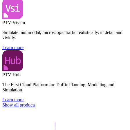
PTV Vissim
Simulate multimodal, microscopic traffic realistically, in detail and
vividly.
Learn more
PTV Hub
The First Cloud Platform for Traffic Planning, Modelling and
Simulation
Learn more
Show all products