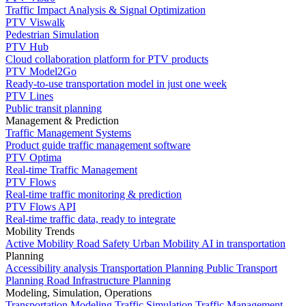
Traffic Impact Analysis & Signal Optimization
PTV Viswalk
Pedestrian Simulation
PTV Hub
Cloud collaboration platform for PTV products
PTV Model2Go
Ready-to-use transportation model in just one week
PTV Lines
Public transit planning
Management & Prediction
Traffic Management Systems
Product guide traffic management software
PTV Optima
Real-time Traffic Management
PTV Flows
Real-time traffic monitoring & prediction
PTV Flows API
Real-time traffic data, ready to integrate
Mobility Trends
Active Mobility
Road Safety
Urban Mobility
AI in transportation
Planning
Accessibility analysis
Transportation Planning
Public Transport
Planning
Road Infrastructure Planning
Modeling, Simulation, Operations
Transportation Modeling
Traffic Simulation
Traffic Management