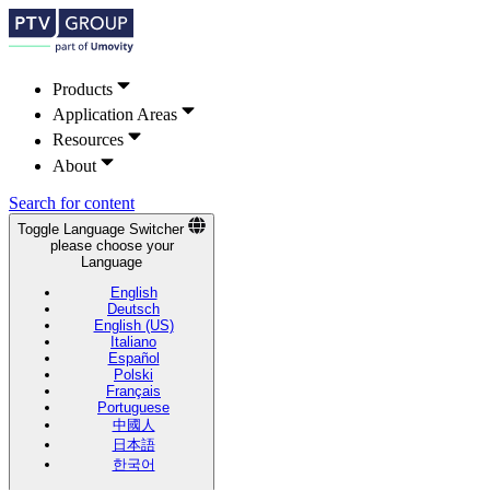
Products
Application Areas
Resources
About
Search for content
Toggle Language Switcher
please choose your
Language
English
Deutsch
English (US)
Italiano
Español
Polski
Français
Portuguese
中國人
日本語
한국어