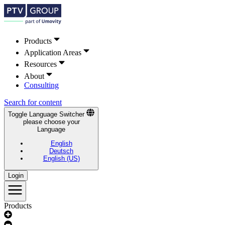
Products
Application Areas
Resources
About
Consulting
Search for content
Toggle Language Switcher
please choose your
Language
English
Deutsch
English (US)
Login
Products