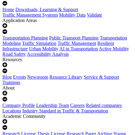
Home
Downloads, Learning & Support
Traffic Management Systems
Mobility Data
Validate
Application Areas
Transportation Planning
Public Transport Planning
Transportation
Modeling
Traffic Simulation
Traffic Management
Resilient
Infrastructure
Urban Mobility
AI in Transportation
Active Mobility
Road Safety
Accessibility Analysis
Resources
Blog
Events
Newsroom
Resource Library
Service & Support
Trainings
About
Company Profile
Leadership Team
Careers
Related companies
Locations
Industry Standard in Traffic & Transportation
Academic Community
Research License
Thesis License
Research Paper Archive
Young