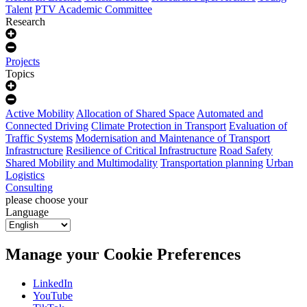
Talent
PTV Academic Committee
Research
Projects
Topics
Active Mobility
Allocation of Shared Space
Automated and
Connected Driving
Climate Protection in Transport
Evaluation of
Traffic Systems
Modernisation and Maintenance of Transport
Infrastructure
Resilience of Critical Infrastructure
Road Safety
Shared Mobility and Multimodality
Transportation planning
Urban
Logistics
Consulting
please choose your
Language
Manage your Cookie Preferences
LinkedIn
YouTube