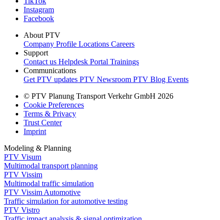
TikTok
Instagram
Facebook
About PTV
Company Profile
Locations
Careers
Support
Contact us
Helpdesk Portal
Trainings
Communications
Get PTV updates
PTV Newsroom
PTV Blog
Events
© PTV Planung Transport Verkehr GmbH 2026
Cookie Preferences
Terms & Privacy
Trust Center
Imprint
Modeling & Planning
PTV Visum
Multimodal transport planning
PTV Vissim
Multimodal traffic simulation
PTV Vissim Automotive
Traffic simulation for automotive testing
PTV Vistro
Traffic impact analysis & signal optimization