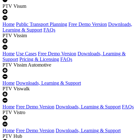
PTV Visum
Home
Public Transport Planning
Free Demo Version
Downloads,
Learning & Support
FAQs
PTV Vissim
Home
Use Cases
Free Demo Version
Downloads, Learning &
Support
Pricing & Licensing
FAQs
PTV Vissim Automotive
Home
Downloads, Learning & Support
PTV Viswalk
Home
Free Demo Version
Downloads, Learning & Support
FAQs
PTV Vistro
Home
Free Demo Version
Downloads, Learning & Support
PTV Hub