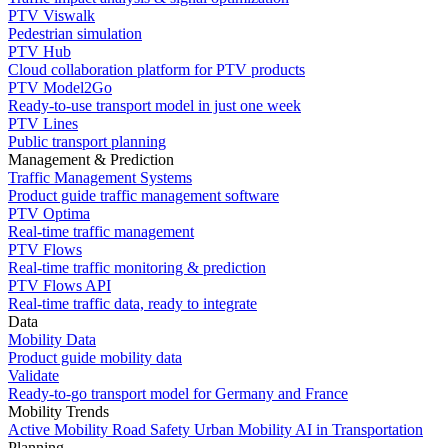
PTV Viswalk
Pedestrian simulation
PTV Hub
Cloud collaboration platform for PTV products
PTV Model2Go
Ready-to-use transport model in just one week
PTV Lines
Public transport planning
Management & Prediction
Traffic Management Systems
Product guide traffic management software
PTV Optima
Real-time traffic management
PTV Flows
Real-time traffic monitoring & prediction
PTV Flows API
Real-time traffic data, ready to integrate
Data
Mobility Data
Product guide mobility data
Validate
Ready-to-go transport model for Germany and France
Mobility Trends
Active Mobility
Road Safety
Urban Mobility
AI in Transportation
Planning