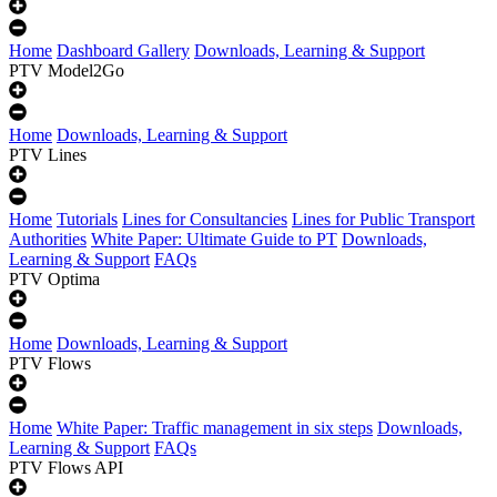
Home
Dashboard Gallery
Downloads, Learning & Support
PTV Model2Go
Home
Downloads, Learning & Support
PTV Lines
Home
Tutorials
Lines for Consultancies
Lines for Public Transport
Authorities
White Paper: Ultimate Guide to PT
Downloads,
Learning & Support
FAQs
PTV Optima
Home
Downloads, Learning & Support
PTV Flows
Home
White Paper: Traffic management in six steps
Downloads,
Learning & Support
FAQs
PTV Flows API