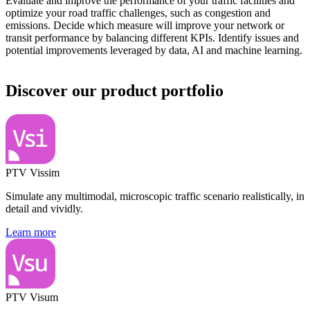
Evaluate and improve the performance of your traffic facilities and
optimize your road traffic challenges, such as congestion and
emissions. Decide which measure will improve your network or
transit performance by balancing different KPIs. Identify issues and
potential improvements leveraged by data, AI and machine learning.
Discover our product portfolio
PTV Vissim
Simulate any multimodal, microscopic traffic scenario realistically, in
detail and vividly.
Learn more
PTV Visum