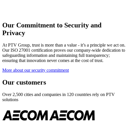
Our Commitment to Security and
Privacy
At PTV Group, trust is more than a value - it’s a principle we act on.
Our ISO 27001 certification proves our company-wide dedication to
safeguarding information and maintaining full transparency;
ensuring that innovation never comes at the cost of trust.
More about our security commitment
Our customers
Over 2,500 cities and companies in 120 countries rely on PTV
solutions