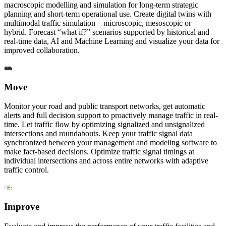
macroscopic modelling and simulation for long-term strategic
planning and short-term operational use. Create digital twins with
multimodal traffic simulation – microscopic, mesoscopic or
hybrid. Forecast “what if?” scenarios supported by historical and
real-time data, AI and Machine Learning and visualize your data for
improved collaboration.
Move
Monitor your road and public transport networks, get automatic
alerts and full decision support to proactively manage traffic in real-
time. Let traffic flow by optimizing signalized and unsignalized
intersections and roundabouts. Keep your traffic signal data
synchronized between your management and modeling software to
make fact-based decisions. Optimize traffic signal timings at
individual intersections and across entire networks with adaptive
traffic control.
Improve