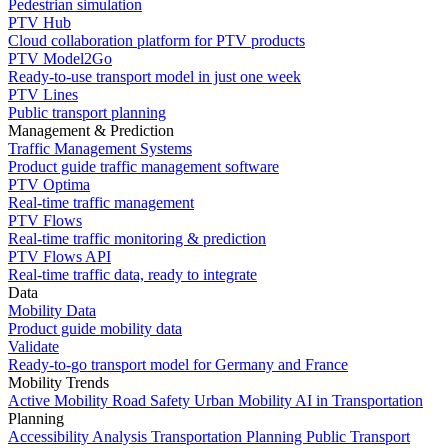
Pedestrian simulation
PTV Hub
Cloud collaboration platform for PTV products
PTV Model2Go
Ready-to-use transport model in just one week
PTV Lines
Public transport planning
Management & Prediction
Traffic Management Systems
Product guide traffic management software
PTV Optima
Real-time traffic management
PTV Flows
Real-time traffic monitoring & prediction
PTV Flows API
Real-time traffic data, ready to integrate
Data
Mobility Data
Product guide mobility data
Validate
Ready-to-go transport model for Germany and France
Mobility Trends
Active Mobility
Road Safety
Urban Mobility
AI in Transportation
Planning
Accessibility Analysis
Transportation Planning
Public Transport