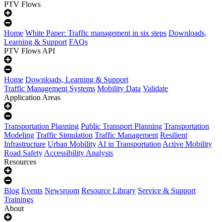
PTV Flows
Home
White Paper: Traffic management in six steps
Downloads,
Learning & Support
FAQs
PTV Flows API
Home
Downloads, Learning & Support
Traffic Management Systems
Mobility Data
Validate
Application Areas
Transportation Planning
Public Transport Planning
Transportation
Modeling
Traffic Simulation
Traffic Management
Resilient
Infrastructure
Urban Mobility
AI in Transportation
Active Mobility
Road Safety
Accessibility Analysis
Resources
Blog
Events
Newsroom
Resource Library
Service & Support
Trainings
About