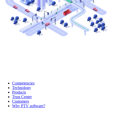
Competencies
Technology
Products
Trust Center
Customers
Why PTV software?