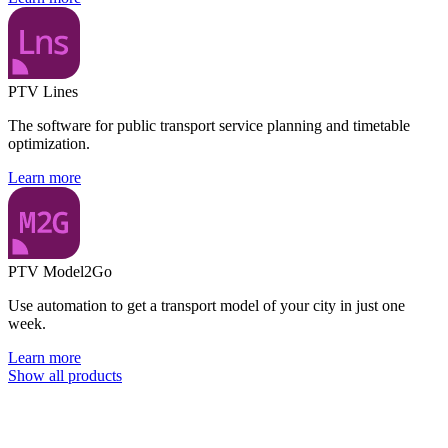
PTV Lines
The software for public transport service planning and timetable
optimization.
Learn more
PTV Model2Go
Use automation to get a transport model of your city in just one
week.
Learn more
Show all products