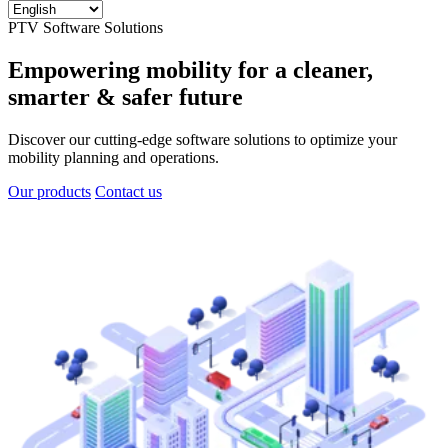
PTV Software Solutions
Empowering mobility for a cleaner,
smarter & safer future
Discover our cutting-edge software solutions to optimize your
mobility planning and operations.
Our products
Contact us