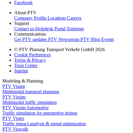
Facebook
About PTV
Company Profile
Locations
Careers
Support
Contact us
Helpdesk Portal
Trainings
Communications
Get PTV updates
PTV Newsroom
PTV Blog
Events
© PTV Planung Transport Verkehr GmbH 2026
Cookie Preferences
Terms & Privacy
Trust Center
Imprint
Modeling & Planning
PTV Visum
Multimodal transport planning
PTV Vissim
Multimodal traffic simulation
PTV Vissim Automotive
Traffic simulation for automotive testing
PTV Vistro
Traffic impact analysis & signal optimization
PTV Viswalk