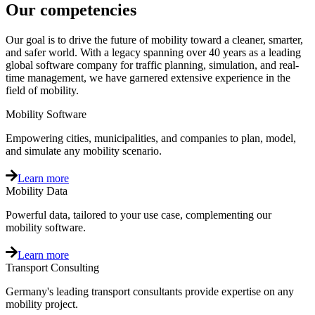
Our competencies
Our goal is to drive the future of mobility toward a cleaner, smarter,
and safer world. With a legacy spanning over 40 years as a leading
global software company for traffic planning, simulation, and real-
time management, we have garnered extensive experience in the
field of mobility.
Mobility Software
Empowering cities, municipalities, and companies to plan, model,
and simulate any mobility scenario.
Learn more
Mobility Data
Powerful data, tailored to your use case, complementing our
mobility software.
Learn more
Transport Consulting
Germany's leading transport consultants provide expertise on any
mobility project.