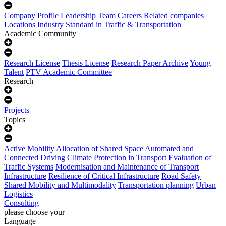
Company Profile
Leadership Team
Careers
Related companies
Locations
Industry Standard in Traffic & Transportation
Academic Community
Research License
Thesis License
Research Paper Archive
Young
Talent
PTV Academic Committee
Research
Projects
Topics
Active Mobility
Allocation of Shared Space
Automated and
Connected Driving
Climate Protection in Transport
Evaluation of
Traffic Systems
Modernisation and Maintenance of Transport
Infrastructure
Resilience of Critical Infrastructure
Road Safety
Shared Mobility and Multimodality
Transportation planning
Urban
Logistics
Consulting
please choose your
Language