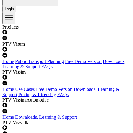
Login
Products
PTV Visum
Home
Public Transport Planning
Free Demo Version
Downloads,
Learning & Support
FAQs
PTV Vissim
Home
Use Cases
Free Demo Version
Downloads, Learning &
Support
Pricing & Licensing
FAQs
PTV Vissim Automotive
Home
Downloads, Learning & Support
PTV Viswalk