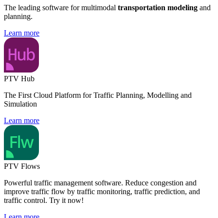
The leading software for multimodal
transportation modeling
and
planning.
Learn more
PTV Hub
The First Cloud Platform for Traffic Planning, Modelling and
Simulation
Learn more
PTV Flows
Powerful traffic management software. Reduce congestion and
improve traffic flow by traffic monitoring, traffic prediction, and
traffic control. Try it now!
Learn more