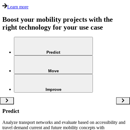
Learn more
Boost your mobility projects with the
right technology for your use case
Predict
Move
Improve
Predict
Analyze transport networks and evaluate based on accessibility and
travel demand current and future mobility concepts with