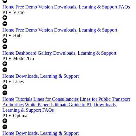
Home
Free Demo Version
Downloads, Learning & Support
FAQs
PTV Vistro
Home
Free Demo Version
Downloads, Learning & Support
PTV Hub
Home
Dashboard Gallery
Downloads, Learning & Support
PTV Model2Go
Home
Downloads, Learning & Support
PTV Lines
Home
Tutorials
Lines for Consultancies
Lines for Public Transport
Authorities
White Paper: Ultimate Guide to PT
Downloads,
Learning & Support
FAQs
PTV Optima
Home
Downloads, Learning & Support