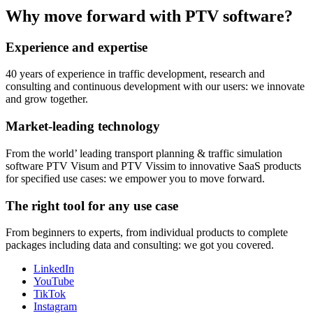
Why move forward with PTV software?
Experience and expertise
40 years of experience in traffic development, research and
consulting and continuous development with our users: we innovate
and grow together.
Market-leading technology
From the world’ leading transport planning & traffic simulation
software PTV Visum and PTV Vissim to innovative SaaS products
for specified use cases: we empower you to move forward.
The right tool for any use case
From beginners to experts, from individual products to complete
packages including data and consulting: we got you covered.
LinkedIn
YouTube
TikTok
Instagram