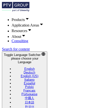
Products
Application Areas
Resources
About
Consulting
Search for content
Toggle Language Switcher
please choose your
Language
English
Deutsch
English (US)
Italiano
Español
Polski
Français
Portuguese
中國人
日本語
한국어