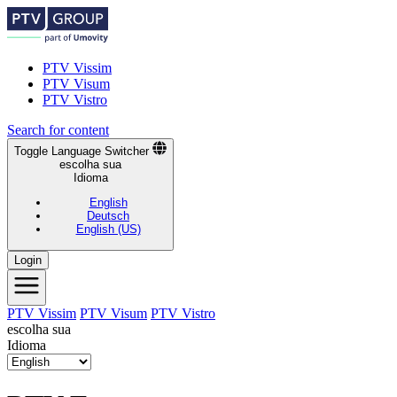
PTV Vissim
PTV Visum
PTV Vistro
Search for content
Toggle Language Switcher
escolha sua
Idioma
English
Deutsch
English (US)
Login
PTV Vissim
PTV Visum
PTV Vistro
escolha sua
Idioma