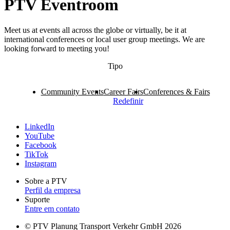
PTV Eventroom
Meet us at events all across the globe or virtually, be it at
international conferences or local user group meetings. We are
looking forward to meeting you!
Tipo
Community Events
Career Fairs
Conferences & Fairs
Redefinir
LinkedIn
YouTube
Facebook
TikTok
Instagram
Sobre a PTV
Perfil da empresa
Suporte
Entre em contato
© PTV Planung Transport Verkehr GmbH 2026