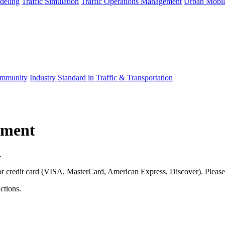
deling
Traffic Simulation
Traffic Operations Management
Urban Mobil
mmunity
Industry Standard in Traffic & Transportation
yment
.
jor credit card (VISA, MasterCard, American Express, Discover). Pleas
ctions.