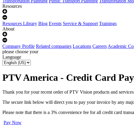
Transportation Planning
Public Transport Planning
Transportation Mo
Resources
Resources Library
Blog
Events
Service & Support
Trainings
About
Company Profile
Related companies
Locations
Careers
Academic Co
please choose your
Language
PTV America - Credit Card Pa
Thank you for your recent order of PTV Vision products and services
The secure link below will direct you to pay your invoice by any ma
Please note that there is a 3% convenience fee for all credit card transa
Pay Now