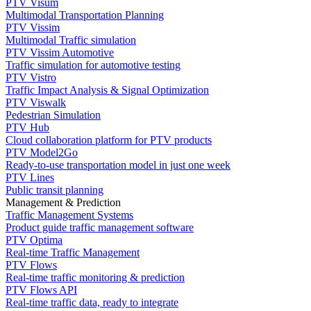
PTV Visum
Multimodal Transportation Planning
PTV Vissim
Multimodal Traffic simulation
PTV Vissim Automotive
Traffic simulation for automotive testing
PTV Vistro
Traffic Impact Analysis & Signal Optimization
PTV Viswalk
Pedestrian Simulation
PTV Hub
Cloud collaboration platform for PTV products
PTV Model2Go
Ready-to-use transportation model in just one week
PTV Lines
Public transit planning
Management & Prediction
Traffic Management Systems
Product guide traffic management software
PTV Optima
Real-time Traffic Management
PTV Flows
Real-time traffic monitoring & prediction
PTV Flows API
Real-time traffic data, ready to integrate