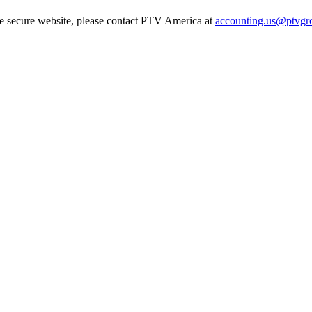
he secure website, please contact PTV America at
accounting.us@ptvgr