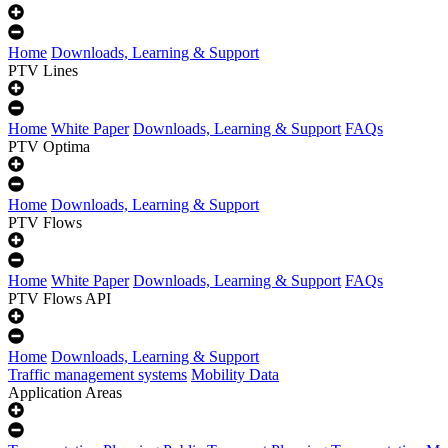
Home
Downloads, Learning & Support
PTV Lines
Home
White Paper
Downloads, Learning & Support
FAQs
PTV Optima
Home
Downloads, Learning & Support
PTV Flows
Home
White Paper
Downloads, Learning & Support
FAQs
PTV Flows API
Home
Downloads, Learning & Support
Traffic management systems
Mobility Data
Application Areas