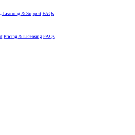
, Learning & Support
FAQs
rt
Pricing & Licensing
FAQs