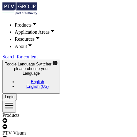
Products
Application Areas
Resources
About
Search for content
Toggle Language Switcher
please choose your
Language
English
English (US)
Login
Products
PTV Visum