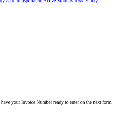
ity
AI in transportation
Active Mobility
Road Safety
e have your Invoice Number ready to enter on the next form.