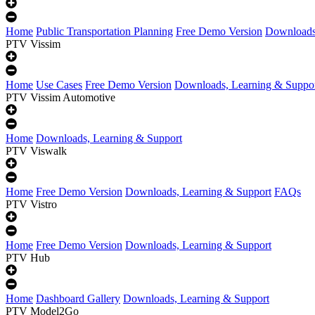
Home
Public Transportation Planning
Free Demo Version
Downloads
PTV Vissim
Home
Use Cases
Free Demo Version
Downloads, Learning & Suppo
PTV Vissim Automotive
Home
Downloads, Learning & Support
PTV Viswalk
Home
Free Demo Version
Downloads, Learning & Support
FAQs
PTV Vistro
Home
Free Demo Version
Downloads, Learning & Support
PTV Hub
Home
Dashboard Gallery
Downloads, Learning & Support
PTV Model2Go