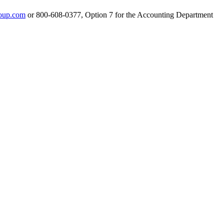
oup.com
or 800-608-0377, Option 7 for the Accounting Department