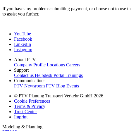
If you have any problems submitting payment, or choose not to use t
to assist you further.
YouTube
Facebook
LinkedIn
Instagram
About PTV
Company Profile
Locations
Careers
Support
Contact us
Helpdesk Portal
Trainings
Communications
PTV Newsroom
PTV Blog
Events
© PTV Planung Transport Verkehr GmbH 2026
Cookie Preferences
Terms & Privacy
Trust Center
Imprint
Modeling & Planning