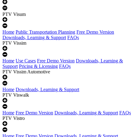
PTV Visum
Home
Public Transportation Planning
Free Demo Version
Downloads, Learning & Support
FAQs
PTV Vissim
Home
Use Cases
Free Demo Version
Downloads, Learning &
Support
Pricing & Licensing
FAQs
PTV Vissim Automotive
Home
Downloads, Learning & Support
PTV Viswalk
Home
Free Demo Version
Downloads, Learning & Support
FAQs
PTV Vistro
Home
Free Demo Version
Downloads, Learning & Support