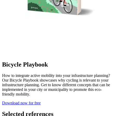
Bicycle Playbook
How to integrate active mobility into your infrastructure planning?
Our Bicycle Playbook showcases why cycling is relevant to your
infrastructure planning. Get to know different concepts that can be
implemented in your city or municipality to promote this eco-
friendly mobility.
Download now for free
Selected references