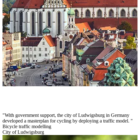
With government support, the city of Ludwigsburg in Germany
developed a masterplan for cycling by deploying a traffic model.
Bicycle traffic modelling
City of Ludwigsburg