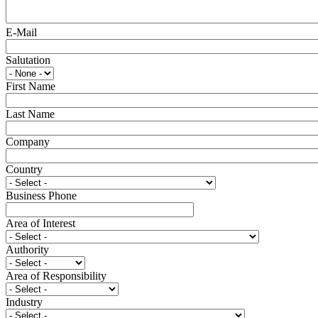
E-Mail
Salutation
First Name
Last Name
Company
Country
Business Phone
Area of Interest
Authority
Area of Responsibility
Industry