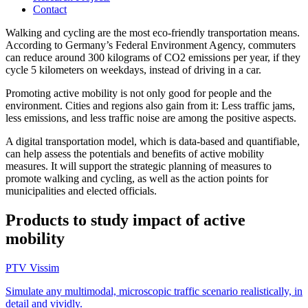
Contact
Walking and cycling are the most eco-friendly transportation means.
According to Germany’s Federal Environment Agency, commuters
can reduce around 300 kilograms of CO2 emissions per year, if they
cycle 5 kilometers on weekdays, instead of driving in a car.
Promoting active mobility is not only good for people and the
environment. Cities and regions also gain from it: Less traffic jams,
less emissions, and less traffic noise are among the positive aspects.
A digital transportation model, which is data-based and quantifiable,
can help assess the potentials and benefits of active mobility
measures. It will support the strategic planning of measures to
promote walking and cycling, as well as the action points for
municipalities and elected officials.
Products to study impact of active
mobility
PTV Vissim
Simulate any multimodal, microscopic traffic scenario realistically, in
detail and vividly.