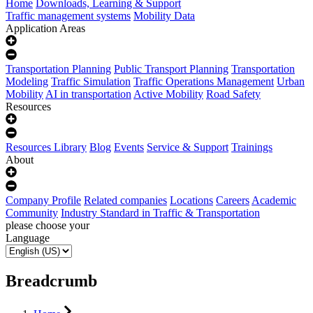
Home
Downloads, Learning & Support
Traffic management systems
Mobility Data
Application Areas
Transportation Planning
Public Transport Planning
Transportation
Modeling
Traffic Simulation
Traffic Operations Management
Urban
Mobility
AI in transportation
Active Mobility
Road Safety
Resources
Resources Library
Blog
Events
Service & Support
Trainings
About
Company Profile
Related companies
Locations
Careers
Academic
Community
Industry Standard in Traffic & Transportation
please choose your
Language
Breadcrumb