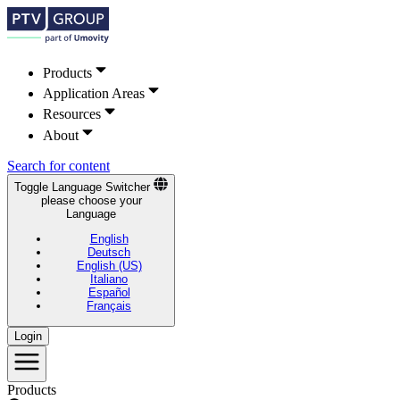
Products
Application Areas
Resources
About
Search for content
Toggle Language Switcher
please choose your
Language
English
Deutsch
English (US)
Italiano
Español
Français
Login
Products