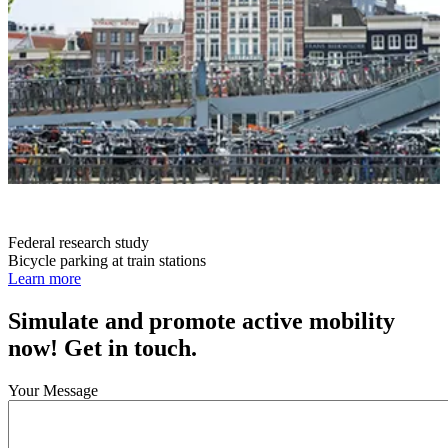
Federal research study
Bicycle parking at train stations
Learn more
Simulate and promote active mobility
now! Get in touch.
Your Message