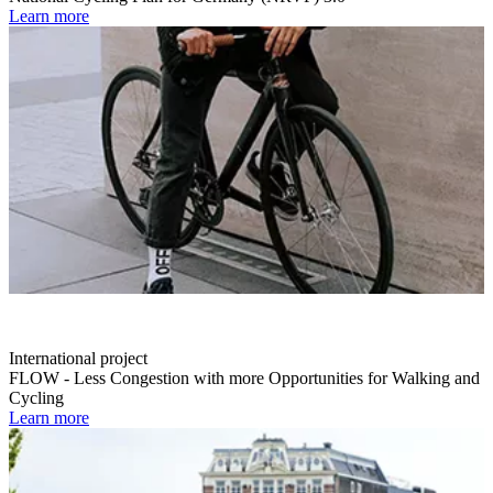
Learn more
International project
FLOW - Less Congestion with more Opportunities for Walking and
Cycling
Learn more