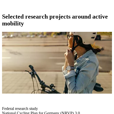
Selected research projects around active
mobility
Federal research study
National Cycling Plan for Germany (NRVP) 3.0