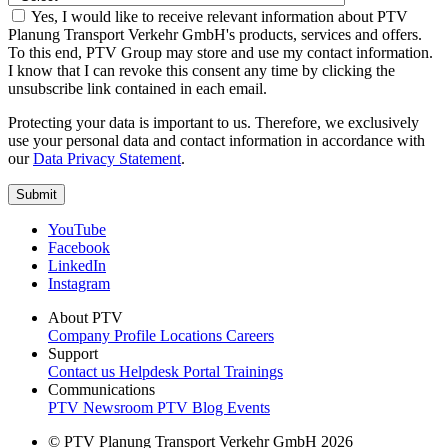
Yes, I would like to receive relevant information about PTV
Planung Transport Verkehr GmbH's products, services and offers.
To this end, PTV Group may store and use my contact information.
I know that I can revoke this consent any time by clicking the
unsubscribe link contained in each email.
Protecting your data is important to us. Therefore, we exclusively
use your personal data and contact information in accordance with
our
Data Privacy Statement
.
YouTube
Facebook
LinkedIn
Instagram
About PTV
Company Profile
Locations
Careers
Support
Contact us
Helpdesk Portal
Trainings
Communications
PTV Newsroom
PTV Blog
Events
© PTV Planung Transport Verkehr GmbH 2026