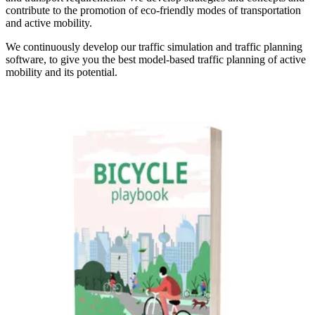
contribute to the promotion of eco-friendly modes of transportation
and active mobility.
We continuously develop our traffic simulation and traffic planning
software, to give you the best model-based traffic planning of active
mobility and its potential.