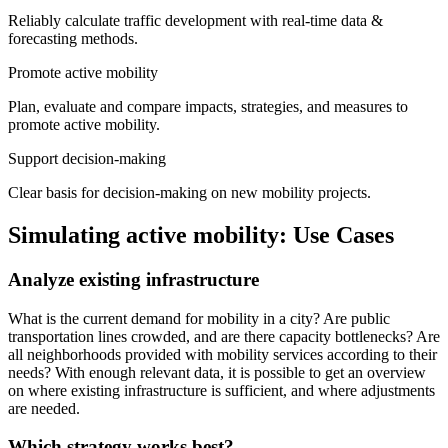
Reliably calculate traffic development with real-time data &
forecasting methods.
Promote active mobility
Plan, evaluate and compare impacts, strategies, and measures to
promote active mobility.
Support decision-making
Clear basis for decision-making on new mobility projects.
Simulating active mobility: Use Cases
Analyze existing infrastructure
What is the current demand for mobility in a city? Are public
transportation lines crowded, and are there capacity bottlenecks? Are
all neighborhoods provided with mobility services according to their
needs? With enough relevant data, it is possible to get an overview
on where existing infrastructure is sufficient, and where adjustments
are needed.
Which strategy works best?