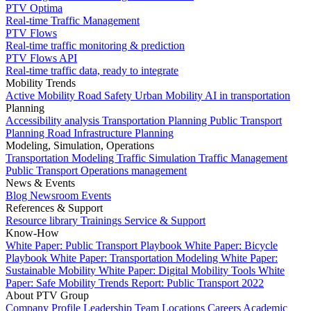
PTV Optima
Real-time Traffic Management
PTV Flows
Real-time traffic monitoring & prediction
PTV Flows API
Real-time traffic data, ready to integrate
Mobility Trends
Active Mobility
Road Safety
Urban Mobility
AI in transportation
Planning
Accessibility analysis
Transportation Planning
Public Transport
Planning
Road Infrastructure Planning
Modeling, Simulation, Operations
Transportation Modeling
Traffic Simulation
Traffic Management
Public Transport Operations management
News & Events
Blog
Newsroom
Events
References & Support
Resource library
Trainings
Service & Support
Know-How
White Paper: Public Transport Playbook
White Paper: Bicycle
Playbook
White Paper: Transportation Modeling
White Paper:
Sustainable Mobility
White Paper: Digital Mobility Tools
White
Paper: Safe Mobility
Trends Report: Public Transport 2022
About PTV Group
Company Profile
Leadership Team
Locations
Careers
Academic