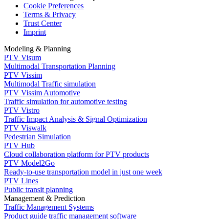
Cookie Preferences
Terms & Privacy
Trust Center
Imprint
Modeling & Planning
PTV Visum
Multimodal Transportation Planning
PTV Vissim
Multimodal Traffic simulation
PTV Vissim Automotive
Traffic simulation for automotive testing
PTV Vistro
Traffic Impact Analysis & Signal Optimization
PTV Viswalk
Pedestrian Simulation
PTV Hub
Cloud collaboration platform for PTV products
PTV Model2Go
Ready-to-use transportation model in just one week
PTV Lines
Public transit planning
Management & Prediction
Traffic Management Systems
Product guide traffic management software