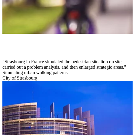
Strasbourg in France simulated the pedestrian situation on site,
carried out a problem analysis, and then enlarged strategic areas.
Simulating urban walking patterns
City of Strasbourg