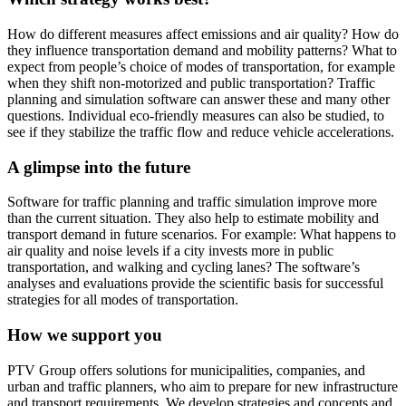
How do different measures affect emissions and air quality? How do
they influence transportation demand and mobility patterns? What to
expect from people’s choice of modes of transportation, for example
when they shift non-motorized and public transportation? Traffic
planning and simulation software can answer these and many other
questions. Individual eco-friendly measures can also be studied, to
see if they stabilize the traffic flow and reduce vehicle accelerations.
A glimpse into the future
Software for traffic planning and traffic simulation improve more
than the current situation. They also help to estimate mobility and
transport demand in future scenarios. For example: What happens to
air quality and noise levels if a city invests more in public
transportation, and walking and cycling lanes? The software’s
analyses and evaluations provide the scientific basis for successful
strategies for all modes of transportation.
How we support you
PTV Group offers solutions for municipalities, companies, and
urban and traffic planners, who aim to prepare for new infrastructure
and transport requirements. We develop strategies and concepts and