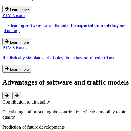
Learn more
PTV Visum
The leading software for multimodal
transportation modeling
and
planning.
Learn more
PTV Viswalk
Realistically simulate and display the behavior of pedestrians.
Learn more
Advantages of software and traffic models
Contribution to air quality
Calculating and presenting the contribution of active mobility to air
quality.
Prediction of future developments