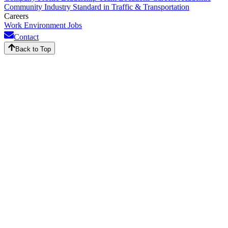
Community
Industry Standard in Traffic & Transportation
Careers
Work Environment
Jobs
Contact
Back to Top