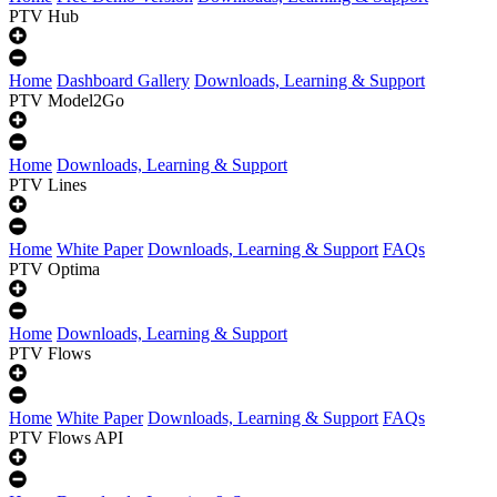
PTV Hub
Home
Dashboard Gallery
Downloads, Learning & Support
PTV Model2Go
Home
Downloads, Learning & Support
PTV Lines
Home
White Paper
Downloads, Learning & Support
FAQs
PTV Optima
Home
Downloads, Learning & Support
PTV Flows
Home
White Paper
Downloads, Learning & Support
FAQs
PTV Flows API