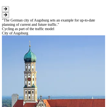
The German city of Augsburg sets an example for up-to-date
planning of current and future traffic.
Cycling as part of the traffic model
City of Augsburg