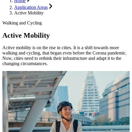
Home
Application Areas
Active Mobility
Walking and Cycling
Active Mobility
Active mobility is on the rise in cities. It is a shift towards more
walking and cycling, that began even before the Corona pandemic.
Now, cities need to rethink their infrastructure and adapt it to the
changing circumstances.