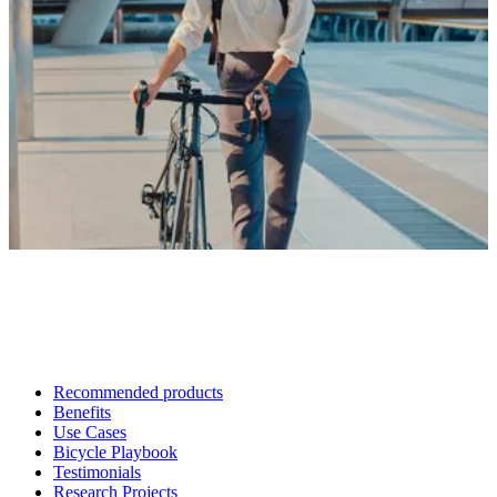
Recommended products
Benefits
Use Cases
Bicycle Playbook
Testimonials
Research Projects