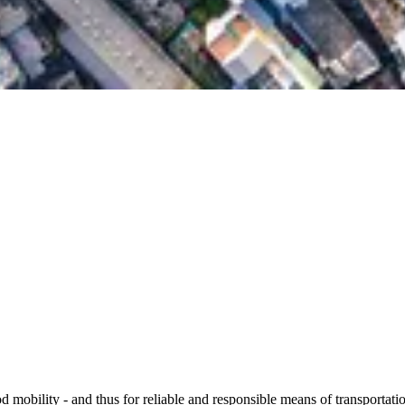
 mobility - and thus for reliable and responsible means of transportatio