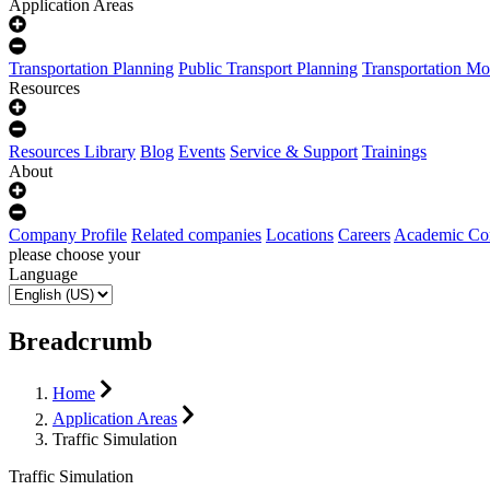
Application Areas
Transportation Planning
Public Transport Planning
Transportation Mo
Resources
Resources Library
Blog
Events
Service & Support
Trainings
About
Company Profile
Related companies
Locations
Careers
Academic Co
please choose your
Language
Breadcrumb
Home
Application Areas
Traffic Simulation
Traffic Simulation