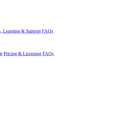
, Learning & Support
FAQs
rt
Pricing & Licensing
FAQs