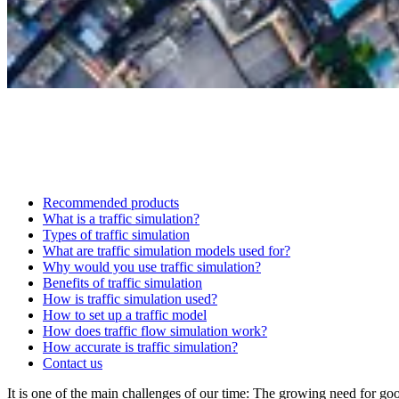
Recommended products
What is a traffic simulation?
Types of traffic simulation
What are traffic simulation models used for?
Why would you use traffic simulation?
Benefits of traffic simulation
How is traffic simulation used?
How to set up a traffic model
How does traffic flow simulation work?
How accurate is traffic simulation?
Contact us
It is one of the main challenges of our time: The growing need for good