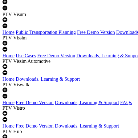
PTV Visum
Home
Public Transportation Planning
Free Demo Version
Downloads
PTV Vissim
Home
Use Cases
Free Demo Version
Downloads, Learning & Suppo
PTV Vissim Automotive
Home
Downloads, Learning & Support
PTV Viswalk
Home
Free Demo Version
Downloads, Learning & Support
FAQs
PTV Vistro
Home
Free Demo Version
Downloads, Learning & Support
PTV Hub