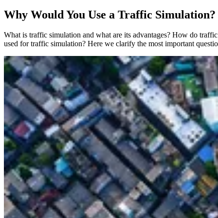
Why Would You Use a Traffic Simulation?
What is traffic simulation and what are its advantages? How do traff
used for traffic simulation? Here we clarify the most important questi