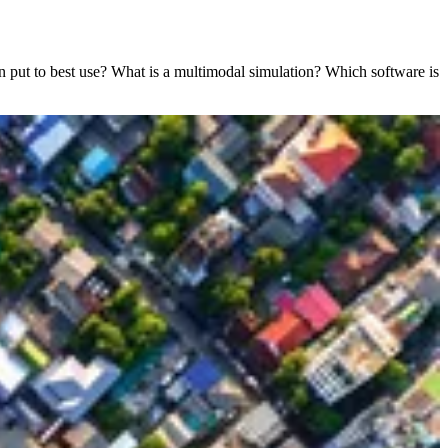
n put to best use? What is a multimodal simulation? Which software is