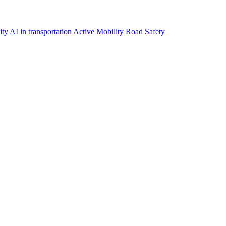
ity
AI in transportation
Active Mobility
Road Safety