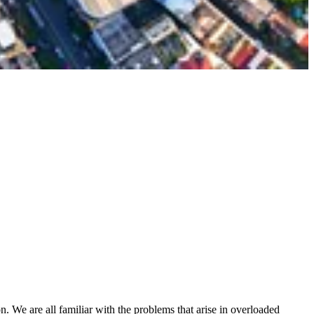
n. We are all familiar with the problems that arise in overloaded