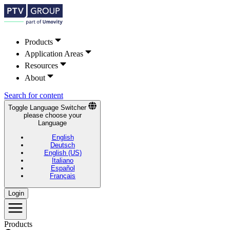
Products
Application Areas
Resources
About
Search for content
Toggle Language Switcher
please choose your
Language
English
Deutsch
English (US)
Italiano
Español
Français
Login
Products