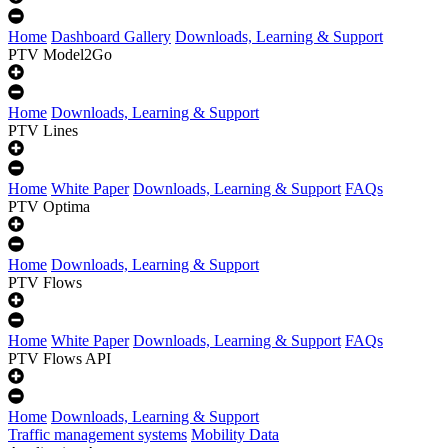
Home
Dashboard Gallery
Downloads, Learning & Support
PTV Model2Go
Home
Downloads, Learning & Support
PTV Lines
Home
White Paper
Downloads, Learning & Support
FAQs
PTV Optima
Home
Downloads, Learning & Support
PTV Flows
Home
White Paper
Downloads, Learning & Support
FAQs
PTV Flows API
Home
Downloads, Learning & Support
Traffic management systems
Mobility Data