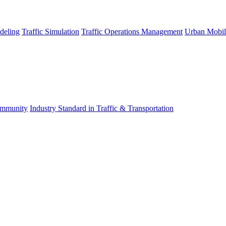
deling
Traffic Simulation
Traffic Operations Management
Urban Mobil
mmunity
Industry Standard in Traffic & Transportation