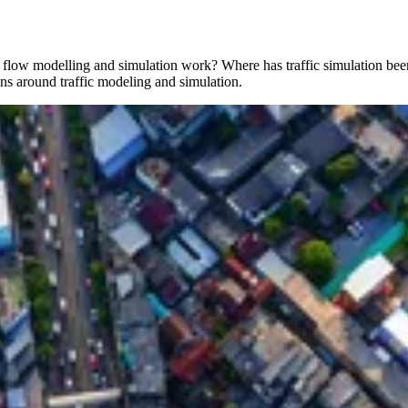
ic flow modelling and simulation work? Where has traffic simulation bee
ons around traffic modeling and simulation.