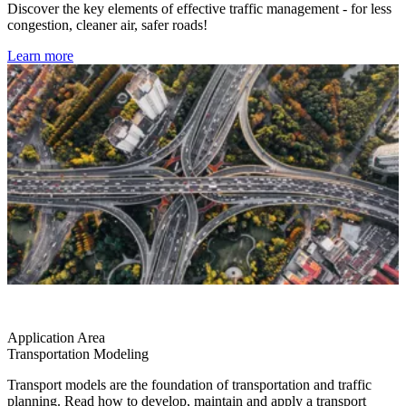
Discover the key elements of effective traffic management - for less
congestion, cleaner air, safer roads!
Learn more
Application Area
Transportation Modeling
Transport models are the foundation of transportation and traffic
planning. Read how to develop, maintain and apply a transport