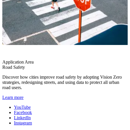
Application Area
Road Safety
Discover how cities improve road safety by adopting Vision Zero
strategies, redesigning streets, and using data to protect all urban
road users.
Learn more
YouTube
Facebook
LinkedIn
Instagram