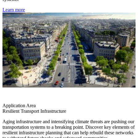
Learn more
Application Area
Resilient Transport Infrastructure
Aging infrastructure and intensifying climate threats are pushing our
transportation systems to a breaking point. Discover key elements of
resilient infrastructure planning that can help rebuild these networks