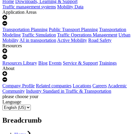
Home
Downloads, Learning & Support
Traffic management systems
Mobility Data
Application Areas
Transportation Planning
Public Transport Planning
Transportation
Modeling
Traffic Simulation
Traffic Operations Management
Urban
Mobility
AI in transportation
Active Mobility
Road Safety
Resources
Resources Library
Blog
Events
Service & Support
Trainings
About
Company Profile
Related companies
Locations
Careers
Academic
Community
Industry Standard in Traffic & Transportation
please choose your
Language
Breadcrumb