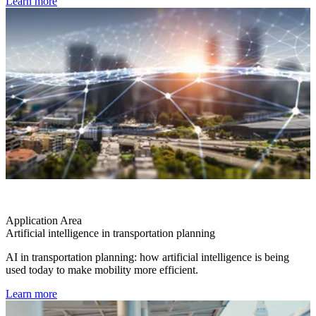
Learn more
Application Area
Artificial intelligence in transportation planning
AI in transportation planning: how artificial intelligence is being
used today to make mobility more efficient.
Learn more