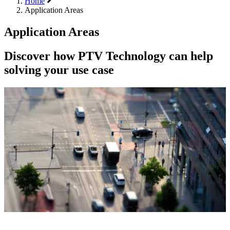
Home
Application Areas
Application Areas
Discover how PTV Technology can help
solving your use case