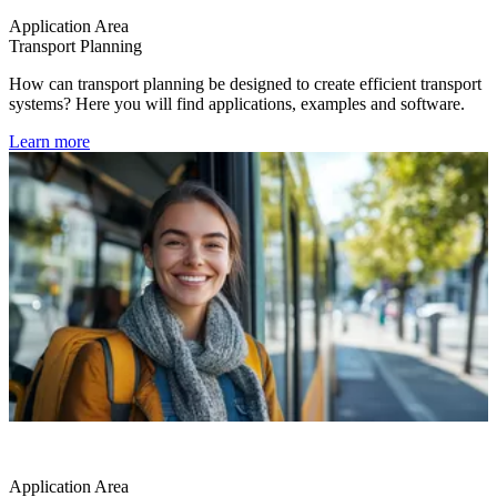
Application Area
Transport Planning
How can transport planning be designed to create efficient transport
systems? Here you will find applications, examples and software.
Learn more
Application Area