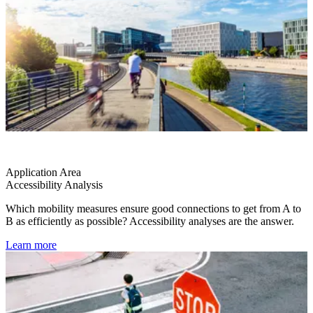
Application Area
Accessibility Analysis
Which mobility measures ensure good connections to get from A to
B as efficiently as possible? Accessibility analyses are the answer.
Learn more