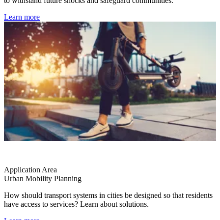
to withstand future shocks and safeguard communities.
Learn more
Application Area
Urban Mobility Planning
How should transport systems in cities be designed so that residents
have access to services? Learn about solutions.