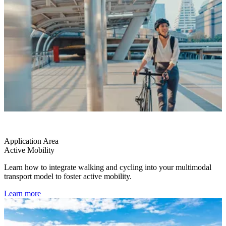
Application Area
Active Mobility
Learn how to integrate walking and cycling into your multimodal
transport model to foster active mobility.
Learn more