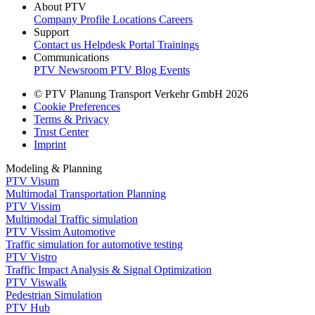
About PTV
Company Profile
Locations
Careers
Support
Contact us
Helpdesk Portal
Trainings
Communications
PTV Newsroom
PTV Blog
Events
© PTV Planung Transport Verkehr GmbH 2026
Cookie Preferences
Terms & Privacy
Trust Center
Imprint
Modeling & Planning
PTV Visum
Multimodal Transportation Planning
PTV Vissim
Multimodal Traffic simulation
PTV Vissim Automotive
Traffic simulation for automotive testing
PTV Vistro
Traffic Impact Analysis & Signal Optimization
PTV Viswalk
Pedestrian Simulation
PTV Hub