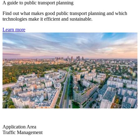
A guide to public transport planning
Find out what makes good public transport planning and which
technologies make it efficient and sustainable.
Learn more
Application Area
Traffic Management