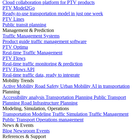
Cloud collaboration platform for PTV products
PTV Model2Go
Ready-to-use transportation model in just one week
PTV Lines
Public transit planning
Management & Prediction
Traffic Management Systems
Product guide traffic management software
PTV Optima
Real-time Traffic Management
PTV Flows
Real-time traffic monitoring & prediction
PTV Flows API
Real-time traffic data, ready to integrate
Mobility Trends
Active Mobility
Road Safety
Urban Mobility
AI in transportation
Planning
Accessibility analysis
Transportation Planning
Public Transport
Planning
Road Infrastructure Planning
Modeling, Simulation, Operations
Transportation Modeling
Traffic Simulation
Traffic Management
Public Transport Operations management
News & Events
Blog
Newsroom
Events
References & Support