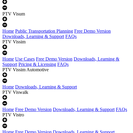
PTV Visum
Home
Public Transportation Planning
Free Demo Version
Downloads, Learning & Support
FAQs
PTV Vissim
Home
Use Cases
Free Demo Version
Downloads, Learning &
Support
Pricing & Licensing
FAQs
PTV Vissim Automotive
Home
Downloads, Learning & Support
PTV Viswalk
Home
Free Demo Version
Downloads, Learning & Support
FAQs
PTV Vistro
Home
Free Demo Version
Downloads, Learning & Support