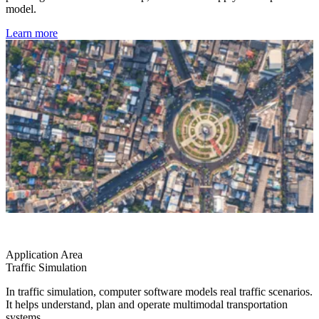
model.
Learn more
Application Area
Traffic Simulation
In traffic simulation, computer software models real traffic scenarios.
It helps understand, plan and operate multimodal transportation
systems.