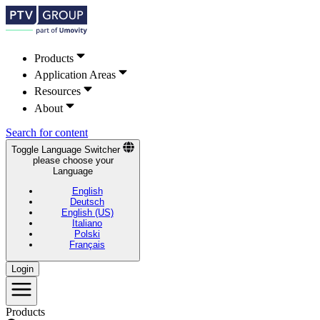
Products
Application Areas
Resources
About
Search for content
Toggle Language Switcher
please choose your
Language
English
Deutsch
English (US)
Italiano
Polski
Français
Login
Products