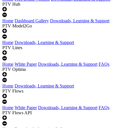
PTV Hub
Home
Dashboard Gallery
Downloads, Learning & Support
PTV Model2Go
Home
Downloads, Learning & Support
PTV Lines
Home
White Paper
Downloads, Learning & Support
FAQs
PTV Optima
Home
Downloads, Learning & Support
PTV Flows
Home
White Paper
Downloads, Learning & Support
FAQs
PTV Flows API