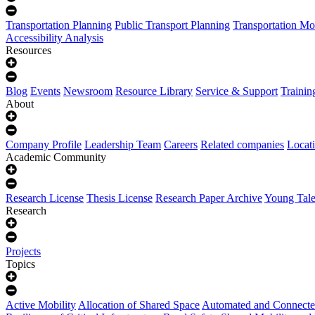
Transportation Planning
Public Transport Planning
Transportation Mo
Accessibility Analysis
Resources
Blog
Events
Newsroom
Resource Library
Service & Support
Trainin
About
Company Profile
Leadership Team
Careers
Related companies
Locat
Academic Community
Research License
Thesis License
Research Paper Archive
Young Tale
Research
Projects
Topics
Active Mobility
Allocation of Shared Space
Automated and Connecte