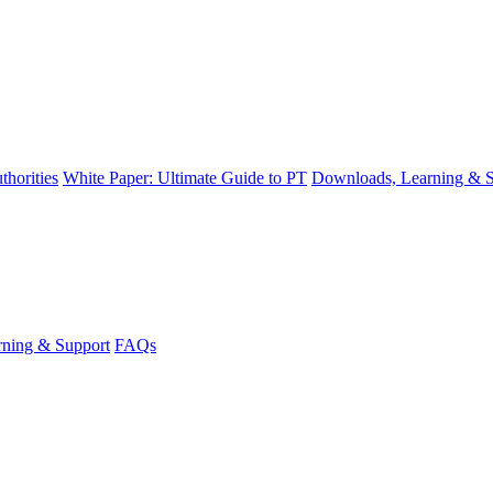
thorities
White Paper: Ultimate Guide to PT
Downloads, Learning & S
ning & Support
FAQs