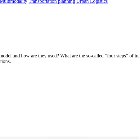
 Multimodality
Transportation planning
Urban Logistics
model and how are they used? What are the so-called “four steps” of tr
tions.