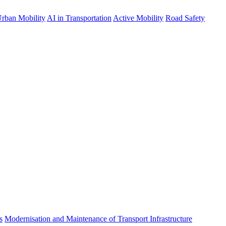
rban Mobility
AI in Transportation
Active Mobility
Road Safety
s
Modernisation and Maintenance of Transport Infrastructure