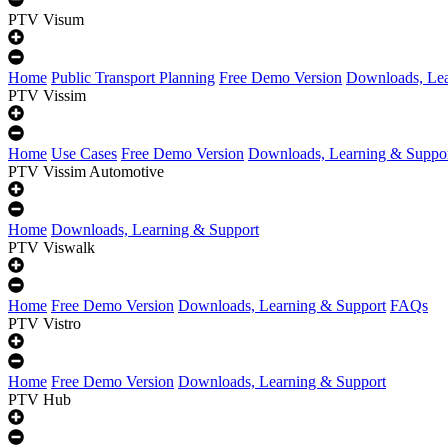
PTV Visum
Home
Public Transport Planning
Free Demo Version
Downloads, Lea
PTV Vissim
Home
Use Cases
Free Demo Version
Downloads, Learning & Suppo
PTV Vissim Automotive
Home
Downloads, Learning & Support
PTV Viswalk
Home
Free Demo Version
Downloads, Learning & Support
FAQs
PTV Vistro
Home
Free Demo Version
Downloads, Learning & Support
PTV Hub