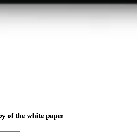
py of the white paper