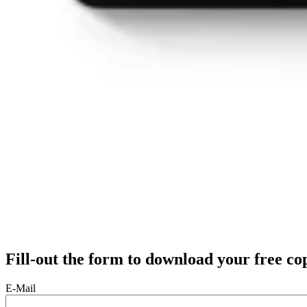
Fill-out the form to download your free co
E-Mail