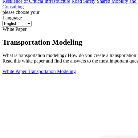
Resilience of Critical Infrastructure
Road Safety
Shared Mobility and
Consulting
please choose your
Language
White Paper
Transportation Modeling
What is transportation modeling? How do you create a transportation 
Read this white paper and find the answers to the most important ques
White Paper Transportation Modeling