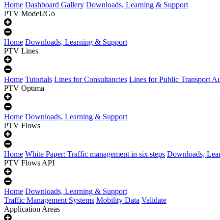
Home
Dashboard Gallery
Downloads, Learning & Support
PTV Model2Go
Home
Downloads, Learning & Support
PTV Lines
Home
Tutorials
Lines for Consultancies
Lines for Public Transport Au
PTV Optima
Home
Downloads, Learning & Support
PTV Flows
Home
White Paper: Traffic management in six steps
Downloads, Lear
PTV Flows API
Home
Downloads, Learning & Support
Traffic Management Systems
Mobility Data
Validate
Application Areas