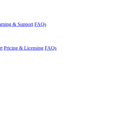
rning & Support
FAQs
rt
Pricing & Licensing
FAQs