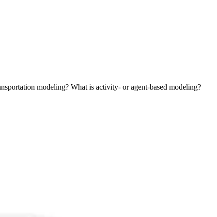
ansportation modeling? What is activity- or agent-based modeling?