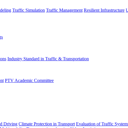
deling
Traffic Simulation
Traffic Management
Resilient Infrastructure
U
gs
ions
Industry Standard in Traffic & Transportation
nt
PTV Academic Committee
d Driving
Climate Protection in Transport
Evaluation of Traffic System