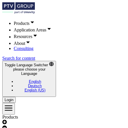
Products
Application Areas
Resources
About
Consulting
Search for content
Toggle Language Switcher
please choose your
Language
English
Deutsch
English (US)
Login
Products