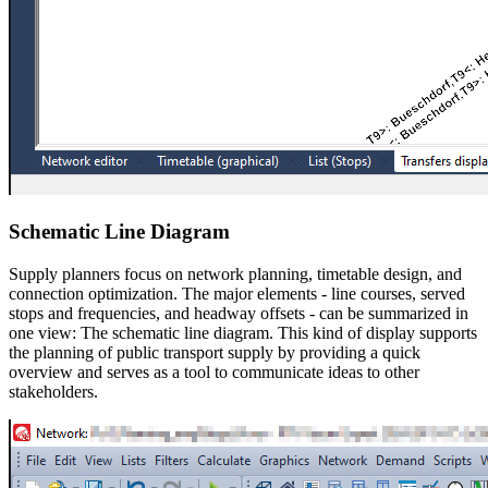
Schematic Line Diagram
Supply planners focus on network planning, timetable design, and
connection optimization. The major elements - line courses, served
stops and frequencies, and headway offsets - can be summarized in
one view: The schematic line diagram. This kind of display supports
the planning of public transport supply by providing a quick
overview and serves as a tool to communicate ideas to other
stakeholders.