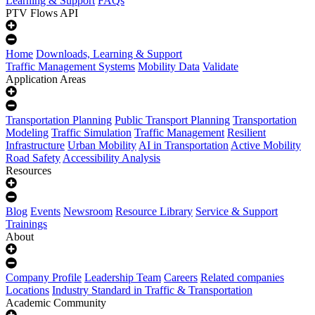
Learning & Support
FAQs
PTV Flows API
Home
Downloads, Learning & Support
Traffic Management Systems
Mobility Data
Validate
Application Areas
Transportation Planning
Public Transport Planning
Transportation
Modeling
Traffic Simulation
Traffic Management
Resilient
Infrastructure
Urban Mobility
AI in Transportation
Active Mobility
Road Safety
Accessibility Analysis
Resources
Blog
Events
Newsroom
Resource Library
Service & Support
Trainings
About
Company Profile
Leadership Team
Careers
Related companies
Locations
Industry Standard in Traffic & Transportation
Academic Community