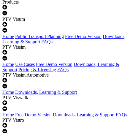
Products
PTV Visum
Home
Public Transport Planning
Free Demo Version
Downloads,
Learning & Support
FAQs
PTV Vissim
Home
Use Cases
Free Demo Version
Downloads, Learning &
Support
Pricing & Licensing
FAQs
PTV Vissim Automotive
Home
Downloads, Learning & Support
PTV Viswalk
Home
Free Demo Version
Downloads, Learning & Support
FAQs
PTV Vistro