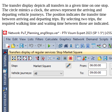
The transfer display depicts all transfers in a given time on one stop.
The circle mimics a clock, the arrows represent the arriving and
departing vehicle journeys. The position indicates the transfer time
between arriving and departing trips. By selecting two trips, the
required walking time and waiting time between those are indicated.