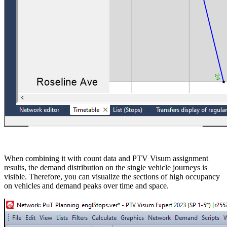
When combining it with count data and PTV Visum assignment
results, the demand distribution on the single vehicle journeys is
visible. Therefore, you can visualize the sections of high occupancy
on vehicles and demand peaks over time and space.