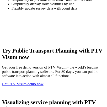
Graphically display route volumes by line
Flexibly update survey data with count data
Try Public Transport Planning with PTV
Visum now
Get your free demo version of PTV Visum - the world’s leading
public transport planning software. For 30 days, you can put the
software into action with almost all functions.
Get PTV Visum demo now
Visualizing service planning with PTV