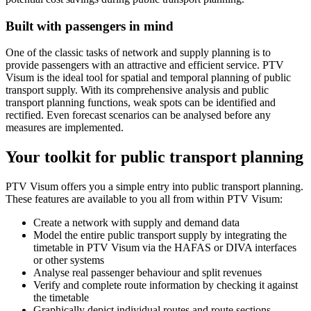
Built with passengers in mind
One of the classic tasks of network and supply planning is to
provide passengers with an attractive and efficient service. PTV
Visum is the ideal tool for spatial and temporal planning of public
transport supply. With its comprehensive analysis and public
transport planning functions, weak spots can be identified and
rectified. Even forecast scenarios can be analysed before any
measures are implemented.
Your toolkit for public transport planning
PTV Visum offers you a simple entry into public transport planning.
These features are available to you all from within PTV Visum:
Create a network with supply and demand data
Model the entire public transport supply by integrating the
timetable in PTV Visum via the HAFAS or DIVA interfaces
or other systems
Analyse real passenger behaviour and split revenues
Verify and complete route information by checking it against
the timetable
Graphically depict individual routes and route sections