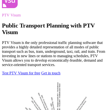
PTV Visum
Public Transport Planning with PTV
Visum
PTV Visum is the only professional traffic planning software that
provides a highly detailed representation of all modes of public
transport such as bus, tram, underground, taxi, rail, and train. From
investing in new lines or stations to managing schedules, PTV
Visum allows you to develop economically-feasible, demand and
service-oriented transport services.
Test PTV Visum for free
Get in touch