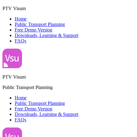
PTV Visum
Home
Public Transport Planning
Free Demo Version
Downloads, Learning & Support
FAQs
PTV Visum
Public Transport Planning
Home
Public Transport Planning
Free Demo Version
Downloads, Learning & Support
FAQs