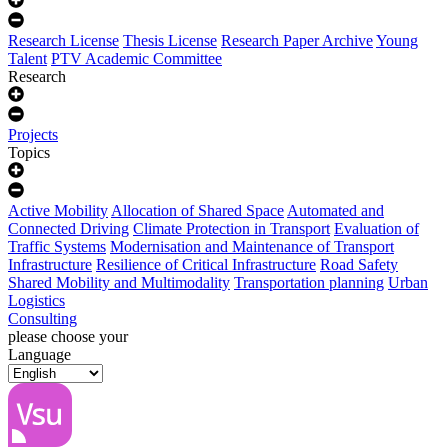
Research License
Thesis License
Research Paper Archive
Young
Talent
PTV Academic Committee
Research
Projects
Topics
Active Mobility
Allocation of Shared Space
Automated and
Connected Driving
Climate Protection in Transport
Evaluation of
Traffic Systems
Modernisation and Maintenance of Transport
Infrastructure
Resilience of Critical Infrastructure
Road Safety
Shared Mobility and Multimodality
Transportation planning
Urban
Logistics
Consulting
please choose your
Language