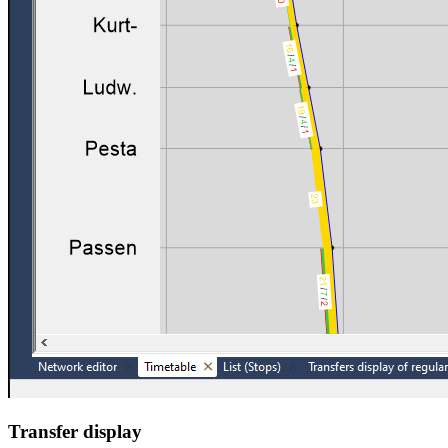
Transfer display