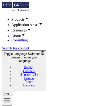
Products
Application Areas
Resources
About
Consulting
Search for content
Toggle Language Switcher
please choose your
Language
English
Deutsch
English (US)
Italiano
Polski
Français
Login