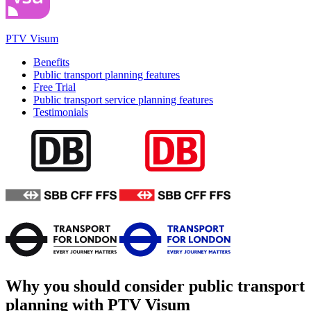
PTV Visum
Benefits
Public transport planning features
Free Trial
Public transport service planning features
Testimonials
Why you should consider public transport
planning with PTV Visum