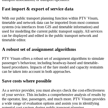
Fast import & export of service data
With our public transport planning function within PTV Visum,
timetable and network data can be imported from most common
systems (via interfaces from GIS and timetable information) and
used for modelling the current public transport supply. All services
can be displayed and edited in the public transport network and
timetable editor.
A robust set of assignment algorithms
PTV Visum offers a robust set of assignment algorithms to simulate
passenger’s behaviour, including headway-based and timetable-
based procedures. Impacts of the fare model and capacity restraints
can be taken into account in both approaches.
Save costs where possible
As a service provider, you must always check the cost-effectiveness
of your service. This includes a comprehensive analysis of results by
the operator, line, passengers, and much more. PTV Visum provides
a wide range of evaluation options and assists you in identifying
potential cost savings during public transport planning.