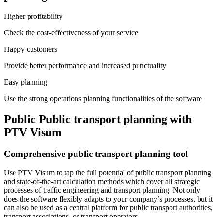
Higher profitability
Check the cost-effectiveness of your service
Happy customers
Provide better performance and increased punctuality
Easy planning
Use the strong operations planning functionalities of the software
Public Public transport planning with
PTV Visum
Comprehensive public transport planning tool
Use PTV Visum to tap the full potential of public transport planning
and state-of-the-art calculation methods which cover all strategic
processes of traffic engineering and transport planning. Not only
does the software flexibly adapts to your company’s processes, but it
can also be used as a central platform for public transport authorities,
transport associations, or transport operators.