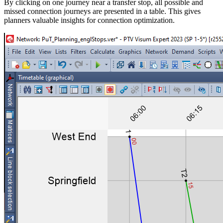
By clicking on one journey near a transfer stop, all possible and
missed connection journeys are presented in a table. This gives
planners valuable insights for connection optimization.