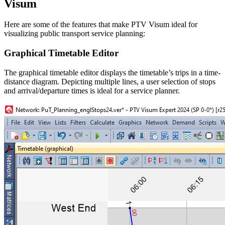
Visum
Here are some of the features that make PTV Visum ideal for
visualizing public transport service planning:
Graphical Timetable Editor
The graphical timetable editor displays the timetable’s trips in a time-
distance diagram. Depicting multiple lines, a user selection of stops
and arrival/departure times is ideal for a service planner.