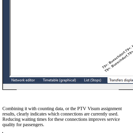
Combining it with counting data, or the PTV Visum assignment
results, clearly indicates which connections are currently used.
Reducing waiting times for these connections improves service
quality for passengers.