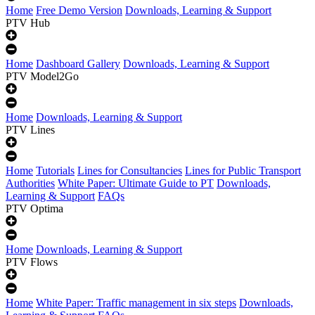
Home
Free Demo Version
Downloads, Learning & Support
PTV Hub
Home
Dashboard Gallery
Downloads, Learning & Support
PTV Model2Go
Home
Downloads, Learning & Support
PTV Lines
Home
Tutorials
Lines for Consultancies
Lines for Public Transport
Authorities
White Paper: Ultimate Guide to PT
Downloads,
Learning & Support
FAQs
PTV Optima
Home
Downloads, Learning & Support
PTV Flows
Home
White Paper: Traffic management in six steps
Downloads,