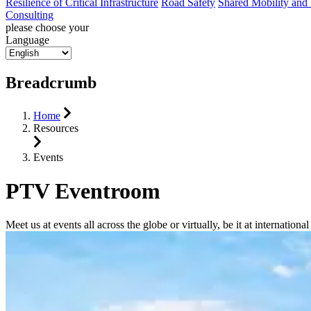
Resilience of Critical Infrastructure
Road Safety
Shared Mobility and
Consulting
please choose your
Language
Breadcrumb
Home
Resources
Events
PTV Eventroom
Meet us at events all across the globe or virtually, be it at internati