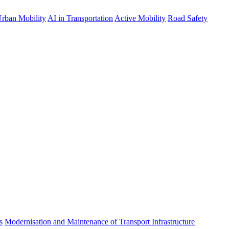
rban Mobility
AI in Transportation
Active Mobility
Road Safety
s
Modernisation and Maintenance of Transport Infrastructure