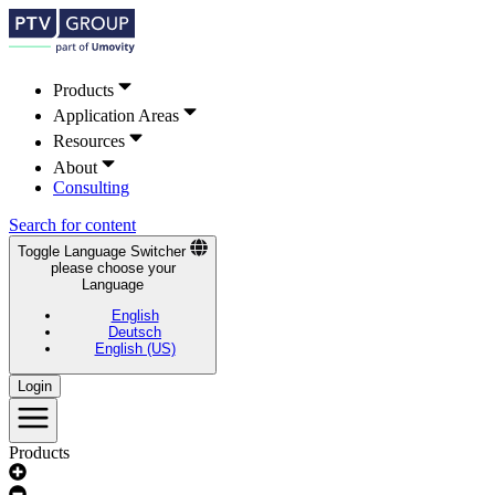
Products
Application Areas
Resources
About
Consulting
Search for content
Toggle Language Switcher
please choose your
Language
English
Deutsch
English (US)
Login
Products