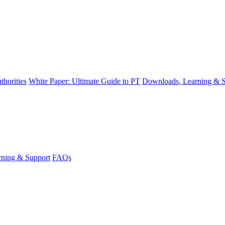
thorities
White Paper: Ultimate Guide to PT
Downloads, Learning & S
ning & Support
FAQs