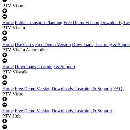
PTV Visum
Home
Public Transport Planning
Free Demo Version
Downloads, Lea
PTV Vissim
Home
Use Cases
Free Demo Version
Downloads, Learning & Suppo
PTV Vissim Automotive
Home
Downloads, Learning & Support
PTV Viswalk
Home
Free Demo Version
Downloads, Learning & Support
FAQs
PTV Vistro
Home
Free Demo Version
Downloads, Learning & Support
PTV Hub