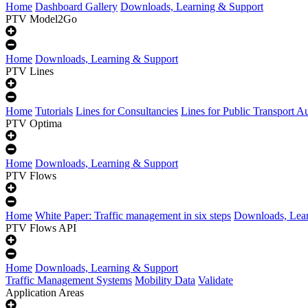
Home
Dashboard Gallery
Downloads, Learning & Support
PTV Model2Go
Home
Downloads, Learning & Support
PTV Lines
Home
Tutorials
Lines for Consultancies
Lines for Public Transport Au
PTV Optima
Home
Downloads, Learning & Support
PTV Flows
Home
White Paper: Traffic management in six steps
Downloads, Lear
PTV Flows API
Home
Downloads, Learning & Support
Traffic Management Systems
Mobility Data
Validate
Application Areas