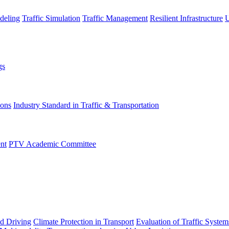
deling
Traffic Simulation
Traffic Management
Resilient Infrastructure
U
gs
ions
Industry Standard in Traffic & Transportation
nt
PTV Academic Committee
d Driving
Climate Protection in Transport
Evaluation of Traffic System