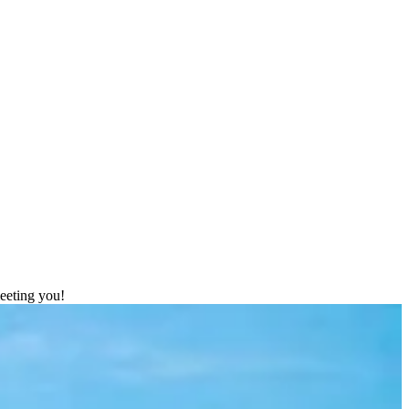
meeting you!