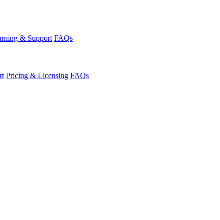
rning & Support
FAQs
rt
Pricing & Licensing
FAQs