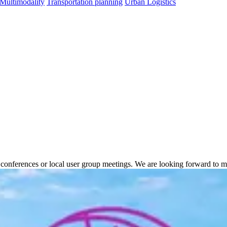
 Multimodality
Transportation planning
Urban Logistics
onal conferences or local user group meetings. We are looking forward to 