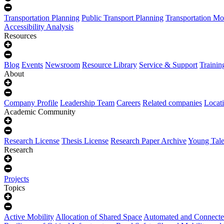
Transportation Planning
Public Transport Planning
Transportation Mo
Accessibility Analysis
Resources
Blog
Events
Newsroom
Resource Library
Service & Support
Trainin
About
Company Profile
Leadership Team
Careers
Related companies
Locat
Academic Community
Research License
Thesis License
Research Paper Archive
Young Tale
Research
Projects
Topics
Active Mobility
Allocation of Shared Space
Automated and Connecte