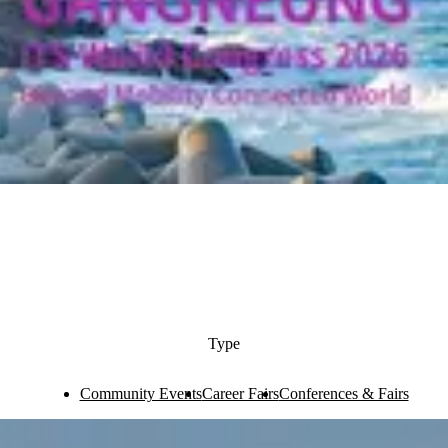
Type
Community Events
Career Fairs
Conferences & Fairs