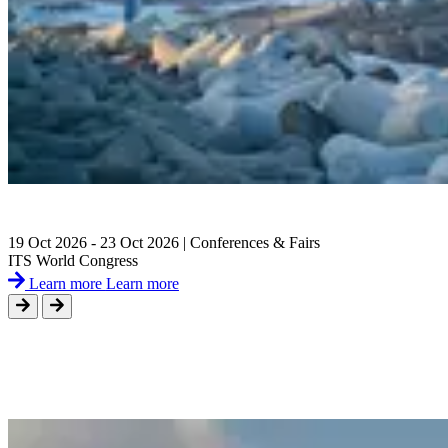
19 Oct 2026 - 23 Oct 2026 | Conferences & Fairs
ITS World Congress
Learn more
Learn more