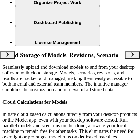
Organize Project Work
Dashboard Publishing
License Management
Cloud Storage of Models, Revisions, Scenario
Seamlessly upload and download models to and from your desktop
software with cloud storage. Models, scenarios, revisions, and
results are tracked and managed, making them easily accessible to
both internal and external team members. The intuitive manager
simplifies the organization and retrieval of all stored data.
Cloud Calculations for Models
Initiate cloud-based calculations directly from your desktop products
or the Model app, even with your desktop software closed. Run
parallel models and scenarios on the cloud, allowing your local
machine to remain free for other tasks. This eliminates the need for
overnight or prolonged model runs on dedicated machines.