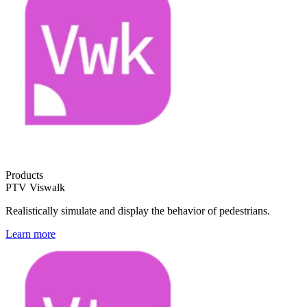
Products
PTV Viswalk
Realistically simulate and display the behavior of pedestrians.
Learn more