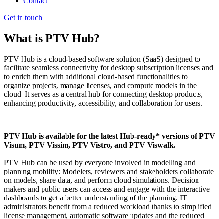
Contact
Get in touch
What is PTV Hub?
PTV Hub is a cloud-based software solution (SaaS) designed to
facilitate seamless connectivity for desktop subscription licenses and
to enrich them with additional cloud-based functionalities to
organize projects, manage licenses, and compute models in the
cloud. It serves as a central hub for connecting desktop products,
enhancing productivity, accessibility, and collaboration for users.
PTV Hub is available for the latest Hub-ready* versions of PTV
Visum, PTV Vissim, PTV Vistro, and PTV Viswalk.
PTV Hub can be used by everyone involved in modelling and
planning mobility: Modelers, reviewers and stakeholders collaborate
on models, share data, and perform cloud simulations. Decision
makers and public users can access and engage with the interactive
dashboards to get a better understanding of the planning. IT
administrators benefit from a reduced workload thanks to simplified
license management, automatic software updates and the reduced