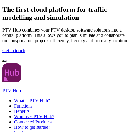
The first cloud platform for traffic
modelling and simulation
PTV Hub combines your PTV desktop software solutions into a
central platform. This allows you to plan, simulate and collaborate
on transportation projects efficiently, flexibly and from any location.
Get in touch
PTV Hub
What is PTV Hub?
Functions
Benefits
Who uses PTV Hub?
Connected Products
How to get started?