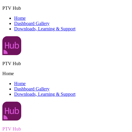
PTV Hub
Home
Dashboard Gallery
Downloads, Learning & Support
PTV Hub
Home
Home
Dashboard Gallery
Downloads, Learning & Support
PTV Hub