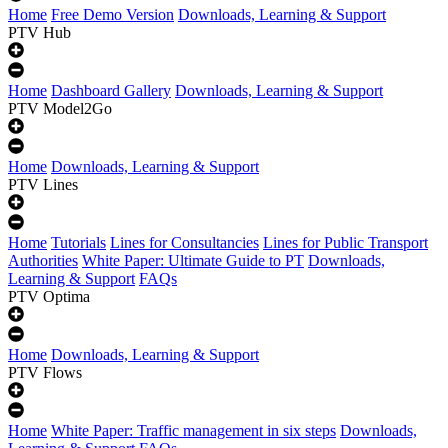
Home
Free Demo Version
Downloads, Learning & Support
PTV Hub
Home
Dashboard Gallery
Downloads, Learning & Support
PTV Model2Go
Home
Downloads, Learning & Support
PTV Lines
Home
Tutorials
Lines for Consultancies
Lines for Public Transport
Authorities
White Paper: Ultimate Guide to PT
Downloads,
Learning & Support
FAQs
PTV Optima
Home
Downloads, Learning & Support
PTV Flows
Home
White Paper: Traffic management in six steps
Downloads,