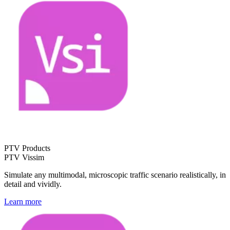
PTV Products
PTV Vissim
Simulate any multimodal, microscopic traffic scenario realistically, in
detail and vividly.
Learn more