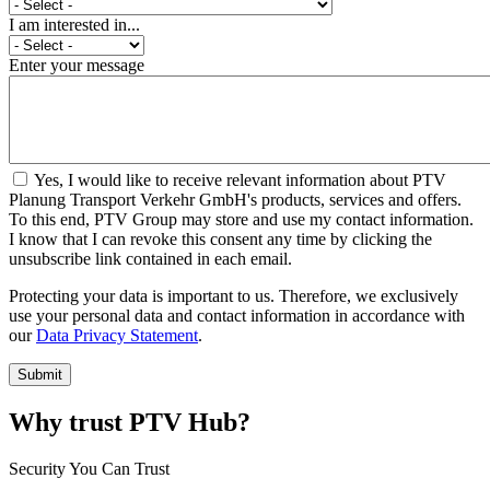
I am interested in...
Enter your message
Yes, I would like to receive relevant information about PTV
Planung Transport Verkehr GmbH's products, services and offers.
To this end, PTV Group may store and use my contact information.
I know that I can revoke this consent any time by clicking the
unsubscribe link contained in each email.
Protecting your data is important to us. Therefore, we exclusively
use your personal data and contact information in accordance with
our
Data Privacy Statement
.
Why trust PTV Hub?
Security You Can Trust