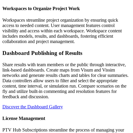
Workspaces to Organize Project Work
Workspaces streamline project organization by ensuring quick
access to needed content. User management features control
visibility and access within each workspace. Workspace content
includes models, results, and dashboards, fostering efficient
collaboration and project management.
Dashboard Publishing of Results
Share results with team members or the public through interactive,
link-based dashboards. Create maps from Visum and Vissim
networks and generate results charts and tables for clear summaries.
Data controllers allow users to filter and select the appropriate
content, time interval, or simulation run. Compare scenarios on the
fly and utilize built-in commenting and resolution features for
feedback and discussion.
Discover the Dashboard Gallery
License Management
PTV Hub Subscriptions streamline the process of managing your