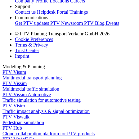
Company Profile
Locations
Careers
Support
Contact us
Helpdesk Portal
Trainings
Communications
Get PTV updates
PTV Newsroom
PTV Blog
Events
© PTV Planung Transport Verkehr GmbH 2026
Cookie Preferences
Terms & Privacy
Trust Center
Imprint
Modeling & Planning
PTV Visum
Multimodal transport planning
PTV Vissim
Multimodal traffic simulation
PTV Vissim Automotive
Traffic simulation for automotive testing
PTV Vistro
Traffic impact analysis & signal optimization
PTV Viswalk
Pedestrian simulation
PTV Hub
Cloud collaboration platform for PTV products