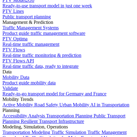
PTV Model2Go
Ready-to-use transport model in just one week
PTV Lines
Public transport planning
Management & Prediction
Traffic Management Systems
Product guide traffic management software
PTV Optima
Real-time traffic management
PTV Flows
Real-time traffic monitoring & prediction
PTV Flows API
Real-time traffic data, ready to integrate
Data
Mobility Data
Product guide mobility data
Validate
Ready-to-go transport model for Germany and France
Mobility Trends
Active Mobility
Road Safety
Urban Mobility
AI in Transportation
Planning
Accessibility Analysis
Transportation Planning
Public Transport
Planning
Resilient Transport Infrastructure
Modeling, Simulation, Operations
Transportation Modeling
Traffic Simulation
Traffic Management