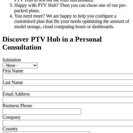
Happy with PTV Hub? Then you can chose one of our pre-
packed plans.
You need more? We are happy to help you configure a
customized plan that fits your needs optimizing the amount of
model storage, cloud computing hours or dashboards.
Discover PTV Hub in a Personal
Consultation
Salutation
First Name
Last Name
Email Address
Business Phone
Company
Country