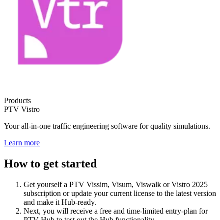
Products
PTV Vistro
Your all-in-one traffic engineering software for quality simulations.
Learn more
How to get started
Get yourself a PTV Vissim, Visum, Viswalk or Vistro 2025
subscription or update your current license to the latest version
and make it Hub-ready.
Next, you will receive a free and time-limited entry-plan for
PTV Hub to test out the Hub functionality.