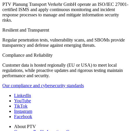
PTV Planung Transport Verkehr GmbH operate an ISO/IEC 27001-
certified ISMS and apply continuous monitoring and incident
response processes to manage and mitigate information security
risks.
Resilient and Transparent
Regular penetration tests, vulnerability scans, and SBOMs provide
transparency and defense against emerging threats.
Compliance and Reliability
Customer data is hosted regionally (EU or USA) to meet local
regulations, while proactive updates and rigorous testing maintain
performance and security.
Our compliance and cybersecurity standards
LinkedIn
YouTube
TikTok
Instagram
Facebook
About PTV