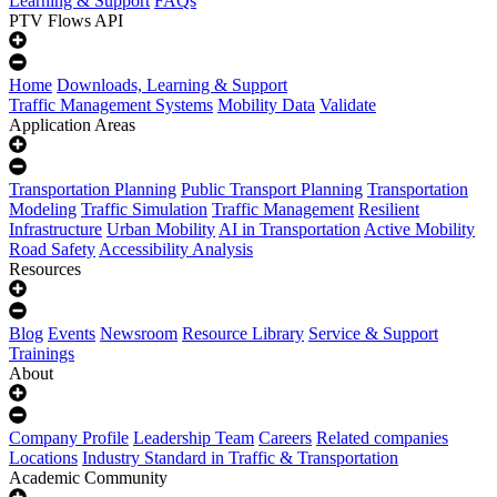
Learning & Support
FAQs
PTV Flows API
Home
Downloads, Learning & Support
Traffic Management Systems
Mobility Data
Validate
Application Areas
Transportation Planning
Public Transport Planning
Transportation
Modeling
Traffic Simulation
Traffic Management
Resilient
Infrastructure
Urban Mobility
AI in Transportation
Active Mobility
Road Safety
Accessibility Analysis
Resources
Blog
Events
Newsroom
Resource Library
Service & Support
Trainings
About
Company Profile
Leadership Team
Careers
Related companies
Locations
Industry Standard in Traffic & Transportation
Academic Community