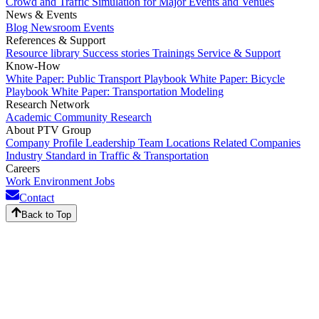
Crowd and Traffic Simulation for Major Events and Venues
News & Events
Blog
Newsroom
Events
References & Support
Resource library
Success stories
Trainings
Service & Support
Know-How
White Paper: Public Transport Playbook
White Paper: Bicycle
Playbook
White Paper: Transportation Modeling
Research Network
Academic Community
Research
About PTV Group
Company Profile
Leadership Team
Locations
Related Companies
Industry Standard in Traffic & Transportation
Careers
Work Environment
Jobs
Contact
Back to Top