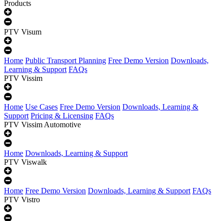
Products
PTV Visum
Home
Public Transport Planning
Free Demo Version
Downloads,
Learning & Support
FAQs
PTV Vissim
Home
Use Cases
Free Demo Version
Downloads, Learning &
Support
Pricing & Licensing
FAQs
PTV Vissim Automotive
Home
Downloads, Learning & Support
PTV Viswalk
Home
Free Demo Version
Downloads, Learning & Support
FAQs
PTV Vistro