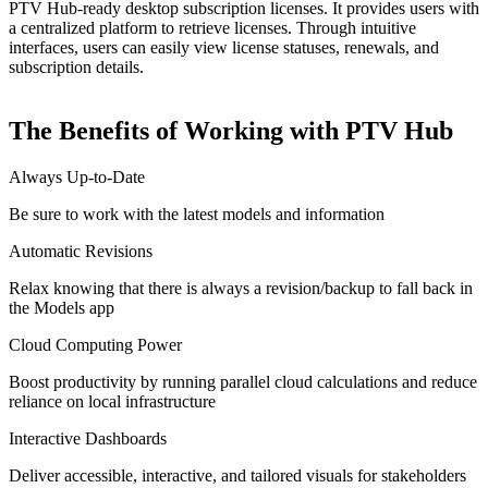
PTV Hub-ready desktop subscription licenses. It provides users with
a centralized platform to retrieve licenses. Through intuitive
interfaces, users can easily view license statuses, renewals, and
subscription details.
The Benefits of Working with PTV Hub
Always Up-to-Date
Be sure to work with the latest models and information
Automatic Revisions
Relax knowing that there is always a revision/backup to fall back in
the Models app
Cloud Computing Power
Boost productivity by running parallel cloud calculations and reduce
reliance on local infrastructure
Interactive Dashboards
Deliver accessible, interactive, and tailored visuals for stakeholders