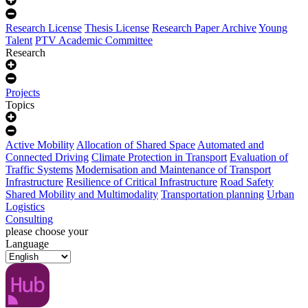
Research License
Thesis License
Research Paper Archive
Young
Talent
PTV Academic Committee
Research
Projects
Topics
Active Mobility
Allocation of Shared Space
Automated and
Connected Driving
Climate Protection in Transport
Evaluation of
Traffic Systems
Modernisation and Maintenance of Transport
Infrastructure
Resilience of Critical Infrastructure
Road Safety
Shared Mobility and Multimodality
Transportation planning
Urban
Logistics
Consulting
please choose your
Language