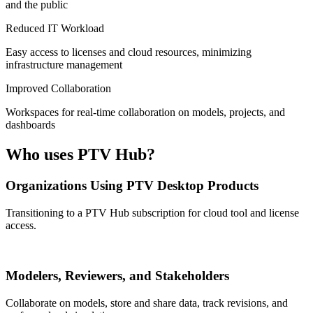
and the public
Reduced IT Workload
Easy access to licenses and cloud resources, minimizing
infrastructure management
Improved Collaboration
Workspaces for real-time collaboration on models, projects, and
dashboards
Who uses PTV Hub?
Organizations Using PTV Desktop Products
Transitioning to a PTV Hub subscription for cloud tool and license
access.
Modelers, Reviewers, and Stakeholders
Collaborate on models, store and share data, track revisions, and