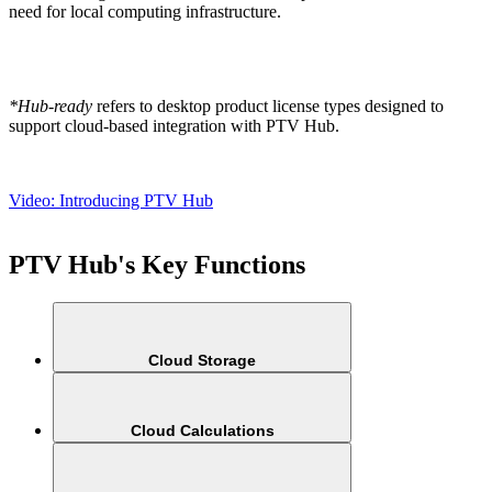
need for local computing infrastructure.
*Hub-ready
refers to desktop product license types designed to
support cloud-based integration with PTV Hub.
Video: Introducing PTV Hub
PTV Hub's Key Functions
Cloud Storage
Cloud Calculations