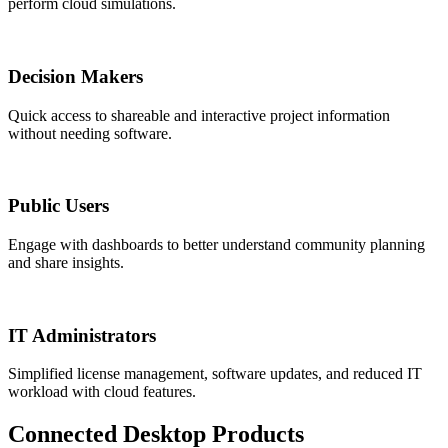
perform cloud simulations.
Decision Makers
Quick access to shareable and interactive project information
without needing software.
Public Users
Engage with dashboards to better understand community planning
and share insights.
IT Administrators
Simplified license management, software updates, and reduced IT
workload with cloud features.
Connected Desktop Products