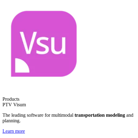
Products
PTV Visum
The leading software for multimodal
transportation modeling
and
planning.
Learn more