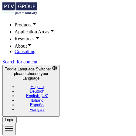
Products
Application Areas
Resources
About
Consulting
Search for content
Toggle Language Switcher
please choose your
Language
English
Deutsch
English (US)
Italiano
Español
Français
Login