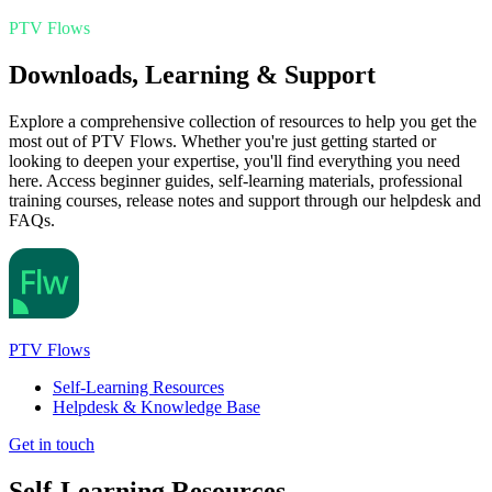
PTV Flows
Downloads, Learning & Support
Explore a comprehensive collection of resources to help you get the
most out of PTV Flows. Whether you're just getting started or
looking to deepen your expertise, you'll find everything you need
here. Access beginner guides, self-learning materials, professional
training courses, release notes and support through our helpdesk and
FAQs.
PTV Flows
Self-Learning Resources
Helpdesk & Knowledge Base
Get in touch
Self-Learning Resources