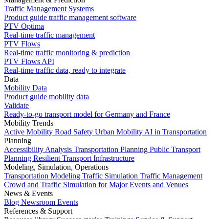
Traffic Management Systems
Product guide traffic management software
PTV Optima
Real-time traffic management
PTV Flows
Real-time traffic monitoring & prediction
PTV Flows API
Real-time traffic data, ready to integrate
Data
Mobility Data
Product guide mobility data
Validate
Ready-to-go transport model for Germany and France
Mobility Trends
Active Mobility
Road Safety
Urban Mobility
AI in Transportation
Planning
Accessibility Analysis
Transportation Planning
Public Transport
Planning
Resilient Transport Infrastructure
Modeling, Simulation, Operations
Transportation Modeling
Traffic Simulation
Traffic Management
Crowd and Traffic Simulation for Major Events and Venues
News & Events
Blog
Newsroom
Events
References & Support