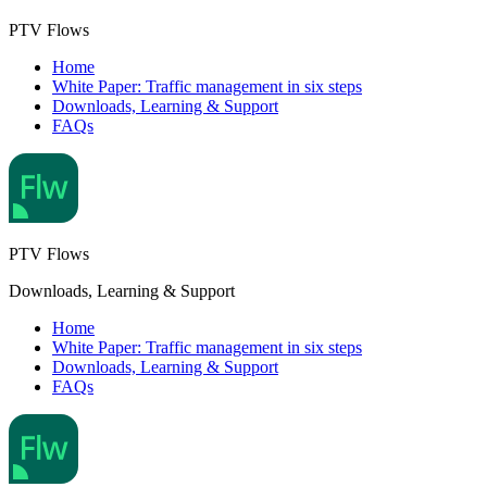
PTV Flows
Home
White Paper: Traffic management in six steps
Downloads, Learning & Support
FAQs
PTV Flows
Downloads, Learning & Support
Home
White Paper: Traffic management in six steps
Downloads, Learning & Support
FAQs