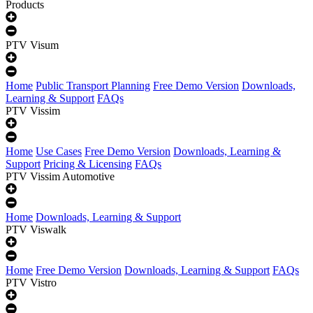
Products
PTV Visum
Home
Public Transport Planning
Free Demo Version
Downloads,
Learning & Support
FAQs
PTV Vissim
Home
Use Cases
Free Demo Version
Downloads, Learning &
Support
Pricing & Licensing
FAQs
PTV Vissim Automotive
Home
Downloads, Learning & Support
PTV Viswalk
Home
Free Demo Version
Downloads, Learning & Support
FAQs
PTV Vistro