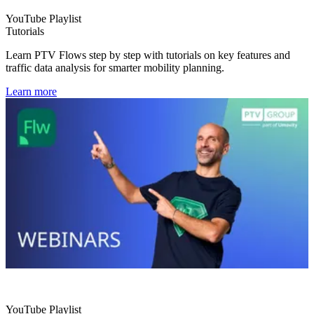
YouTube Playlist
Tutorials
Learn PTV Flows step by step with tutorials on key features and
traffic data analysis for smarter mobility planning.
Learn more
YouTube Playlist