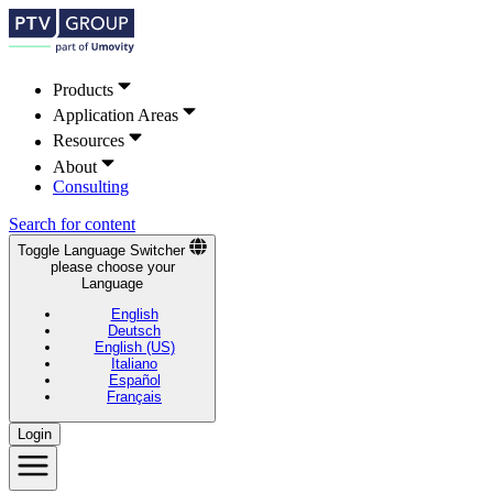
Products
Application Areas
Resources
About
Consulting
Search for content
Toggle Language Switcher
please choose your
Language
English
Deutsch
English (US)
Italiano
Español
Français
Login