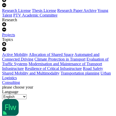
Research License
Thesis License
Research Paper Archive
Young
Talent
PTV Academic Committee
Research
Projects
Topics
Active Mobility
Allocation of Shared Space
Automated and
Connected Driving
Climate Protection in Transport
Evaluation of
Traffic Systems
Modernisation and Maintenance of Transport
Infrastructure
Resilience of Critical Infrastructure
Road Safety
Shared Mobility and Multimodality
Transportation planning
Urban
Logistics
Consulting
please choose your
Language