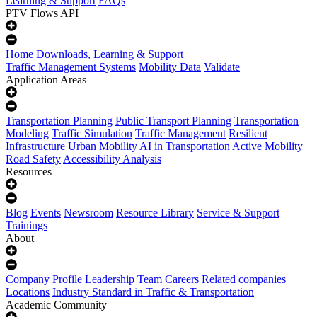
Learning & Support
FAQs
PTV Flows API
Home
Downloads, Learning & Support
Traffic Management Systems
Mobility Data
Validate
Application Areas
Transportation Planning
Public Transport Planning
Transportation
Modeling
Traffic Simulation
Traffic Management
Resilient
Infrastructure
Urban Mobility
AI in Transportation
Active Mobility
Road Safety
Accessibility Analysis
Resources
Blog
Events
Newsroom
Resource Library
Service & Support
Trainings
About
Company Profile
Leadership Team
Careers
Related companies
Locations
Industry Standard in Traffic & Transportation
Academic Community