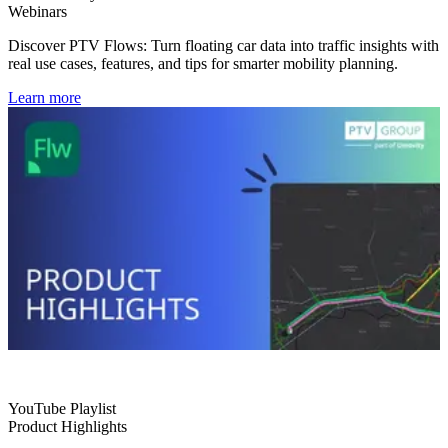
Webinars
Discover PTV Flows: Turn floating car data into traffic insights with
real use cases, features, and tips for smarter mobility planning.
Learn more
YouTube Playlist
Product Highlights