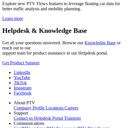
Explore new PTV Flows features to leverage floating car data for
better traffic analysis and mobility planning.
Learn more
Helpdesk & Knowledge Base
Get all your questions answered. Browse our
Knowledge Base
or
reach out to our
support team for product assistance in our Helpdesk portal.
Get Product Support
LinkedIn
YouTube
TikTok
Instagram
Facebook
About PTV
Company Profile
Locations
Careers
Support
Contact us
Helpdesk Portal
Trainings
Communications