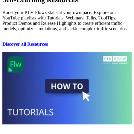
Boost your PTV Flows skills at your own pace. Explore our
YouTube playlists with Tutorials, Webinars, Talks, ToolTips,
Product Demos and Release Highlights to create efficient traffic
models, optimize simulations, and tackle complex traffic scenarios.
Discover all Resources