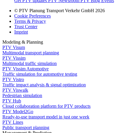
Get PTV updates
PTV Newsroom
PTV Blog
Events
© PTV Planung Transport Verkehr GmbH 2026
Cookie Preferences
Terms & Privacy
Trust Center
Imprint
Modeling & Planning
PTV Visum
Multimodal transport planning
PTV Vissim
Multimodal traffic simulation
PTV Vissim Automotive
Traffic simulation for automotive testing
PTV Vistro
Traffic impact analysis & signal optimization
PTV Viswalk
Pedestrian simulation
PTV Hub
Cloud collaboration platform for PTV products
PTV Model2Go
Ready-to-use transport model in just one week
PTV Lines
Public transport planning
Management & Prediction