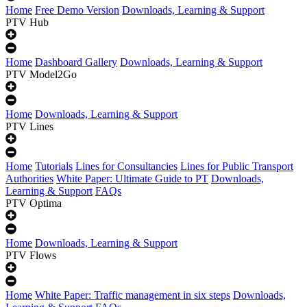
Home
Free Demo Version
Downloads, Learning & Support
PTV Hub
Home
Dashboard Gallery
Downloads, Learning & Support
PTV Model2Go
Home
Downloads, Learning & Support
PTV Lines
Home
Tutorials
Lines for Consultancies
Lines for Public Transport
Authorities
White Paper: Ultimate Guide to PT
Downloads,
Learning & Support
FAQs
PTV Optima
Home
Downloads, Learning & Support
PTV Flows
Home
White Paper: Traffic management in six steps
Downloads,