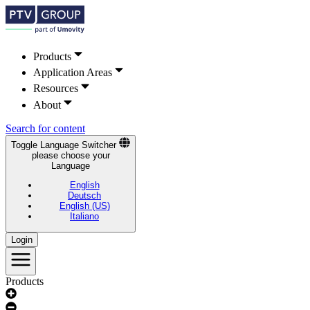
Products
Application Areas
Resources
About
Search for content
Toggle Language Switcher
please choose your
Language
English
Deutsch
English (US)
Italiano
Login
Products