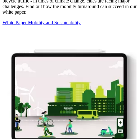
bicycle traffic - in times of climate change, cities are facing major
challenges. Find out how the mobility turnaround can succeed in our
white paper.
White Paper Mobility and Sustainability