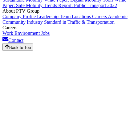
Paper: Safe Mobility
Trends Report: Public Transport 2022
About PTV Group
Company Profile
Leadership Team
Locations
Careers
Academic
Community
Industry Standard in Traffic & Transportation
Careers
Work Environment
Jobs
Contact
Back to Top