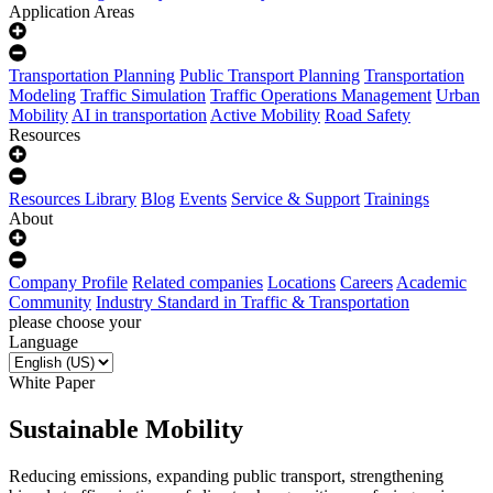
Application Areas
Transportation Planning
Public Transport Planning
Transportation
Modeling
Traffic Simulation
Traffic Operations Management
Urban
Mobility
AI in transportation
Active Mobility
Road Safety
Resources
Resources Library
Blog
Events
Service & Support
Trainings
About
Company Profile
Related companies
Locations
Careers
Academic
Community
Industry Standard in Traffic & Transportation
please choose your
Language
White Paper
Sustainable Mobility
Reducing emissions, expanding public transport, strengthening