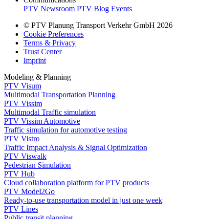
PTV Newsroom
PTV Blog
Events
© PTV Planung Transport Verkehr GmbH 2026
Cookie Preferences
Terms & Privacy
Trust Center
Imprint
Modeling & Planning
PTV Visum
Multimodal Transportation Planning
PTV Vissim
Multimodal Traffic simulation
PTV Vissim Automotive
Traffic simulation for automotive testing
PTV Vistro
Traffic Impact Analysis & Signal Optimization
PTV Viswalk
Pedestrian Simulation
PTV Hub
Cloud collaboration platform for PTV products
PTV Model2Go
Ready-to-use transportation model in just one week
PTV Lines
Public transit planning