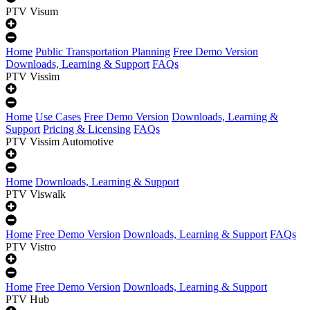
PTV Visum
Home
Public Transportation Planning
Free Demo Version
Downloads, Learning & Support
FAQs
PTV Vissim
Home
Use Cases
Free Demo Version
Downloads, Learning &
Support
Pricing & Licensing
FAQs
PTV Vissim Automotive
Home
Downloads, Learning & Support
PTV Viswalk
Home
Free Demo Version
Downloads, Learning & Support
FAQs
PTV Vistro
Home
Free Demo Version
Downloads, Learning & Support
PTV Hub