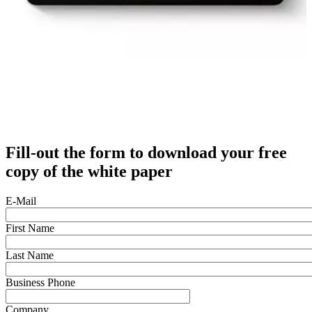
Fill-out the form to download your free
copy of the white paper
E-Mail
First Name
Last Name
Business Phone
Company