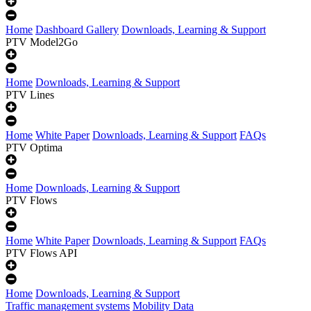
Home
Dashboard Gallery
Downloads, Learning & Support
PTV Model2Go
Home
Downloads, Learning & Support
PTV Lines
Home
White Paper
Downloads, Learning & Support
FAQs
PTV Optima
Home
Downloads, Learning & Support
PTV Flows
Home
White Paper
Downloads, Learning & Support
FAQs
PTV Flows API
Home
Downloads, Learning & Support
Traffic management systems
Mobility Data