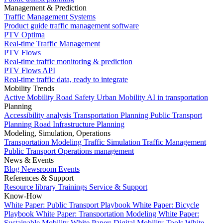
Management & Prediction
Traffic Management Systems
Product guide traffic management software
PTV Optima
Real-time Traffic Management
PTV Flows
Real-time traffic monitoring & prediction
PTV Flows API
Real-time traffic data, ready to integrate
Mobility Trends
Active Mobility
Road Safety
Urban Mobility
AI in transportation
Planning
Accessibility analysis
Transportation Planning
Public Transport
Planning
Road Infrastructure Planning
Modeling, Simulation, Operations
Transportation Modeling
Traffic Simulation
Traffic Management
Public Transport Operations management
News & Events
Blog
Newsroom
Events
References & Support
Resource library
Trainings
Service & Support
Know-How
White Paper: Public Transport Playbook
White Paper: Bicycle
Playbook
White Paper: Transportation Modeling
White Paper:
Sustainable Mobility
White Paper: Digital Mobility Tools
White