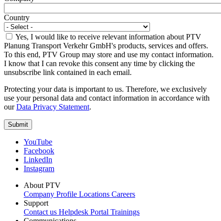
Country
Yes, I would like to receive relevant information about PTV
Planung Transport Verkehr GmbH's products, services and offers.
To this end, PTV Group may store and use my contact information.
I know that I can revoke this consent any time by clicking the
unsubscribe link contained in each email.
Protecting your data is important to us. Therefore, we exclusively
use your personal data and contact information in accordance with
our
Data Privacy Statement
.
YouTube
Facebook
LinkedIn
Instagram
About PTV
Company Profile
Locations
Careers
Support
Contact us
Helpdesk Portal
Trainings
Communications