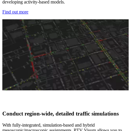
developing activity-based models.
Find out more
Conduct region-wide, detailed traffic simulations​
With fully-integrated, simulation-based and hybrid
mesoscopic/macroscopic assignments, PTV Visum allows you to