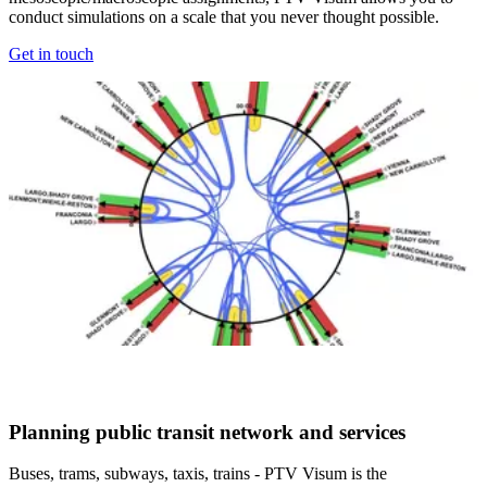
conduct simulations on a scale that you never thought possible.
Get in touch
Planning public transit network and services​
Buses, trams, subways, taxis, trains - PTV Visum is the