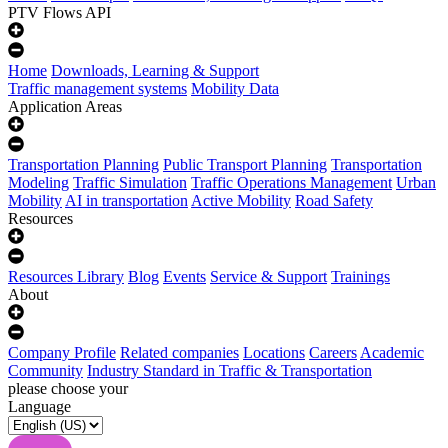
PTV Flows API
Home
Downloads, Learning & Support
Traffic management systems
Mobility Data
Application Areas
Transportation Planning
Public Transport Planning
Transportation
Modeling
Traffic Simulation
Traffic Operations Management
Urban
Mobility
AI in transportation
Active Mobility
Road Safety
Resources
Resources Library
Blog
Events
Service & Support
Trainings
About
Company Profile
Related companies
Locations
Careers
Academic
Community
Industry Standard in Traffic & Transportation
please choose your
Language