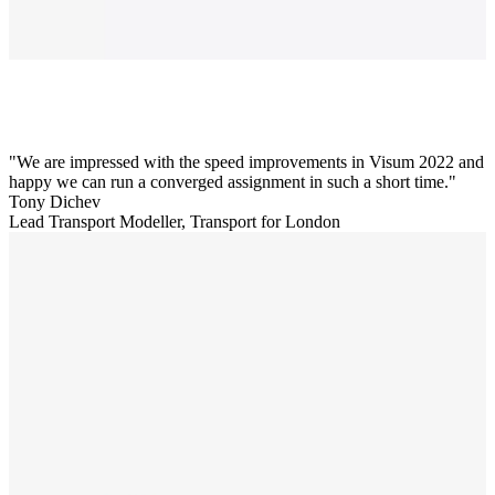
We are impressed with the speed improvements in Visum 2022 and
happy we can run a converged assignment in such a short time.
Tony Dichev
Lead Transport Modeller, Transport for London