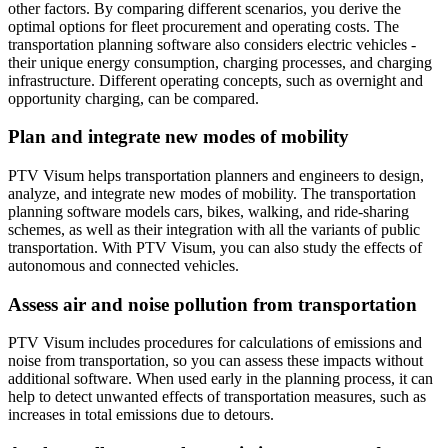
other factors. By comparing different scenarios, you derive the
optimal options for fleet procurement and operating costs. The
transportation planning software also considers electric vehicles -
their unique energy consumption, charging processes, and charging
infrastructure. Different operating concepts, such as overnight and
opportunity charging, can be compared.
Plan and integrate new modes of mobility
PTV Visum helps transportation planners and engineers to design,
analyze, and integrate new modes of mobility. The transportation
planning software models cars, bikes, walking, and ride-sharing
schemes, as well as their integration with all the variants of public
transportation. With PTV Visum, you can also study the effects of
autonomous and connected vehicles.
Assess air and noise pollution from transportation
PTV Visum includes procedures for calculations of emissions and
noise from transportation, so you can assess these impacts without
additional software. When used early in the planning process, it can
help to detect unwanted effects of transportation measures, such as
increases in total emissions due to detours.