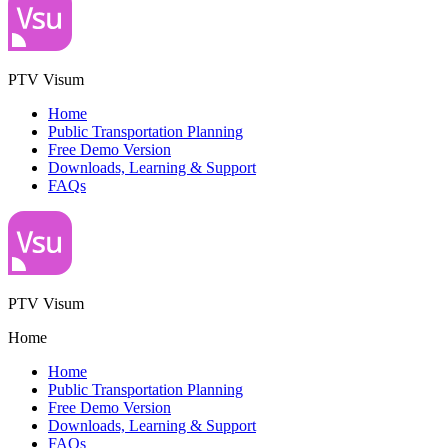
PTV Visum
Home
Public Transportation Planning
Free Demo Version
Downloads, Learning & Support
FAQs
PTV Visum
Home
Home
Public Transportation Planning
Free Demo Version
Downloads, Learning & Support
FAQs