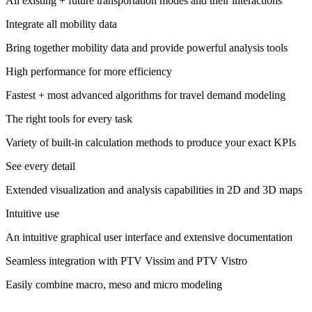
All existing + future transportation modes and their interactions
Integrate all mobility data
Bring together mobility data and provide powerful analysis tools
High performance for more efficiency
Fastest + most advanced algorithms for travel demand modeling
The right tools for every task
Variety of built-in calculation methods​ to produce your exact KPIs
See every detail
Extended visualization and analysis capabilities in 2D and 3D maps
Intuitive use
An intuitive graphical user interface and extensive documentation
Seamless integration with PTV Vissim and PTV Vistro
Easily combine macro, meso and micro modeling