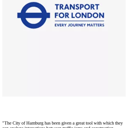
The City of Hamburg has been given a great tool with which they