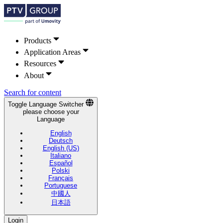
Products
Application Areas
Resources
About
Search for content
Toggle Language Switcher
please choose your
Language
English
Deutsch
English (US)
Italiano
Español
Polski
Français
Portuguese
中國人
日本語
Login