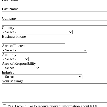
Last Name
Company
Country
Business Phone
Area of Interest
Authority
Area of Responsibility
Industry
Your Message
Yes, I would like to receive relevant information about PTV