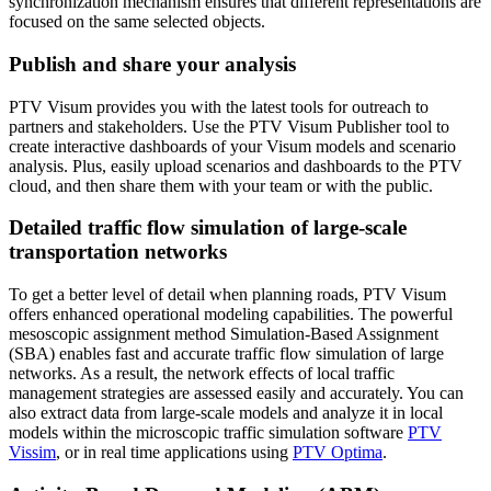
synchronization mechanism ensures that different representations are
focused on the same selected objects.
Publish and share your analysis
PTV Visum provides you with the latest tools for outreach to
partners and stakeholders. Use the PTV Visum Publisher tool to
create interactive dashboards of your Visum models and scenario
analysis. Plus, easily upload scenarios and dashboards to the PTV
cloud, and then share them with your team or with the public.
Detailed traffic flow simulation of large-scale
transportation networks
To get a better level of detail when planning roads, PTV Visum
offers enhanced operational modeling capabilities. The powerful
mesoscopic assignment method Simulation-Based Assignment
(SBA) enables fast and accurate traffic flow simulation of large
networks. As a result, the network effects of local traffic
management strategies are assessed easily and accurately. You can
also extract data from large-scale models and analyze it in local
models within the microscopic traffic simulation software
PTV
Vissim
, or in real time applications using
PTV Optima
.