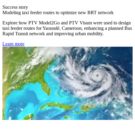
Success story
Modeling taxi feeder routes to optimize new BRT network
Explore how PTV Model2Go and PTV Visum were used to design
taxi feeder routes for Yaoundé, Cameroon, enhancing a planned Bus
Rapid Transit network and improving urban mobility.
Learn more