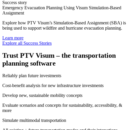
Success story
Emergency Evacuation Planning Using Visum Simulation-Based
Assignment
Explore how PTV Visum’s Simulation-Based Assignment (SBA) is
being used to support wildfire and hurricane evacuation planning.
Learn more
Explore all Success Stories
Trust PTV Visum – the transportation
planning software
Reliably plan future investments​
Cost-benefit analysis for new infrastructure investments
Develop new, sustainable​ mobility concepts
Evaluate scenarios and concepts for ​sustainability, accessibility, &
more
Simulate multimodal transportation