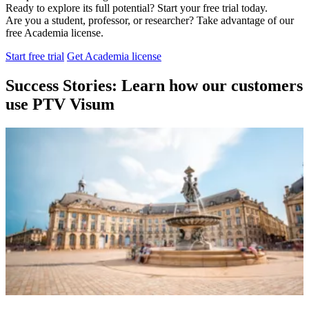
Ready to explore its full potential? Start your free trial today.
Are you a student, professor, or researcher? Take advantage of our
free Academia license.
Start free trial
Get Academia license
Success Stories: Learn how our customers
use PTV Visum