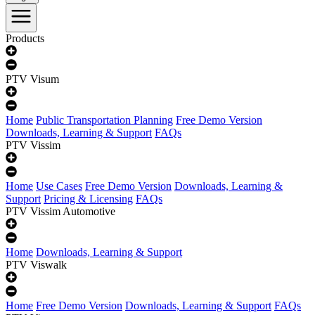
Products
PTV Visum
Home
Public Transportation Planning
Free Demo Version
Downloads, Learning & Support
FAQs
PTV Vissim
Home
Use Cases
Free Demo Version
Downloads, Learning &
Support
Pricing & Licensing
FAQs
PTV Vissim Automotive
Home
Downloads, Learning & Support
PTV Viswalk
Home
Free Demo Version
Downloads, Learning & Support
FAQs