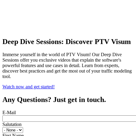
Deep Dive Sessions: Discover PTV Visum
Immerse yourself in the world of PTV Visum! Our Deep Dive
Sessions offer you exclusive videos that explain the software's
powerful features and use cases in detail. Learn from experts,
discover best practices and get the most out of your traffic modeling
tool.
Watch now and get started!
Any Questions? Just get in touch.
E-Mail
Salutation
First Name