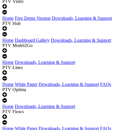
PTV Vistro
Home
Free Demo Version
Downloads, Learning & Support
PTV Hub
Home
Dashboard Gallery
Downloads, Learning & Support
PTV Model2Go
Home
Downloads, Learning & Support
PTV Lines
Home
White Paper
Downloads, Learning & Support
FAQs
PTV Optima
Home
Downloads, Learning & Support
PTV Flows
Home
White Paper
Downloads, Learning & Support
FAQs