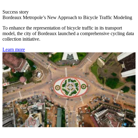
Success story
Bordeaux Metropole’s New Approach to Bicycle Traffic Modeling
To enhance the representation of bicycle traffic in its transport
model, the city of Bordeaux launched a comprehensive cycling data
collection initiative.
Learn more