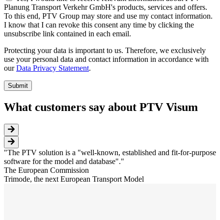
Planung Transport Verkehr GmbH's products, services and offers.
To this end, PTV Group may store and use my contact information.
I know that I can revoke this consent any time by clicking the
unsubscribe link contained in each email.
Protecting your data is important to us. Therefore, we exclusively
use your personal data and contact information in accordance with
our
Data Privacy Statement
.
What customers say about PTV Visum
The PTV solution is a "well-known, established and fit-for-purpose
software for the model and database".
The European Commission
Trimode, the next European Transport Model