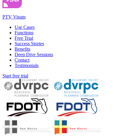
PTV Visum
Use Cases
Functions
Free Trial
Success Stories
Benefits
Deep Dive Sessions
Contact
Testimonials
Start free trial