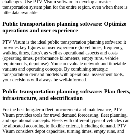
challenges. Use PTV Visum software to develop a master
transportation system plan for the entire region, even when there is
little data available.
Public transportation planning software: Optimize
operations and user experience
PTV Visum is the ideal public transportation planning software: it
provides key figures on user experience (travel times, frequency,
walking times, fares), as well as operational aspects and costs
(operating times, performance kilometers, empty runs, vehicle
requirements, depot use). You can evaluate network and timetable
variants and operating concepts. By combining strategic
transportation demand models with operational assessment tools,
your decisions will always be well-informed.
Public transportation planning software: Plan fleets,
infrastructure, and electrification
For the best long-term fleet procurement and maintenance, PTV
Visum provides tools for travel demand forecasting, fleet planning,
and operational concepts. Fleets with different types of vehicles can
be allocated according to flexible criteria, including demand. PTV
Visum considers depot capacities, turning times, empty runs, and