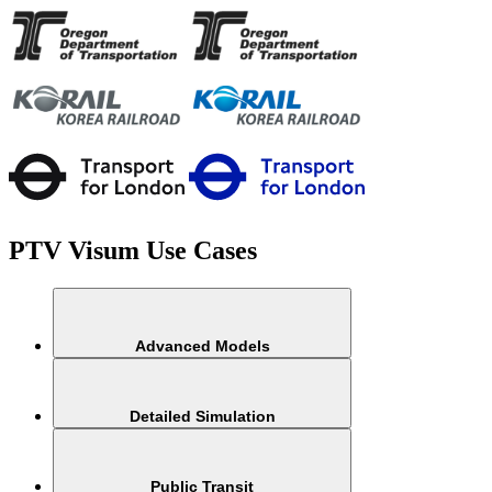
PTV Visum Use Cases
Advanced Models
Detailed Simulation​
Public Transit