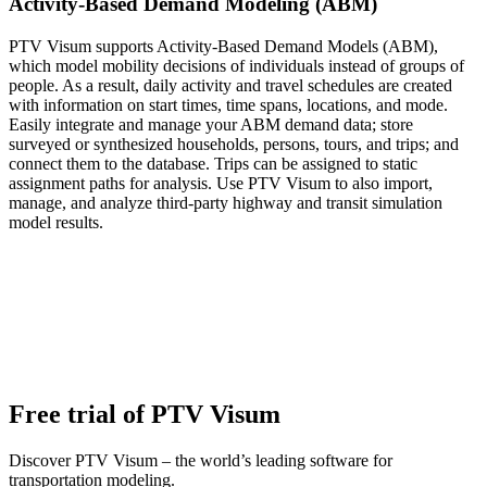
Activity-Based Demand Modeling (ABM)
PTV Visum supports Activity-Based Demand Models (ABM),
which model mobility decisions of individuals instead of groups of
people. As a result, daily activity and travel schedules are created
with information on start times, time spans, locations, and mode.
Easily integrate and manage your ABM demand data; store
surveyed or synthesized households, persons, tours, and trips; and
connect them to the database. Trips can be assigned to static
assignment paths for analysis. Use PTV Visum to also import,
manage, and analyze third-party highway and transit simulation
model results.
Free trial of PTV Visum
Discover PTV Visum – the world’s leading software for
transportation modeling.