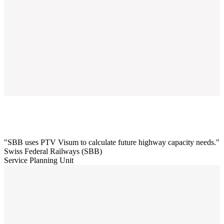
SBB uses PTV Visum to calculate future highway capacity needs.
Swiss Federal Railways (SBB)
Service Planning Unit