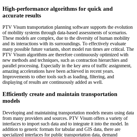
High-performance algorithms for quick and
accurate results
PTV Visum transportation planning software supports the evolution
of mobility systems through data-based assessments of scenarios.
These models are complex, due to the diversity of human mobility
and its interactions with its surroundings. To effectively evaluate
many possible future variants, short model run times are critical. The
PTV Visum algorithms are therefore continuously optimized with
new methods and techniques, such as contraction hierarchies and
parallel processing. Especially in the key area of traffic assignment,
amazing accelerations have been achieved in recent years.
Improvements to other tools such as loading, filtering, and
displaying of results are continuously added as well.
Efficiently create and maintain transportation
models
Developing and maintaining transportation models means using data
from many providers and sources. PTV Visum offers a variety of
interfaces to import such data and to integrate it into the model. In
addition to generic formats for tabular and GIS data, there are
specialized interfaces for public transportation data, demand