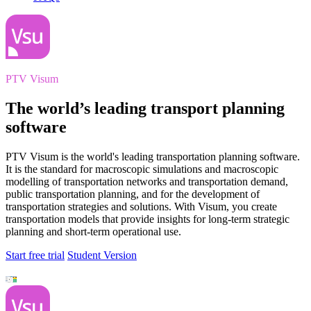
PTV Visum
The world’s leading transport planning
software
PTV Visum is the world's leading transportation planning software.
It is the standard for macroscopic simulations and macroscopic
modelling of transportation networks and transportation demand,
public transportation planning, and for the development of
transportation strategies and solutions. With Visum, you create
transportation models that provide insights for long-term strategic
planning and short-term operational use.
Start free trial
Student Version