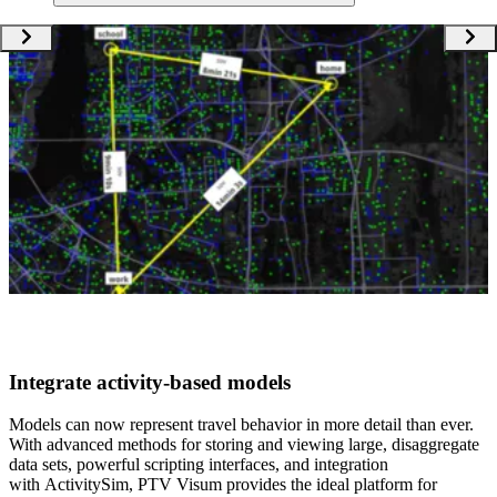
Integrate activity-based models​
Models can now represent travel behavior in more detail than ever.
With ​advanced methods for storing and viewing large, disaggregate
data sets, powerful scripting interfaces, and integration
with ActivitySim, PTV Visum provides the ideal platform for