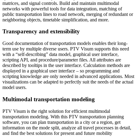
matrices, and signal controls. Build and maintain multimodal
networks with powerful tools for data integration, matching of
public transportation lines to road network, merging of redundant or
neighboring objects, timetable simplification, and more.
Transparency and extensibility
Good documentation of transportation models enables their long-
term use by multiple diverse users. PTV Visum supports this need
with a “self-describing” data model, graphical user interface,
scripting API, and procedure/parameter files. All attributes are
described by tooltips in the user interface. Calculation methods are
displayed in a graphical user interface – so programming and
scripting knowledge are only needed in advanced applications. Most
visualizations can be adapted to perfectly suit the needs of the actual
model users.
Multimodal transportation modeling
PTV Visum is the right solution for efficient multimodal
transportation modeling. With this PTV transportation planning
software, you can plan transportation in a city or a region, get
information on the mode split, analyze all travel processes in detail,
and find the best solutions for present and future mobility