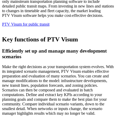
only mainstream transportation planning software to include
detailed public transit maps. From investing in new lines and stations
to changes in timetable and fleet capacity, the market leading
PTV Visum software helps you make cost-effective decisions.
PTV Visum for public transit
Key functions of PTV Visum
Efficiently set up and manage many development
scenarios
Make the right decisions as your transportation system evolves. With
its integrated scenario management, PTV Visum enables effective
preparation and evaluation of many scenarios. You can create and
manage modifications to the model: infrastructure developments,
new transit lines, population forecasts, and zoning policies.
Scenarios can then be composed and evaluated in batch
computations. Define and extract key KPIs according to your
planning goals and compare them to make the best plan for your
community. Compare individual scenario variants, down to the
smallest detail. When networks or inputs change, the scenario
manager highlights results which may no longer be valid.