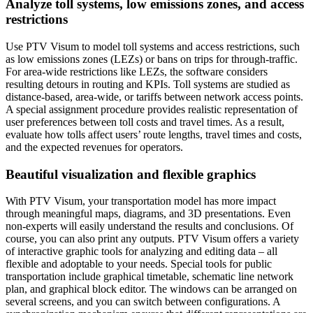
Analyze toll systems, low emissions zones, and access
restrictions
Use PTV Visum to model toll systems and access restrictions, such
as low emissions zones (LEZs) or bans on trips for through-traffic.
For area-wide restrictions like LEZs, the software considers
resulting detours in routing and KPIs. Toll systems are studied as
distance-based, area-wide, or tariffs between network access points.
A special assignment procedure provides realistic representation of
user preferences between toll costs and travel times. As a result,
evaluate how tolls affect users’ route lengths, travel times and costs,
and the expected revenues for operators.
Beautiful visualization and flexible graphics
With PTV Visum, your transportation model has more impact
through meaningful maps, diagrams, and 3D presentations. Even
non-experts will easily understand the results and conclusions. Of
course, you can also print any outputs. PTV Visum offers a variety
of interactive graphic tools for analyzing and editing data – all
flexible and adoptable to your needs. Special tools for public
transportation include graphical timetable, schematic line network
plan, and graphical block editor. The windows can be arranged on
several screens, and you can switch between configurations. A