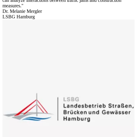
can analyze interactions between traffic jams and construction
measures.
Dr. Melanie Mergler
LSBG Hamburg