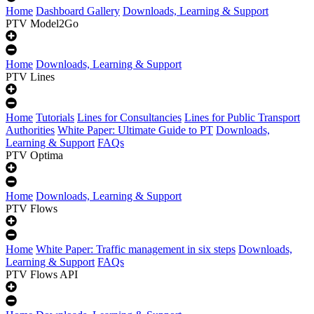
Home
Dashboard Gallery
Downloads, Learning & Support
PTV Model2Go
Home
Downloads, Learning & Support
PTV Lines
Home
Tutorials
Lines for Consultancies
Lines for Public Transport
Authorities
White Paper: Ultimate Guide to PT
Downloads,
Learning & Support
FAQs
PTV Optima
Home
Downloads, Learning & Support
PTV Flows
Home
White Paper: Traffic management in six steps
Downloads,
Learning & Support
FAQs
PTV Flows API