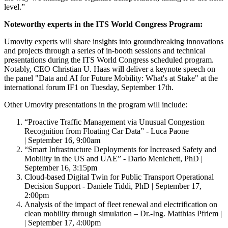
level.”
Noteworthy experts in the ITS World Congress Program:
Umovity experts will share insights into groundbreaking innovations
and projects through a series of in-booth sessions and technical
presentations during the ITS World Congress scheduled program.
Notably, CEO Christian U. Haas will deliver a keynote speech on
the panel "Data and AI for Future Mobility: What's at Stake" at the
international forum IF1 on Tuesday, September 17th.
Other Umovity presentations in the program will include:
“Proactive Traffic Management via Unusual Congestion
Recognition from Floating Car Data” - Luca Paone
| September 16, 9:00am
“Smart Infrastructure Deployments for Increased Safety and
Mobility in the US and UAE” - Dario Menichett, PhD |
September 16, 3:15pm
Cloud-based Digital Twin for Public Transport Operational
Decision Support - Daniele Tiddi, PhD | September 17,
2:00pm
Analysis of the impact of fleet renewal and electrification on
clean mobility through simulation – Dr.-Ing. Matthias Pfriem |
| September 17, 4:00pm