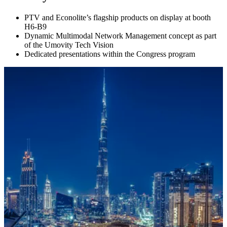
PTV and Econolite’s flagship products on display at booth
H6-B9
Dynamic Multimodal Network Management concept as part
of the Umovity Tech Vision
Dedicated presentations within the Congress program