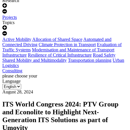
Research
Projects
Topics
Active Mobility
Allocation of Shared Space
Automated and
Connected Driving
Climate Protection in Transport
Evaluation of
Traffic Systems
Modernisation and Maintenance of Transport
Infrastructure
Resilience of Critical Infrastructure
Road Safety
Shared Mobility and Multimodality
Transportation planning
Urban
Logistics
Consulting
please choose your
Language
August 28, 2024
ITS World Congress 2024: PTV Group
and Econolite to Highlight Next-
Generation ITS Solutions as part of
Umovity