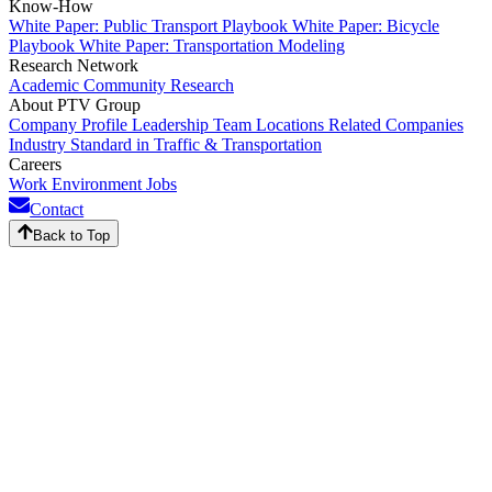
Know-How
White Paper: Public Transport Playbook
White Paper: Bicycle
Playbook
White Paper: Transportation Modeling
Research Network
Academic Community
Research
About PTV Group
Company Profile
Leadership Team
Locations
Related Companies
Industry Standard in Traffic & Transportation
Careers
Work Environment
Jobs
Contact
Back to Top