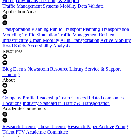
Home
Downloads, Learning & Support
Traffic Management Systems
Mobility Data
Validate
Application Areas
Transportation Planning
Public Transport Planning
Transportation
Modeling
Traffic Simulation
Traffic Management
Resilient
Infrastructure
Urban Mobility
AI in Transportation
Active Mobility
Road Safety
Accessibility Analysis
Resources
Blog
Events
Newsroom
Resource Library
Service & Support
Trainings
About
Company Profile
Leadership Team
Careers
Related companies
Locations
Industry Standard in Traffic & Transportation
Academic Community
Research License
Thesis License
Research Paper Archive
Young
Talent
PTV Academic Committee