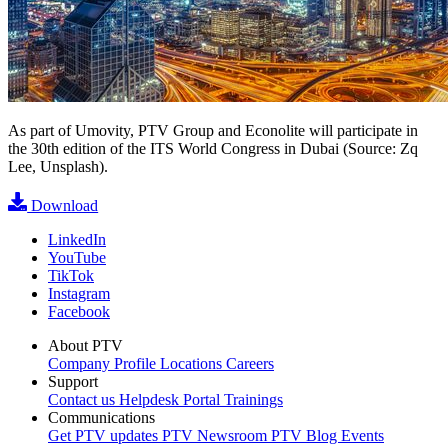
As part of Umovity, PTV Group and Econolite will participate in
the 30th edition of the ITS World Congress in Dubai (Source: Zq
Lee, Unsplash).
Download
LinkedIn
YouTube
TikTok
Instagram
Facebook
About PTV
Company Profile
Locations
Careers
Support
Contact us
Helpdesk Portal
Trainings
Communications
Get PTV updates
PTV Newsroom
PTV Blog
Events