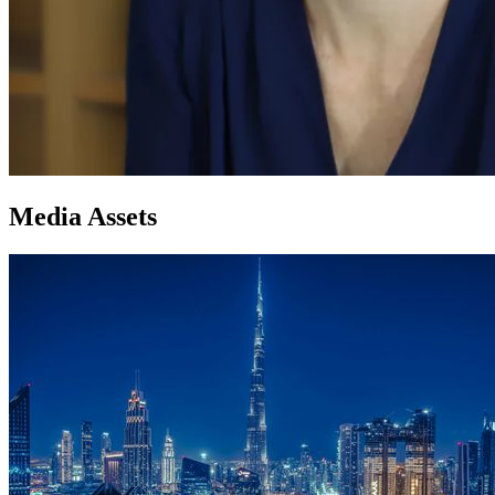
Media Assets
Image