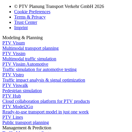
© PTV Planung Transport Verkehr GmbH 2026
Cookie Preferences
Terms & Privacy
Trust Center
Imprint
Modeling & Planning
PTV Visum
Multimodal transport planning
PTV Vissim
Multimodal traffic simulation
PTV Vissim Automotive
Traffic simulation for automotive testing
PTV Vistro
Traffic impact analysis & signal optimization
PTV Viswalk
Pedestrian simulation
PTV Hub
Cloud collaboration platform for PTV products
PTV Model2Go
Ready-to-use transport model in just one week
PTV Lines
Public transport planning
Management & Prediction