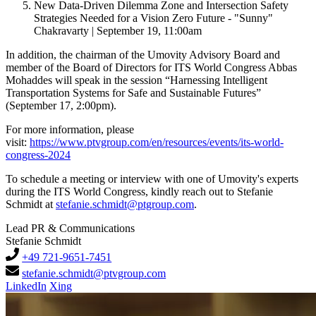
New Data-Driven Dilemma Zone and Intersection Safety
Strategies Needed for a Vision Zero Future - "Sunny"
Chakravarty | September 19, 11:00am
In addition, the chairman of the Umovity Advisory Board and
member of the Board of Directors for ITS World Congress Abbas
Mohaddes will speak in the session “Harnessing Intelligent
Transportation Systems for Safe and Sustainable Futures”
(September 17, 2:00pm).
For more information, please
visit:
https://www.ptvgroup.com/en/resources/events/its-world-
congress-2024
To schedule a meeting or interview with one of Umovity's experts
during the ITS World Congress, kindly reach out to Stefanie
Schmidt at
stefanie.schmidt@ptgroup.com
.
Lead PR & Communications
Stefanie Schmidt
+49 721-9651-7451
stefanie.schmidt@ptvgroup.com
LinkedIn
Xing