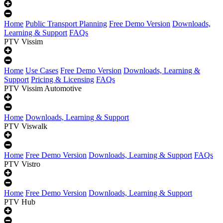
Home
Public Transport Planning
Free Demo Version
Downloads,
Learning & Support
FAQs
PTV Vissim
Home
Use Cases
Free Demo Version
Downloads, Learning &
Support
Pricing & Licensing
FAQs
PTV Vissim Automotive
Home
Downloads, Learning & Support
PTV Viswalk
Home
Free Demo Version
Downloads, Learning & Support
FAQs
PTV Vistro
Home
Free Demo Version
Downloads, Learning & Support
PTV Hub