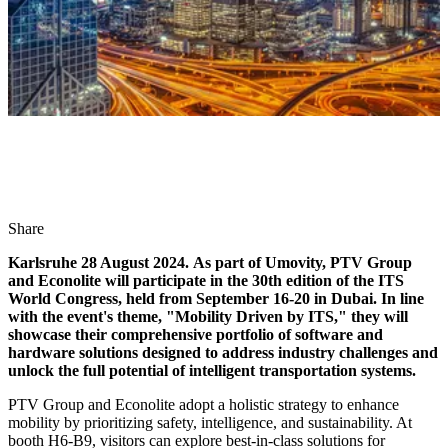
Share
Karlsruhe 28 August 2024. As part of Umovity, PTV Group
and Econolite will participate in the 30th edition of the ITS
World Congress, held from September 16-20 in Dubai. In line
with the event's theme, "Mobility Driven by ITS," they will
showcase their comprehensive portfolio of software and
hardware solutions designed to address industry challenges and
unlock the full potential of intelligent transportation systems.
PTV Group and Econolite adopt a holistic strategy to enhance
mobility by prioritizing safety, intelligence, and sustainability. At
booth H6-B9, visitors can explore best-in-class solutions for