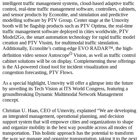
intelligent traffic management systems, cloud-based adaptive traffic
control, real-time traffic management software, controllers, cabinets,
and sensor products by Econolite, and simulation and predictive
modelling software by PTV Group. Center stage at the Umovity
booth will be flagship products such as PTV Optima, the real-time
traffic management software deployed in cities worldwide, PTV
Model2Go, the smart automation technology for rapid traffic model
creation and PTV Vissim, for multimodal traffic simulation.
Additionally, Econolite’s cutting-edge EVO RADAR™, the high-
Ò
definition video sensor Autoscope
Vision, as well as traffic control
cabinet solutions will be on display. Complementing these offerings
is the AI-powered cloud tool for incident visualization and
congestion forecasting, PTV Flows.
As a special highlight, Umovity will offer a glimpse into the future
by unveiling its Tech Vision at ITS World Congress, featuring a
groundbreaking Dynamic Multimodal Network Management
concept.
Christian U. Haas, CEO of Umovity, explained “We are developing
an integrated management, operational planning, and decision
support system that will empower cities and organizations to shape
and organize mobility in the best way possible across all modes of
transportation. This holistic approach has the potential to transform
the way we manage and organize transportation, taking it to the next