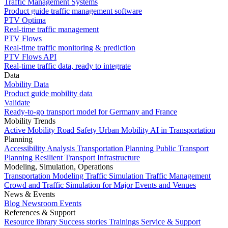
Traffic Management Systems
Product guide traffic management software
PTV Optima
Real-time traffic management
PTV Flows
Real-time traffic monitoring & prediction
PTV Flows API
Real-time traffic data, ready to integrate
Data
Mobility Data
Product guide mobility data
Validate
Ready-to-go transport model for Germany and France
Mobility Trends
Active Mobility
Road Safety
Urban Mobility
AI in Transportation
Planning
Accessibility Analysis
Transportation Planning
Public Transport
Planning
Resilient Transport Infrastructure
Modeling, Simulation, Operations
Transportation Modeling
Traffic Simulation
Traffic Management
Crowd and Traffic Simulation for Major Events and Venues
News & Events
Blog
Newsroom
Events
References & Support
Resource library
Success stories
Trainings
Service & Support