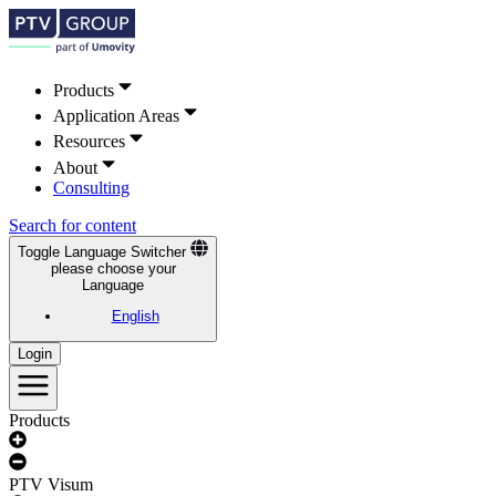
Products
Application Areas
Resources
About
Consulting
Search for content
Toggle Language Switcher
please choose your
Language
English
Login
Products
PTV Visum