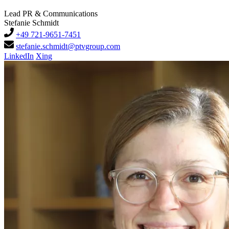
Lead PR & Communications
Stefanie Schmidt
+49 721-9651-7451
stefanie.schmidt@ptvgroup.com
LinkedIn
Xing