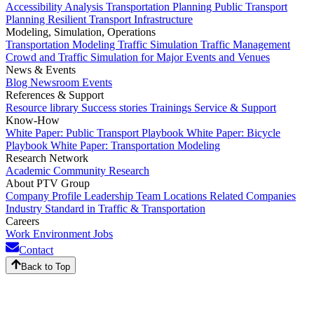
Accessibility Analysis
Transportation Planning
Public Transport
Planning
Resilient Transport Infrastructure
Modeling, Simulation, Operations
Transportation Modeling
Traffic Simulation
Traffic Management
Crowd and Traffic Simulation for Major Events and Venues
News & Events
Blog
Newsroom
Events
References & Support
Resource library
Success stories
Trainings
Service & Support
Know-How
White Paper: Public Transport Playbook
White Paper: Bicycle
Playbook
White Paper: Transportation Modeling
Research Network
Academic Community
Research
About PTV Group
Company Profile
Leadership Team
Locations
Related Companies
Industry Standard in Traffic & Transportation
Careers
Work Environment
Jobs
Contact
Back to Top