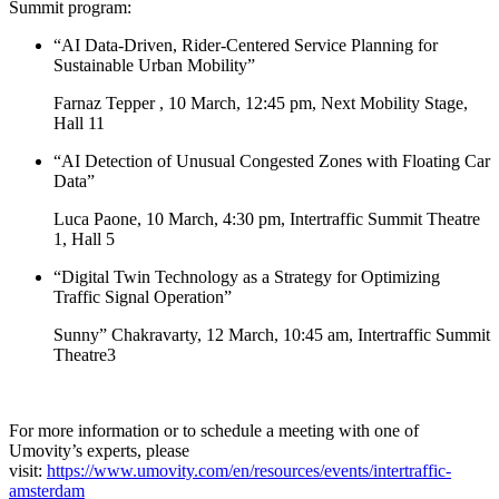
Summit program:
“AI Data-Driven, Rider-Centered Service Planning for
Sustainable Urban Mobility”
Farnaz Tepper , 10 March, 12:45 pm, Next Mobility Stage,
Hall 11
“AI Detection of Unusual Congested Zones with Floating Car
Data”
Luca Paone, 10 March, 4:30 pm, Intertraffic Summit Theatre
1, Hall 5
“Digital Twin Technology as a Strategy for Optimizing
Traffic Signal Operation”
Sunny” Chakravarty, 12 March, 10:45 am, Intertraffic Summit
Theatre3
For more information or to schedule a meeting with one of
Umovity’s experts, please
visit:
https://www.umovity.com/en/resources/events/intertraffic-
amsterdam