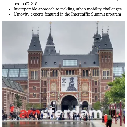
booth 02.218
Interoperable approach to tackling urban mobility challenges
Umovity experts featured in the Intertraffic Summit program