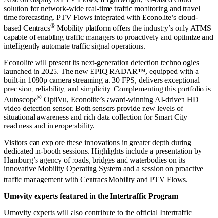
solution for network-wide real-time traffic monitoring and travel
time forecasting. PTV Flows integrated with Econolite’s cloud-
®
based Centracs
Mobility platform offers the industry’s only ATMS
capable of enabling traffic managers to proactively and optimize and
intelligently automate traffic signal operations.
Econolite will present its next-generation detection technologies
launched in 2025. The new EPIQ RADAR™, equipped with a
built-in 1080p camera streaming at 30 FPS, delivers exceptional
precision, reliability, and simplicity. Complementing this portfolio is
®
Autoscope
OptiVu, Econolite’s award-winning AI-driven HD
video detection sensor. Both sensors provide new levels of
situational awareness and rich data collection for Smart City
readiness and interoperability.
Visitors can explore these innovations in greater depth during
dedicated in-booth sessions. Highlights include a presentation by
Hamburg’s agency of roads, bridges and waterbodies on its
innovative Mobility Operating System and a session on proactive
traffic management with Centracs
Mobility and PTV Flows.
Umovity experts featured in the Intertraffic Program
Umovity experts will also contribute to the official Intertraffic