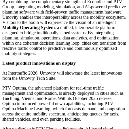
By combining the complementary strengths of Econolite and PTV
Group, integrating modeling, simulation, and AI-powered predictive
planning software with field-proven traffic management hardware,
Umovity enables true interoperability across the mobility ecosystem.
Visitors to the booth will experience the vision of an intelligent
Mobility Operating System
: a unified, interoperable platform
designed to bridge traditionally siloed systems. By integrating
planning, simulation, operations, data analytics, and optimization
within one coherent decision learning loop, cities can transition from
reactive traffic control to predictive and continuously optimized
mobility strategies.
Latest product innovations on display
At Intertraffic 2026, Umovity will showcase the latest innovations
from the Umovity Tech Suite.
PTV Optima, the advanced platform for real-time traffic
management and optimization, is already deployed in cities such as
Taichung, Vienna, and Rome. With its October 2025 release,
Optima introduced powerful new capabilities, including PTV
Optima Machine Learning, which forecasts demand and congestion
across the entire mobility spectrum, anticipating queues for taxis,
shared vehicles, and even parking facilities.
Also on display is PTV Flows, a lightweight, AI-based cloud