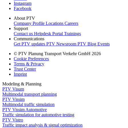
Instagram
Facebook
About PTV
Company Profile
Locations
Careers
Support
Contact us
Helpdesk Portal
Trainings
Communications
Get PTV updates
PTV Newsroom
PTV Blog
Events
© PTV Planung Transport Verkehr GmbH 2026
Cookie Preferences
Terms & Privacy
Trust Center
Imprint
Modeling & Planning
PTV Visum
Multimodal transport planning
PTV Vissim
Multimodal traffic simulation
PTV Vissim Automotive
Traffic simulation for automotive testing
PTV Vistro
Traffic impact analysis & signal optimization