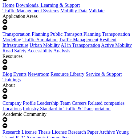
Home
Downloads, Learning & Support
Traffic Management Systems
Mobility Data
Validate
Application Areas
Transportation Planning
Public Transport Planning
Transportation
Modeling
Traffic Simulation
Traffic Management
Resilient
Infrastructure
Urban Mobility
AI in Transportation
Active Mobility
Road Safety
Accessibility Analysis
Resources
Blog
Events
Newsroom
Resource Library
Service & Support
Trainings
About
Company Profile
Leadership Team
Careers
Related companies
Locations
Industry Standard in Traffic & Transportation
Academic Community
Research License
Thesis License
Research Paper Archive
Young
Talent
PTV Academic Committee