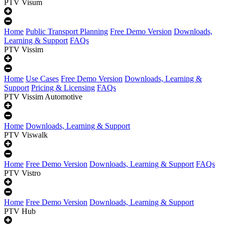
PTV Visum
Home
Public Transport Planning
Free Demo Version
Downloads,
Learning & Support
FAQs
PTV Vissim
Home
Use Cases
Free Demo Version
Downloads, Learning &
Support
Pricing & Licensing
FAQs
PTV Vissim Automotive
Home
Downloads, Learning & Support
PTV Viswalk
Home
Free Demo Version
Downloads, Learning & Support
FAQs
PTV Vistro
Home
Free Demo Version
Downloads, Learning & Support
PTV Hub