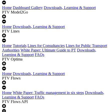
Home
Dashboard Gallery
Downloads, Learning & Support
PTV Model2Go
Home
Downloads, Learning & Support
PTV Lines
Home
Tutorials
Lines for Consultancies
Lines for Public Transport
Authorities
White Paper: Ultimate Guide to PT
Downloads,
Learning & Support
FAQs
PTV Optima
Home
Downloads, Learning & Support
PTV Flows
Home
White Paper: Traffic management in six steps
Downloads,
Learning & Support
FAQs
PTV Flows API