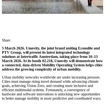
Share
5 March 2026. Umovity, the joint brand uniting Econolite and
PTV Group, will present its latest integrated technology
solutions at Intertraffic Amsterdam, taking place from 10–13
March 2026. At its booth 02.218, Umovity will demonstrate how
a connected, data-driven Mobility Operating System helps cities
address the growing complexity of urban mobility.
Urban mobility networks worldwide are under increasing pressure.
Cities must manage rising travel demand while advancing climate
goals, achieving Vision Zero, and creating more inclusive and
efficient multimodal systems. Fortunately, a convergence of
hardware and software innovations is unlocking new opportunities
to better manage mobility in more predictive and coordinated ways.