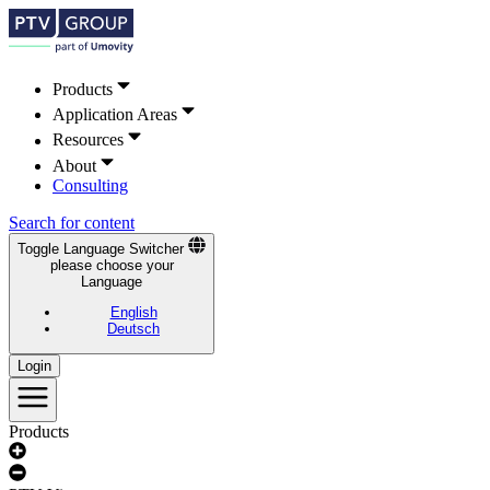
Products
Application Areas
Resources
About
Consulting
Search for content
Toggle Language Switcher
please choose your
Language
English
Deutsch
Login
Products