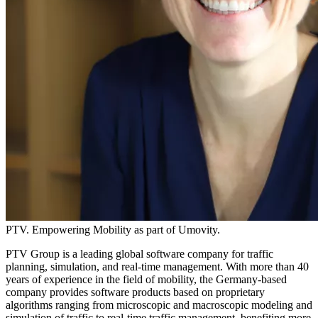
PTV. Empowering Mobility as part of Umovity.
PTV Group is a leading global software company for traffic
planning, simulation, and real-time management. With more than 40
years of experience in the field of mobility, the Germany-based
company provides software products based on proprietary
algorithms ranging from microscopic and macroscopic modeling and
simulation of traffic to real-time traffic management, benefiting more