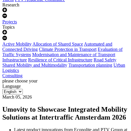
Research
Projects
Topics
Active Mobility
Allocation of Shared Space
Automated and
Connected Driving
Climate Protection in Transport
Evaluation of
Traffic Systems
Modernisation and Maintenance of Transport
Infrastructure
Resilience of Critical Infrastructure
Road Safety
Shared Mobility and Multimodality
Transportation planning
Urban
Logistics
Consulting
please choose your
Language
March 05, 2026
Umovity to Showcase Integrated Mobility
Solutions at Intertraffic Amsterdam 2026
Latest product innovations from Econolite and PTV Group at