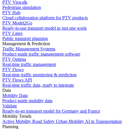
PTV Viswalk
Pedestrian simulation
PTV Hub
Cloud collaboration platform for PTV products
PTV Model2Go
Ready-to-use transport model in just one week
PTV Lines
Public transport planning
Management & Prediction
Traffic Management Systems
Product guide traffic management software
PTV Optima
Real-time traffic management
PTV Flows
Real-time traffic monitoring & prediction
PTV Flows API
Real-time traffic data, ready to integrate
Data
Mobility Data
Product guide mobility data
Validate
Ready-to-go transport model for Germany and France
Mobility Trends
Active Mobility
Road Safety
Urban Mobility
AI in Transportation
Planning