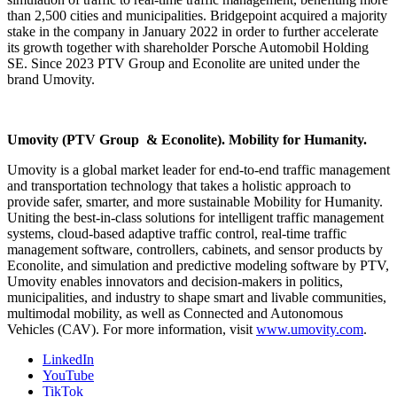
than 2,500 cities and municipalities. Bridgepoint acquired a majority
stake in the company in January 2022 in order to further accelerate
its growth together with shareholder Porsche Automobil Holding
SE. Since 2023 PTV Group and Econolite are united under the
brand Umovity.
Umovity (PTV Group & Econolite). Mobility for Humanity.
Umovity is a global market leader for end-to-end traffic management
and transportation technology that takes a holistic approach to
provide safer, smarter, and more sustainable Mobility for Humanity.
Uniting the best-in-class solutions for intelligent traffic management
systems, cloud-based adaptive traffic control, real-time traffic
management software, controllers, cabinets, and sensor products by
Econolite, and simulation and predictive modeling software by PTV,
Umovity enables innovators and decision-makers in politics,
municipalities, and industry to shape smart and livable communities,
multimodal mobility, as well as Connected and Autonomous
Vehicles (CAV). For more information, visit
www.umovity.com
.
LinkedIn
YouTube
TikTok