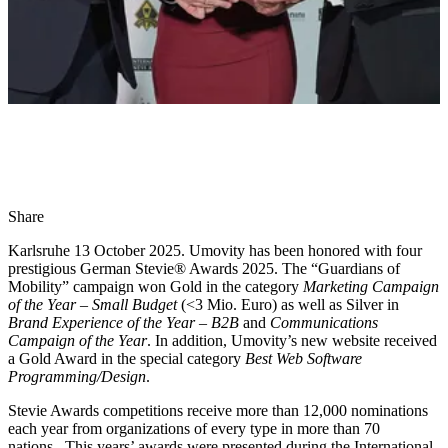
Share
Karlsruhe 13 October 2025. Umovity has been honored with four
prestigious German Stevie® Awards 2025. The “Guardians of
Mobility” campaign won Gold in the category
Marketing Campaign
of the Year – Small Budget
(<3 Mio. Euro) as well as Silver in
Brand Experience of the Year – B2B
and
Communications
Campaign of the Year
. In addition, Umovity’s new website received
a Gold Award in the special category
Best Web Software
Programming/Design
.
Stevie Awards competitions receive more than 12,000 nominations
each year from organizations of every type in more than 70
nations. This years’ awards were presented during the International