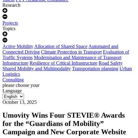
Research
Projects
Topics
Active Mobility
Allocation of Shared Space
Automated and
Connected Driving
Climate Protection in Transport
Evaluation of
Traffic Systems
Modernisation and Maintenance of Transport
Infrastructure
Resilience of Critical Infrastructure
Road Safety
Shared Mobility and Multimodality
Transportation planning
Urban
Logistics
Consulting
please choose your
Language
October 13, 2025
Umovity Wins Four STEVIE® Awards
for the “Guardians of Mobility”
Campaign and New Corporate Website