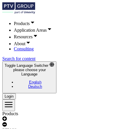
Products
Application Areas
Resources
About
Consulting
Search for content
Toggle Language Switcher
please choose your
Language
English
Deutsch
Login
Products