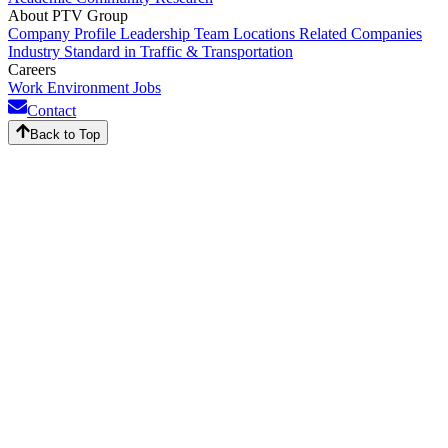
About PTV Group
Company Profile
Leadership Team
Locations
Related Companies
Industry Standard in Traffic & Transportation
Careers
Work Environment
Jobs
Contact
Back to Top