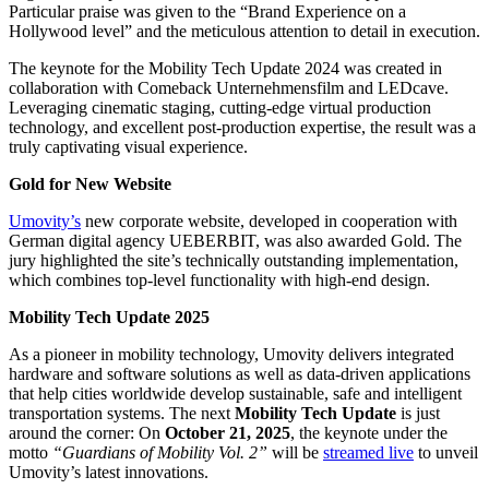
Particular praise was given to the “Brand Experience on a
Hollywood level” and the meticulous attention to detail in execution.
The keynote for the Mobility Tech Update 2024 was created in
collaboration with Comeback Unternehmensfilm and LEDcave.
Leveraging cinematic staging, cutting-edge virtual production
technology, and excellent post-production expertise, the result was a
truly captivating visual experience.
Gold for New Website
Umovity’s
new corporate website, developed in cooperation with
German digital agency UEBERBIT, was also awarded Gold. The
jury highlighted the site’s technically outstanding implementation,
which combines top-level functionality with high-end design.
Mobility Tech Update 2025
As a pioneer in mobility technology, Umovity delivers integrated
hardware and software solutions as well as data-driven applications
that help cities worldwide develop sustainable, safe and intelligent
transportation systems. The next
Mobility Tech Update
is just
around the corner: On
October 21, 2025
, the keynote under the
motto
“Guardians of Mobility Vol. 2”
will be
streamed live
to unveil
Umovity’s latest innovations.