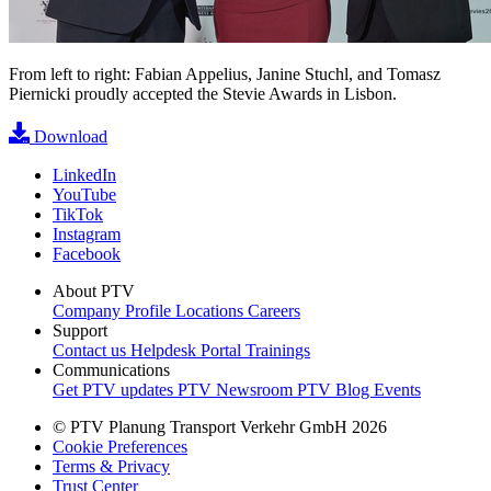
From left to right: Fabian Appelius, Janine Stuchl, and Tomasz
Piernicki proudly accepted the Stevie Awards in Lisbon.
Download
LinkedIn
YouTube
TikTok
Instagram
Facebook
About PTV
Company Profile
Locations
Careers
Support
Contact us
Helpdesk Portal
Trainings
Communications
Get PTV updates
PTV Newsroom
PTV Blog
Events
© PTV Planung Transport Verkehr GmbH 2026
Cookie Preferences
Terms & Privacy
Trust Center