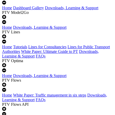
Home
Dashboard Gallery
Downloads, Learning & Support
PTV Model2Go
Home
Downloads, Learning & Support
PTV Lines
Home
Tutorials
Lines for Consultancies
Lines for Public Transport
Authorities
White Paper: Ultimate Guide to PT
Downloads,
Learning & Support
FAQs
PTV Optima
Home
Downloads, Learning & Support
PTV Flows
Home
White Paper: Traffic management in six steps
Downloads,
Learning & Support
FAQs
PTV Flows API