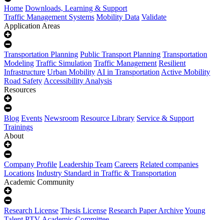
Home
Downloads, Learning & Support
Traffic Management Systems
Mobility Data
Validate
Application Areas
Transportation Planning
Public Transport Planning
Transportation
Modeling
Traffic Simulation
Traffic Management
Resilient
Infrastructure
Urban Mobility
AI in Transportation
Active Mobility
Road Safety
Accessibility Analysis
Resources
Blog
Events
Newsroom
Resource Library
Service & Support
Trainings
About
Company Profile
Leadership Team
Careers
Related companies
Locations
Industry Standard in Traffic & Transportation
Academic Community
Research License
Thesis License
Research Paper Archive
Young
Talent
PTV Academic Committee