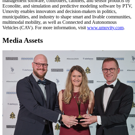
management software, controllers, cabinets, and sensor products by
Econolite, and simulation and predictive modeling software by PTV,
Umovity enables innovators and decision-makers in politics,
municipalities, and industry to shape smart and livable communities,
multimodal mobility, as well as Connected and Autonomous
Vehicles (CAV). For more information, visit
www.umovity.com
.
Media Assets
Image