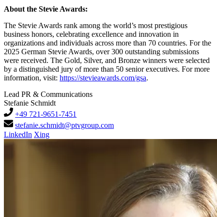
About the Stevie Awards:
The Stevie Awards rank among the world’s most prestigious
business honors, celebrating excellence and innovation in
organizations and individuals across more than 70 countries. For the
2025 German Stevie Awards, over 300 outstanding submissions
were received. The Gold, Silver, and Bronze winners were selected
by a distinguished jury of more than 50 senior executives. For more
information, visit:
https://stevieawards.com/gsa
.
Lead PR & Communications
Stefanie Schmidt
+49 721-9651-7451
stefanie.schmidt@ptvgroup.com
LinkedIn
Xing