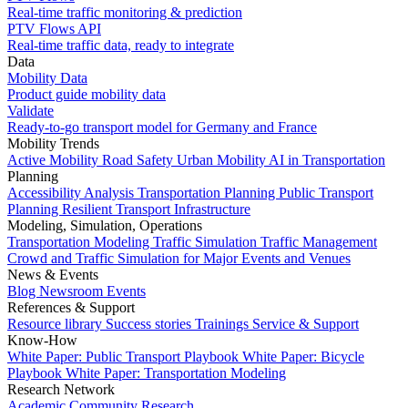
Real-time traffic monitoring & prediction
PTV Flows API
Real-time traffic data, ready to integrate
Data
Mobility Data
Product guide mobility data
Validate
Ready-to-go transport model for Germany and France
Mobility Trends
Active Mobility
Road Safety
Urban Mobility
AI in Transportation
Planning
Accessibility Analysis
Transportation Planning
Public Transport
Planning
Resilient Transport Infrastructure
Modeling, Simulation, Operations
Transportation Modeling
Traffic Simulation
Traffic Management
Crowd and Traffic Simulation for Major Events and Venues
News & Events
Blog
Newsroom
Events
References & Support
Resource library
Success stories
Trainings
Service & Support
Know-How
White Paper: Public Transport Playbook
White Paper: Bicycle
Playbook
White Paper: Transportation Modeling
Research Network
Academic Community
Research