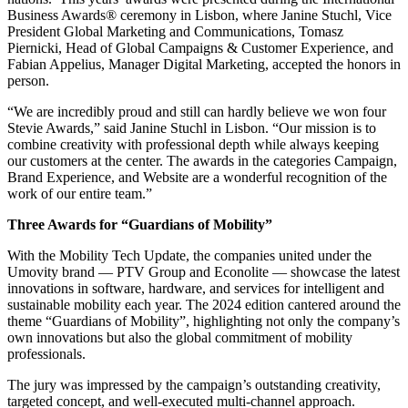
Business Awards® ceremony in Lisbon, where Janine Stuchl, Vice
President Global Marketing and Communications, Tomasz
Piernicki, Head of Global Campaigns & Customer Experience, and
Fabian Appelius, Manager Digital Marketing, accepted the honors in
person.
“We are incredibly proud and still can hardly believe we won four
Stevie Awards,” said Janine Stuchl in Lisbon. “Our mission is to
combine creativity with professional depth while always keeping
our customers at the center. The awards in the categories Campaign,
Brand Experience, and Website are a wonderful recognition of the
work of our entire team.”
Three Awards for “Guardians of Mobility”
With the Mobility Tech Update, the companies united under the
Umovity brand — PTV Group and Econolite — showcase the latest
innovations in software, hardware, and services for intelligent and
sustainable mobility each year. The 2024 edition cantered around the
theme “Guardians of Mobility”, highlighting not only the company’s
own innovations but also the global commitment of mobility
professionals.
The jury was impressed by the campaign’s outstanding creativity,
targeted concept, and well-executed multi-channel approach.