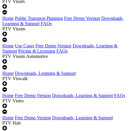
PTV Visum
Home
Public Transport Planning
Free Demo Version
Downloads,
Learning & Support
FAQs
PTV Vissim
Home
Use Cases
Free Demo Version
Downloads, Learning &
Support
Pricing & Licensing
FAQs
PTV Vissim Automotive
Home
Downloads, Learning & Support
PTV Viswalk
Home
Free Demo Version
Downloads, Learning & Support
FAQs
PTV Vistro
Home
Free Demo Version
Downloads, Learning & Support
PTV Hub