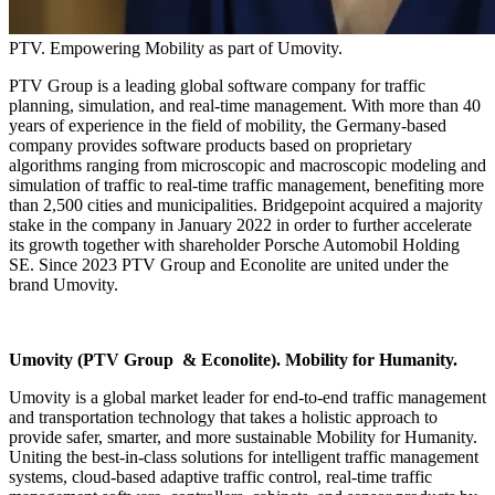
PTV. Empowering Mobility as part of Umovity.
PTV Group is a leading global software company for traffic
planning, simulation, and real-time management. With more than 40
years of experience in the field of mobility, the Germany-based
company provides software products based on proprietary
algorithms ranging from microscopic and macroscopic modeling and
simulation of traffic to real-time traffic management, benefiting more
than 2,500 cities and municipalities. Bridgepoint acquired a majority
stake in the company in January 2022 in order to further accelerate
its growth together with shareholder Porsche Automobil Holding
SE. Since 2023 PTV Group and Econolite are united under the
brand Umovity.
Umovity (PTV Group & Econolite). Mobility for Humanity.
Umovity is a global market leader for end-to-end traffic management
and transportation technology that takes a holistic approach to
provide safer, smarter, and more sustainable Mobility for Humanity.
Uniting the best-in-class solutions for intelligent traffic management
systems, cloud-based adaptive traffic control, real-time traffic