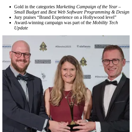
Gold in the categories
Marketing Campaign of the Year –
Small Budget
and
Best Web Software Programming & Design
Jury praises “Brand Experience on a Hollywood level”
Award-winning campaign was part of the
Mobility Tech
Update