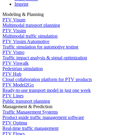
Imprint
Modeling & Planning
PTV Visum
Multimodal transport planning
PTV Vissim
Multimodal traffic simulation
PTV Vissim Automotive
Traffic simulation for automotive testing
PTV Vistro
Traffic impact analysis & signal optimization
PTV Viswalk
Pedestrian simulation
PTV Hub
Cloud collaboration platform for PTV products
PTV Model2Go
Ready-to-use transport model in just one week
PTV Lines
Public transport planning
Management & Prediction
Traffic Management Systems
Product guide traffic management software
PTV Optima
Real-time traffic management
PTV Flows