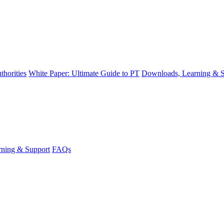
thorities
White Paper: Ultimate Guide to PT
Downloads, Learning & S
ning & Support
FAQs