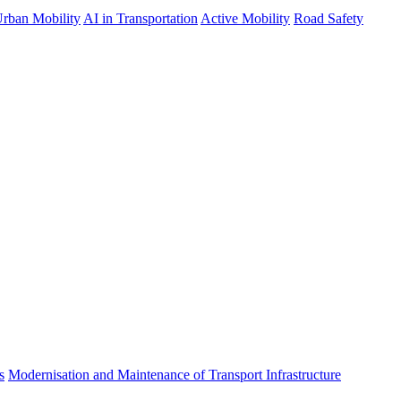
rban Mobility
AI in Transportation
Active Mobility
Road Safety
s
Modernisation and Maintenance of Transport Infrastructure