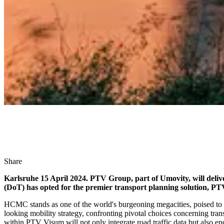
Share
Karlsruhe 15 April 2024. PTV Group, part of Umovity, will deli
(DoT) has opted for the premier transport planning solution, PTV
HCMC stands as one of the world's burgeoning megacities, poised to s
looking mobility strategy, confronting pivotal choices concerning tra
within PTV Visum will not only integrate road traffic data but also 