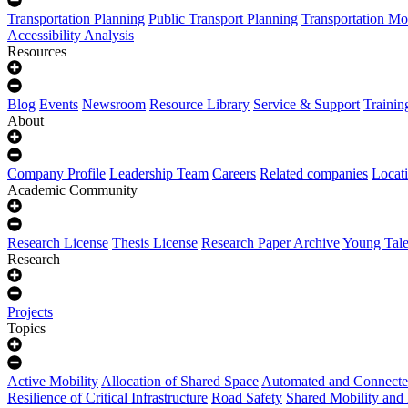
Transportation Planning
Public Transport Planning
Transportation Mo
Accessibility Analysis
Resources
Blog
Events
Newsroom
Resource Library
Service & Support
Trainin
About
Company Profile
Leadership Team
Careers
Related companies
Locat
Academic Community
Research License
Thesis License
Research Paper Archive
Young Tale
Research
Projects
Topics
Active Mobility
Allocation of Shared Space
Automated and Connecte
Resilience of Critical Infrastructure
Road Safety
Shared Mobility and