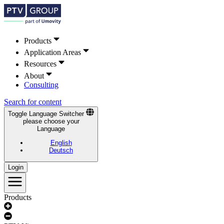
Products
Application Areas
Resources
About
Consulting
Search for content
Toggle Language Switcher
please choose your
Language
English
Deutsch
Login
Products