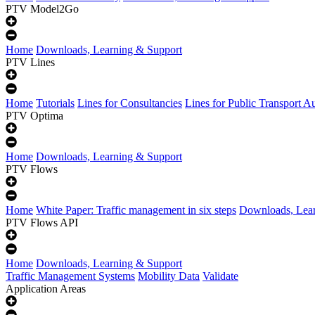
PTV Model2Go
Home
Downloads, Learning & Support
PTV Lines
Home
Tutorials
Lines for Consultancies
Lines for Public Transport Au
PTV Optima
Home
Downloads, Learning & Support
PTV Flows
Home
White Paper: Traffic management in six steps
Downloads, Lear
PTV Flows API
Home
Downloads, Learning & Support
Traffic Management Systems
Mobility Data
Validate
Application Areas