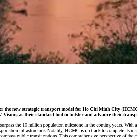
ver the new strategic transport model for Ho Chi Minh City (HCM
 Visum, as their standard tool to bolster and advance their transp
urpass the 10 million population milestone in the coming years. With 
nsportation infrastructure. Notably, HCMC is on track to complete its i
encompass public transit options. This comprehensive perspective of th