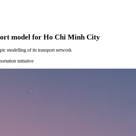
port model for Ho Chi Minh City
c modelling of its transport network
rtation initiative