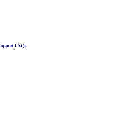
upport
FAQs