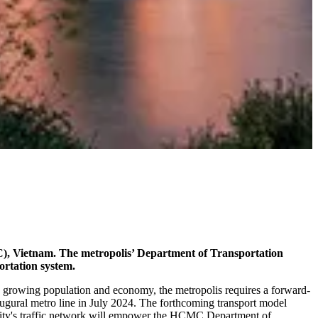
C), Vietnam. The metropolis’ Department of Transportation
ortation system.
a growing population and economy, the metropolis requires a forward-
naugural metro line in July 2024. The forthcoming transport model
e city's traffic network will empower the HCMC Department of