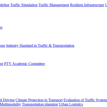
deling
Traffic Simulation
Traffic Management
Resilient Infrastructure
U
gs
ions
Industry Standard in Traffic & Transportation
nt
PTV Academic Committee
d Driving
Climate Protection in Transport
Evaluation of Traffic System
 Multimodality
Transportation planning
Urban Logistics