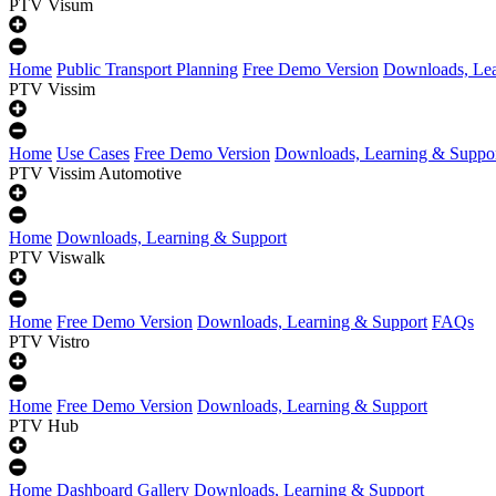
PTV Visum
Home
Public Transport Planning
Free Demo Version
Downloads, Lea
PTV Vissim
Home
Use Cases
Free Demo Version
Downloads, Learning & Suppo
PTV Vissim Automotive
Home
Downloads, Learning & Support
PTV Viswalk
Home
Free Demo Version
Downloads, Learning & Support
FAQs
PTV Vistro
Home
Free Demo Version
Downloads, Learning & Support
PTV Hub
Home
Dashboard Gallery
Downloads, Learning & Support