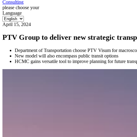
Consulting
please choose your
Language
April 15, 2024
PTV Group to deliver new strategic trans
Department of Transportation choose PTV Visum for macroscopi
New model will also encompass public transit options
HCMC gains versatile tool to improve planning for future transpo