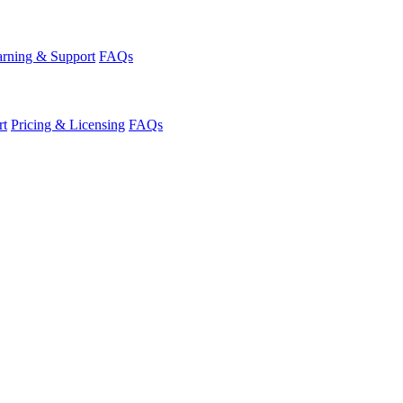
rning & Support
FAQs
rt
Pricing & Licensing
FAQs