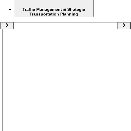
Traffic Management & Strategic
Transportation Planning