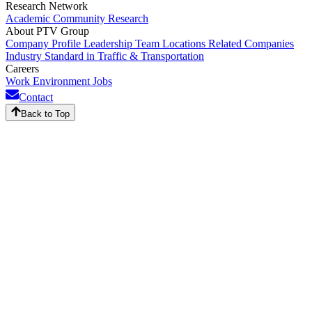
Research Network
Academic Community
Research
About PTV Group
Company Profile
Leadership Team
Locations
Related Companies
Industry Standard in Traffic & Transportation
Careers
Work Environment
Jobs
Contact
Back to Top