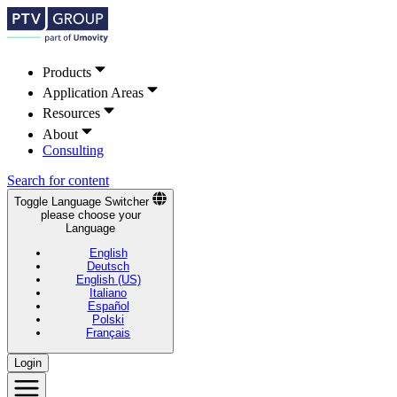
Products
Application Areas
Resources
About
Consulting
Search for content
Toggle Language Switcher
please choose your
Language
English
Deutsch
English (US)
Italiano
Español
Polski
Français
Login