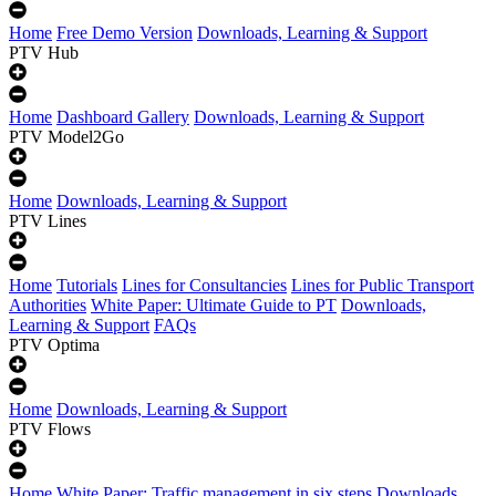
Home
Free Demo Version
Downloads, Learning & Support
PTV Hub
Home
Dashboard Gallery
Downloads, Learning & Support
PTV Model2Go
Home
Downloads, Learning & Support
PTV Lines
Home
Tutorials
Lines for Consultancies
Lines for Public Transport
Authorities
White Paper: Ultimate Guide to PT
Downloads,
Learning & Support
FAQs
PTV Optima
Home
Downloads, Learning & Support
PTV Flows
Home
White Paper: Traffic management in six steps
Downloads,