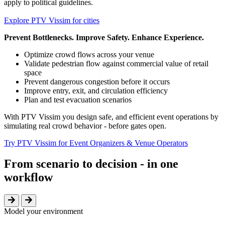
apply to political guidelines.
Explore PTV Vissim for cities
Prevent Bottlenecks. Improve Safety. Enhance Experience.
Optimize crowd flows across your venue
Validate pedestrian flow against commercial value of retail
space
Prevent dangerous congestion before it occurs
Improve entry, exit, and circulation efficiency
Plan and test evacuation scenarios
With PTV Vissim you design safe, and efficient event operations by
simulating real crowd behavior - before gates open.
Try PTV Vissim for Event Organizers & Venue Operators
From scenario to decision - in one
workflow
Model your environment