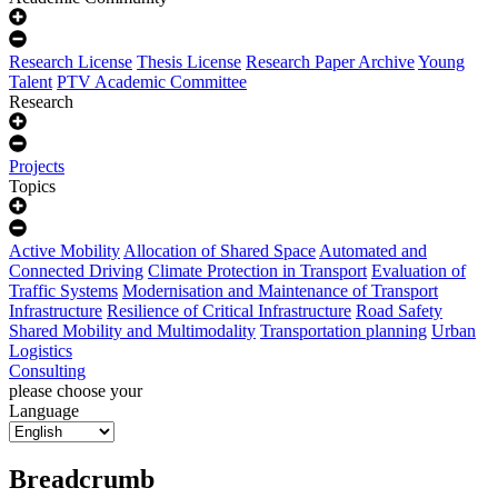
Research License
Thesis License
Research Paper Archive
Young
Talent
PTV Academic Committee
Research
Projects
Topics
Active Mobility
Allocation of Shared Space
Automated and
Connected Driving
Climate Protection in Transport
Evaluation of
Traffic Systems
Modernisation and Maintenance of Transport
Infrastructure
Resilience of Critical Infrastructure
Road Safety
Shared Mobility and Multimodality
Transportation planning
Urban
Logistics
Consulting
please choose your
Language
Breadcrumb