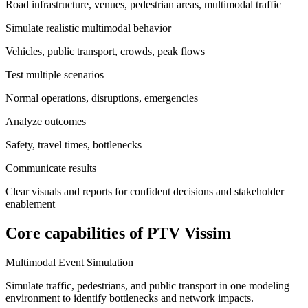
Road infrastructure, venues, pedestrian areas, multimodal traffic
Simulate realistic multimodal behavior
Vehicles, public transport, crowds, peak flows
Test multiple scenarios
Normal operations, disruptions, emergencies
Analyze outcomes
Safety, travel times, bottlenecks
Communicate results
Clear visuals and reports for confident decisions and stakeholder
enablement
Core capabilities of PTV Vissim
Multimodal Event Simulation
Simulate traffic, pedestrians, and public transport in one modeling
environment to identify bottlenecks and network impacts.