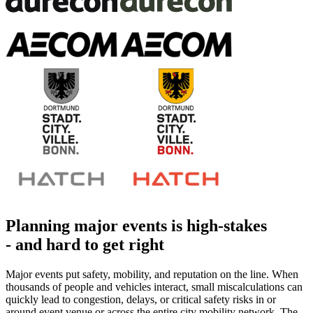
Planning major events is high-stakes
-
and hard to get right
Major events put safety, mobility, and reputation on the line. When
thousands of people and vehicles interact, small miscalculations can
quickly lead to congestion, delays, or critical safety risks in or
around event venue or across the entire city mobility network. The