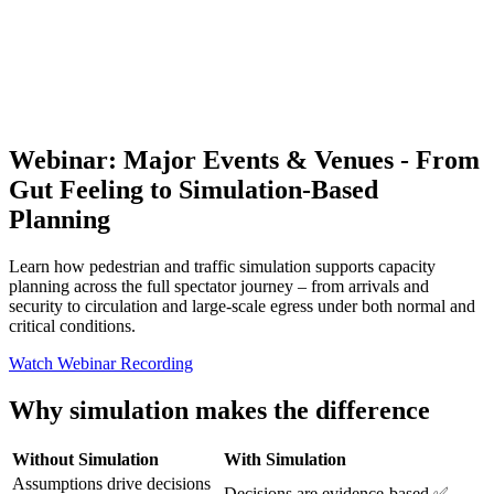
Webinar: Major Events & Venues - From
Gut Feeling to Simulation-Based
Planning
Learn how pedestrian and traffic simulation supports capacity
planning across the full spectator journey – from arrivals and
security to circulation and large-scale egress under both normal and
critical conditions.
Watch Webinar Recording
Why simulation makes the difference
Without Simulation
With Simulation
Assumptions drive decisions
Decisions are evidence-based ✅