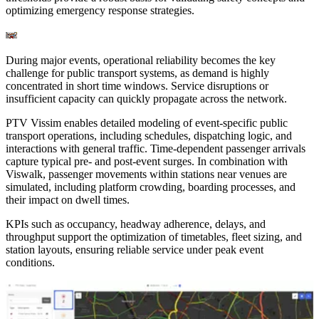
optimizing emergency response strategies.
During major events, operational reliability becomes the key
challenge for public transport systems, as demand is highly
concentrated in short time windows. Service disruptions or
insufficient capacity can quickly propagate across the network.
PTV Vissim enables detailed modeling of event-specific public
transport operations, including schedules, dispatching logic, and
interactions with general traffic. Time-dependent passenger arrivals
capture typical pre- and post-event surges. In combination with
Viswalk, passenger movements within stations near venues are
simulated, including platform crowding, boarding processes, and
their impact on dwell times.
KPIs such as occupancy, headway adherence, delays, and
throughput support the optimization of timetables, fleet sizing, and
station layouts, ensuring reliable service under peak event
conditions.