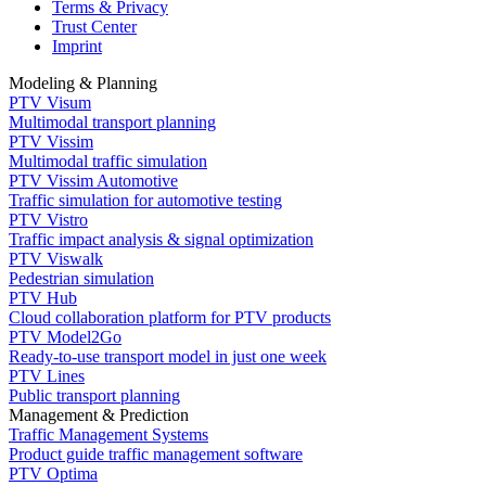
Terms & Privacy
Trust Center
Imprint
Modeling & Planning
PTV Visum
Multimodal transport planning
PTV Vissim
Multimodal traffic simulation
PTV Vissim Automotive
Traffic simulation for automotive testing
PTV Vistro
Traffic impact analysis & signal optimization
PTV Viswalk
Pedestrian simulation
PTV Hub
Cloud collaboration platform for PTV products
PTV Model2Go
Ready-to-use transport model in just one week
PTV Lines
Public transport planning
Management & Prediction
Traffic Management Systems
Product guide traffic management software
PTV Optima