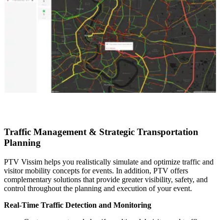
Traffic Management & Strategic Transportation
Planning
PTV Vissim helps you realistically simulate and optimize traffic and
visitor mobility concepts for events. In addition, PTV offers
complementary solutions that provide greater visibility, safety, and
control throughout the planning and execution of your event.
Real-Time Traffic Detection and Monitoring