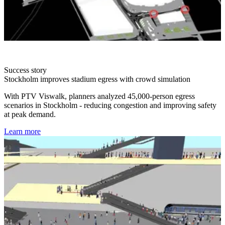
Success story
Stockholm improves stadium egress with crowd simulation
With PTV Viswalk, planners analyzed 45,000-person egress
scenarios in Stockholm - reducing congestion and improving safety
at peak demand.
Learn more