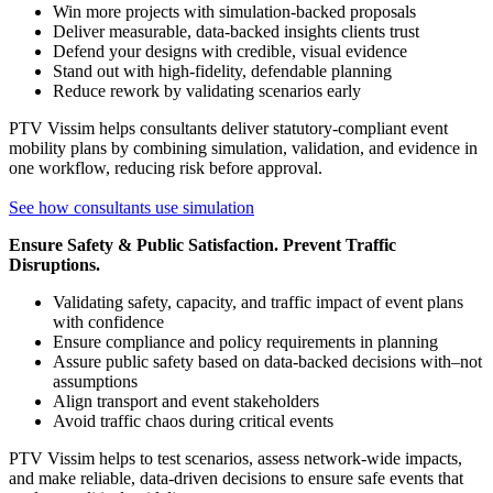
Win more projects with simulation-backed proposals
Deliver measurable, data-backed insights clients trust
Defend your designs with credible, visual evidence
Stand out with high-fidelity, defendable planning
Reduce rework by validating scenarios early
PTV Vissim helps consultants deliver statutory-compliant event
mobility plans by combining simulation, validation, and evidence in
one workflow, reducing risk before approval.
See how consultants use simulation
Ensure Safety & Public Satisfaction. Prevent Traffic
Disruptions.
Validating safety, capacity, and traffic impact of event plans
with confidence
Ensure compliance and policy requirements in planning
Assure public safety based on data-backed decisions with–not
assumptions
Align transport and event stakeholders
Avoid traffic chaos during critical events
PTV Vissim helps to test scenarios, assess network-wide impacts,
and make reliable, data-driven decisions to ensure safe events that