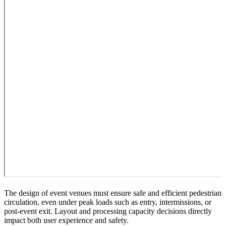
The design of event venues must ensure safe and efficient pedestrian
circulation, even under peak loads such as entry, intermissions, or
post-event exit. Layout and processing capacity decisions directly
impact both user experience and safety.