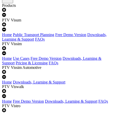
Products
PTV Visum
Home
Public Transport Planning
Free Demo Version
Downloads,
Learning & Support
FAQs
PTV Vissim
Home
Use Cases
Free Demo Version
Downloads, Learning &
Support
Pricing & Licensing
FAQs
PTV Vissim Automotive
Home
Downloads, Learning & Support
PTV Viswalk
Home
Free Demo Version
Downloads, Learning & Support
FAQs
PTV Vistro