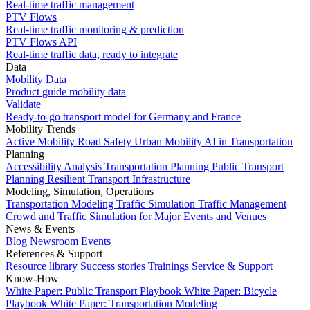
Real-time traffic management
PTV Flows
Real-time traffic monitoring & prediction
PTV Flows API
Real-time traffic data, ready to integrate
Data
Mobility Data
Product guide mobility data
Validate
Ready-to-go transport model for Germany and France
Mobility Trends
Active Mobility
Road Safety
Urban Mobility
AI in Transportation
Planning
Accessibility Analysis
Transportation Planning
Public Transport
Planning
Resilient Transport Infrastructure
Modeling, Simulation, Operations
Transportation Modeling
Traffic Simulation
Traffic Management
Crowd and Traffic Simulation for Major Events and Venues
News & Events
Blog
Newsroom
Events
References & Support
Resource library
Success stories
Trainings
Service & Support
Know-How
White Paper: Public Transport Playbook
White Paper: Bicycle
Playbook
White Paper: Transportation Modeling