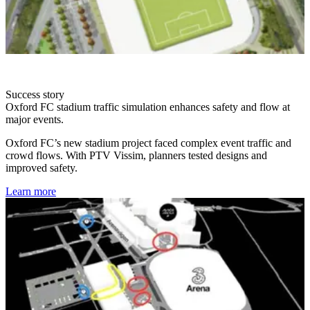
Success story
Oxford FC stadium traffic simulation enhances safety and flow at
major events.
Oxford FC’s new stadium project faced complex event traffic and
crowd flows. With PTV Vissim, planners tested designs and
improved safety.
Learn more