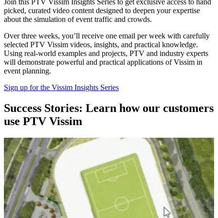
Join this PTV Vissim Insights Series to get exclusive access to hand
picked, curated video content designed to deepen your expertise
about the simulation of event traffic and crowds.
Over three weeks, you’ll receive one email per week with carefully
selected PTV Vissim videos, insights, and practical knowledge.
Using real-world examples and projects, PTV and industry experts
will demonstrate powerful and practical applications of Vissim in
event planning.
Sign up for the Vissim Insights Series
Success Stories: Learn how our customers
use PTV Vissim