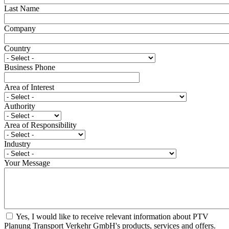
Last Name
Company
Country
Business Phone
Area of Interest
Authority
Area of Responsibility
Industry
Your Message
Yes, I would like to receive relevant information about PTV
Planung Transport Verkehr GmbH's products, services and offers.