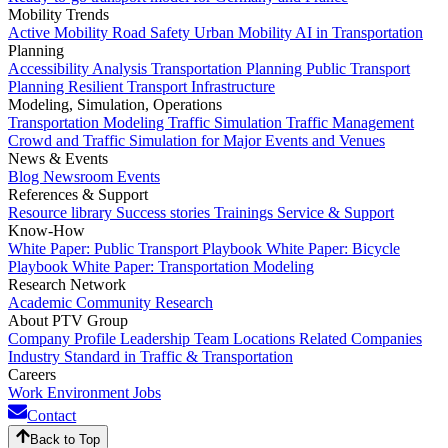
Mobility Trends
Active Mobility
Road Safety
Urban Mobility
AI in Transportation
Planning
Accessibility Analysis
Transportation Planning
Public Transport
Planning
Resilient Transport Infrastructure
Modeling, Simulation, Operations
Transportation Modeling
Traffic Simulation
Traffic Management
Crowd and Traffic Simulation for Major Events and Venues
News & Events
Blog
Newsroom
Events
References & Support
Resource library
Success stories
Trainings
Service & Support
Know-How
White Paper: Public Transport Playbook
White Paper: Bicycle
Playbook
White Paper: Transportation Modeling
Research Network
Academic Community
Research
About PTV Group
Company Profile
Leadership Team
Locations
Related Companies
Industry Standard in Traffic & Transportation
Careers
Work Environment
Jobs
Contact
Back to Top