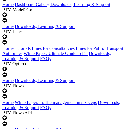
Home
Dashboard Gallery
Downloads, Learning & Support
PTV Model2Go
Home
Downloads, Learning & Support
PTV Lines
Home
Tutorials
Lines for Consultancies
Lines for Public Transport
Authorities
White Paper: Ultimate Guide to PT
Downloads,
Learning & Support
FAQs
PTV Optima
Home
Downloads, Learning & Support
PTV Flows
Home
White Paper: Traffic management in six steps
Downloads,
Learning & Support
FAQs
PTV Flows API