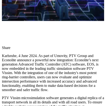
Share
Karlsruhe, 4 June 2024. As part of Umovity, PTV Group and
Econolite announce a powerful new integration: Econolite’s next
generation Advanced Traffic Controller (ATC) software, EOS, is
now embedded in the leading traffic simulation software PTV
Vissim. With the integration of one of the industry's most potent
ring-barrier controllers, users can now evaluate and optimize
intersection performance with increased accuracy and advanced
functionality, enabling them to make data-based decisions for a
smoother and safer traffic flow.
PTV Vissim microsimulation software generates a digital replica of a
transport network in all its details and with all road users. To ensure