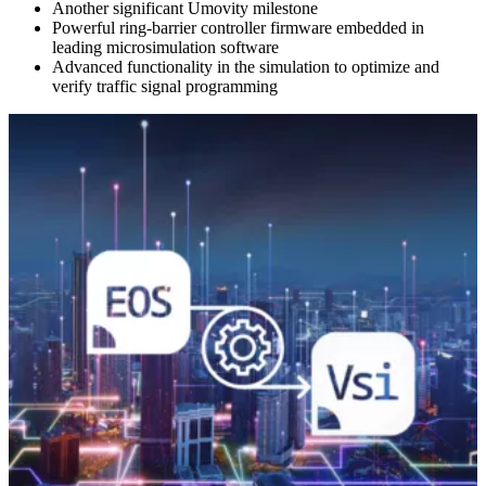
Another significant Umovity milestone
Powerful ring-barrier controller firmware embedded in
leading microsimulation software
Advanced functionality in the simulation to optimize and
verify traffic signal programming