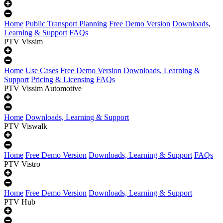
Home
Public Transport Planning
Free Demo Version
Downloads,
Learning & Support
FAQs
PTV Vissim
Home
Use Cases
Free Demo Version
Downloads, Learning &
Support
Pricing & Licensing
FAQs
PTV Vissim Automotive
Home
Downloads, Learning & Support
PTV Viswalk
Home
Free Demo Version
Downloads, Learning & Support
FAQs
PTV Vistro
Home
Free Demo Version
Downloads, Learning & Support
PTV Hub