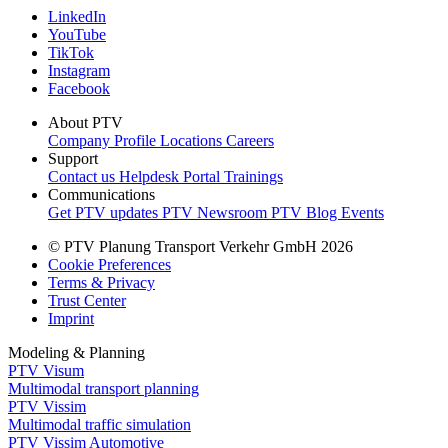
LinkedIn
YouTube
TikTok
Instagram
Facebook
About PTV
Company Profile
Locations
Careers
Support
Contact us
Helpdesk Portal
Trainings
Communications
Get PTV updates
PTV Newsroom
PTV Blog
Events
© PTV Planung Transport Verkehr GmbH 2026
Cookie Preferences
Terms & Privacy
Trust Center
Imprint
Modeling & Planning
PTV Visum
Multimodal transport planning
PTV Vissim
Multimodal traffic simulation
PTV Vissim Automotive