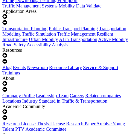
Home
Downloads, Learning & Support
Traffic Management Systems
Mobility Data
Validate
Application Areas
Transportation Planning
Public Transport Planning
Transportation
Modeling
Traffic Simulation
Traffic Management
Resilient
Infrastructure
Urban Mobility
AI in Transportation
Active Mobility
Road Safety
Accessibility Analysis
Resources
Blog
Events
Newsroom
Resource Library
Service & Support
Trainings
About
Company Profile
Leadership Team
Careers
Related companies
Locations
Industry Standard in Traffic & Transportation
Academic Community
Research License
Thesis License
Research Paper Archive
Young
Talent
PTV Academic Committee