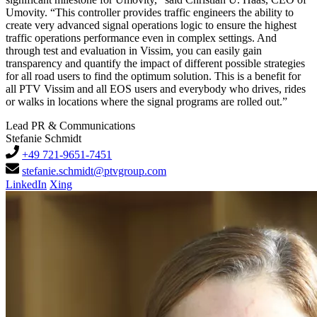
Umovity. “This controller provides traffic engineers the ability to
create very advanced signal operations logic to ensure the highest
traffic operations performance even in complex settings. And
through test and evaluation in Vissim, you can easily gain
transparency and quantify the impact of different possible strategies
for all road users to find the optimum solution. This is a benefit for
all PTV Vissim and all EOS users and everybody who drives, rides
or walks in locations where the signal programs are rolled out.”
Lead PR & Communications
Stefanie Schmidt
+49 721-9651-7451
stefanie.schmidt@ptvgroup.com
LinkedIn
Xing