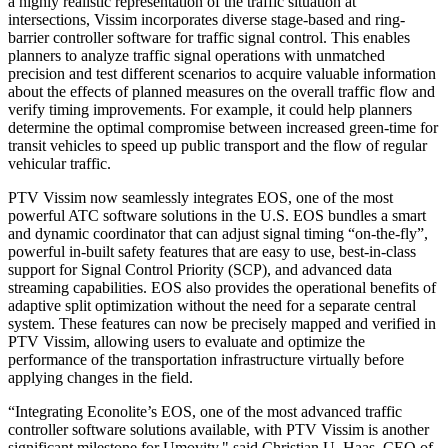
a highly realistic representation of the traffic situation at
intersections, Vissim incorporates diverse stage-based and ring-
barrier controller software for traffic signal control. This enables
planners to analyze traffic signal operations with unmatched
precision and test different scenarios to acquire valuable information
about the effects of planned measures on the overall traffic flow and
verify timing improvements. For example, it could help planners
determine the optimal compromise between increased green-time for
transit vehicles to speed up public transport and the flow of regular
vehicular traffic.
PTV Vissim now seamlessly integrates EOS, one of the most
powerful ATC software solutions in the U.S. EOS bundles a smart
and dynamic coordinator that can adjust signal timing “on-the-fly”,
powerful in-built safety features that are easy to use, best-in-class
support for Signal Control Priority (SCP), and advanced data
streaming capabilities. EOS also provides the operational benefits of
adaptive split optimization without the need for a separate central
system. These features can now be precisely mapped and verified in
PTV Vissim, allowing users to evaluate and optimize the
performance of the transportation infrastructure virtually before
applying changes in the field.
“Integrating Econolite’s EOS, one of the most advanced traffic
controller software solutions available, with PTV Vissim is another
significant milestone for Umovity," said Christian U. Haas, CEO of