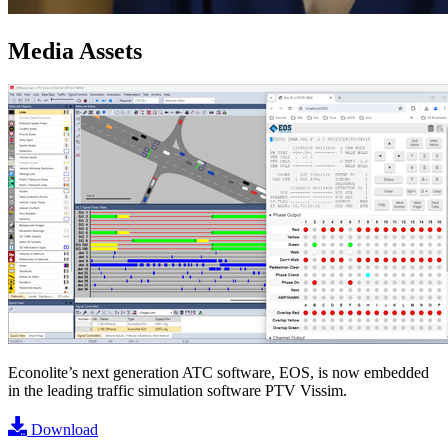
Media Assets
Image
Econolite’s next generation ATC software, EOS, is now embedded
in the leading traffic simulation software PTV Vissim.
Download