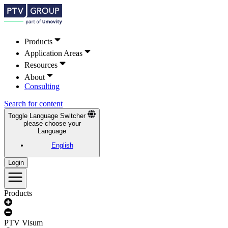
Products
Application Areas
Resources
About
Consulting
Search for content
Toggle Language Switcher
please choose your
Language
English
Login
Products
PTV Visum