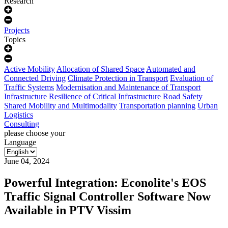
Research
Projects
Topics
Active Mobility
Allocation of Shared Space
Automated and
Connected Driving
Climate Protection in Transport
Evaluation of
Traffic Systems
Modernisation and Maintenance of Transport
Infrastructure
Resilience of Critical Infrastructure
Road Safety
Shared Mobility and Multimodality
Transportation planning
Urban
Logistics
Consulting
please choose your
Language
June 04, 2024
Powerful Integration: Econolite's EOS
Traffic Signal Controller Software Now
Available in PTV Vissim