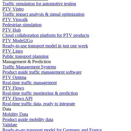
Traffic simulation for automotive testing
PTV Vistro
Traffic impact analysis & signal optimization
PTV Viswalk
Pedestrian simulation
PTV Hub
Cloud collaboration platform for PTV products
PTV Model2Go
Ready-to-use transport model in just one week
PTV Lines
Public transport planning
Management & Prediction
Traffic Management Systems
Product guide traffic management software
PTV Optima
Real-time traffic management
PTV Flows
Real-time traffic monitoring & prediction
PTV Flows API
Real-time traffic data, ready to integrate
Data
Mobility Data
Product guide mobility data
Validate
Ready-to-go transport model for Germany and France