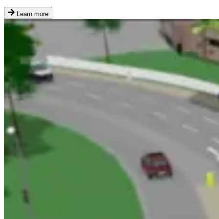
Learn more