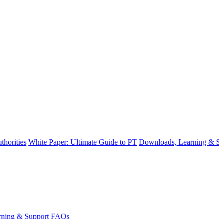
thorities
White Paper: Ultimate Guide to PT
Downloads, Learning & 
ning & Support
FAQs