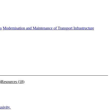
ms
Modernisation and Maintenance of Transport Infrastructure
)
Resources
(18)
sivity.