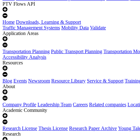
PTV Flows API
Home
Downloads, Learning & Support
Traffic Management Systems
Mobility Data
Validate
Application Areas
Transportation Planning
Public Transport Planning
Transportation Mo
Accessibility Analysis
Resources
Blog
Events
Newsroom
Resource Library
Service & Support
Trainin
About
Company Profile
Leadership Team
Careers
Related companies
Locat
Academic Community
Research License
Thesis License
Research Paper Archive
Young Tal
Research