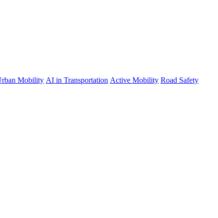
rban Mobility
AI in Transportation
Active Mobility
Road Safety