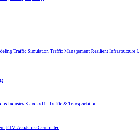
deling
Traffic Simulation
Traffic Management
Resilient Infrastructure
U
gs
ions
Industry Standard in Traffic & Transportation
ent
PTV Academic Committee