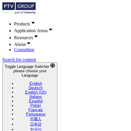
Products
Application Areas
Resources
About
Consulting
Search for content
Toggle Language Switcher
please choose your
Language
English
Deutsch
English (US)
Italiano
Español
Polski
Français
Portuguese
中國人
日本語
한국어