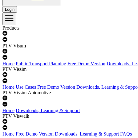
Login
Products
PTV Visum
Home
Public Transport Planning
Free Demo Version
Downloads, Lea
PTV Vissim
Home
Use Cases
Free Demo Version
Downloads, Learning & Suppo
PTV Vissim Automotive
Home
Downloads, Learning & Support
PTV Viswalk
Home
Free Demo Version
Downloads, Learning & Support
FAQs