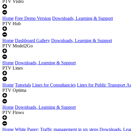
PTV Vistro
Home
Free Demo Version
Downloads, Learning & Support
PTV Hub
Home
Dashboard Gallery
Downloads, Learning & Support
PTV Model2Go
Home
Downloads, Learning & Support
PTV Lines
Home
Tutorials
Lines for Consultancies
Lines for Public Transport Au
PTV Optima
Home
Downloads, Learning & Support
PTV Flows
Home
White Paper: Traffic management in six steps
Downloads, Lear