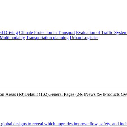
d Driving
Climate Protection in Transport
Evaluation of Traffic Syste
 Multimodality
Transportation planning
Urban Logistics
ion Areas
(10)
Default
(122)
General Pages
(243)
News
(57)
Products
(39
lobal designs to reveal which upgrades improve flow, safety, and inclu