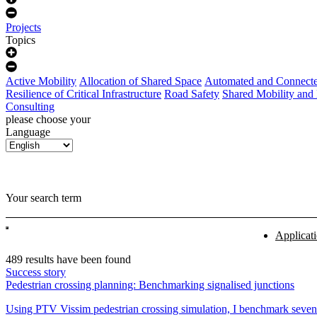
Projects
Topics
Active Mobility
Allocation of Shared Space
Automated and Connecte
Resilience of Critical Infrastructure
Road Safety
Shared Mobility and
Consulting
please choose your
Language
Your search term
Applicat
489 results have been found
Success story
Pedestrian crossing planning: Benchmarking signalised junctions
Using PTV Vissim pedestrian crossing simulation, I benchmark seven g