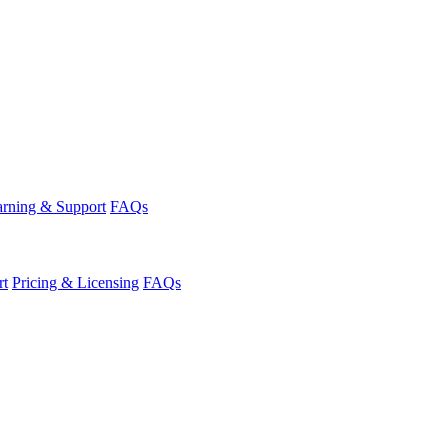
rning & Support
FAQs
rt
Pricing & Licensing
FAQs