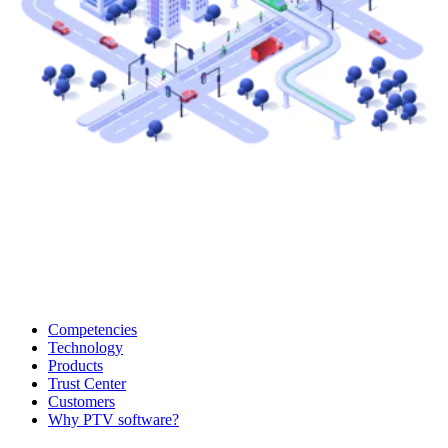
Competencies
Technology
Products
Trust Center
Customers
Why PTV software?