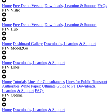
Home
Free Demo Version
Downloads, Learning & Support
FAQs
PTV Vistro
Home
Free Demo Version
Downloads, Learning & Support
PTV Hub
Home
Dashboard Gallery
Downloads, Learning & Support
PTV Model2Go
Home
Downloads, Learning & Support
PTV Lines
Home
Tutorials
Lines for Consultancies
Lines for Public Transport
Authorities
White Paper: Ultimate Guide to PT
Downloads,
Learning & Support
FAQs
PTV Optima
Home
Downloads, Learning & Support