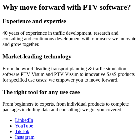
Why move forward with PTV software?
Experience and expertise
40 years of experience in traffic development, research and
consulting and continuous development with our users: we innovate
and grow together.
Market-leading technology
From the world’ leading transport planning & traffic simulation
software PTV Visum and PTV Vissim to innovative SaaS products
for specified use cases: we empower you to move forward.
The right tool for any use case
From beginners to experts, from individual products to complete
packages including data and consulting: we got you covered.
LinkedIn
YouTube
TikTok
Instagram