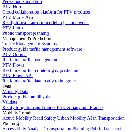
Pedestrian simulation
PTV Hub
Cloud collaboration platform for PTV products
PTV Model2Go
Ready-to-use transport model in just one week
PTV Lines
Public transport planning
Management & Prediction
Traffic Management Systems
Product guide traffic management software
PTV Optima
Real-time traffic management
PTV Flows
Real-time traffic monitoring & prediction
PTV Flows API
Real-time traffic data, ready to integrate
Data
Mobility Data
Product guide mobility data
Validate
Ready-to-go transport model for Germany and France
Mobility Trends
Active Mobility
Road Safety
Urban Mobility
AI in Transportation
Planning
Accessibility Analysis
Transportation Planning
Public Transport