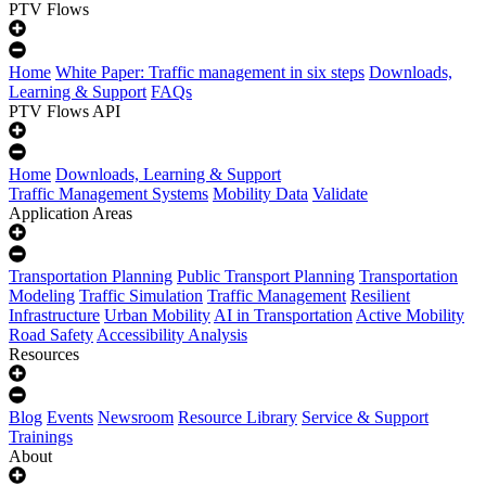
PTV Flows
Home
White Paper: Traffic management in six steps
Downloads,
Learning & Support
FAQs
PTV Flows API
Home
Downloads, Learning & Support
Traffic Management Systems
Mobility Data
Validate
Application Areas
Transportation Planning
Public Transport Planning
Transportation
Modeling
Traffic Simulation
Traffic Management
Resilient
Infrastructure
Urban Mobility
AI in Transportation
Active Mobility
Road Safety
Accessibility Analysis
Resources
Blog
Events
Newsroom
Resource Library
Service & Support
Trainings
About