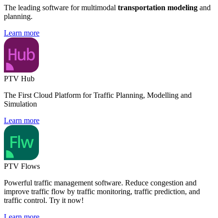
The leading software for multimodal
transportation modeling
and
planning.
Learn more
PTV Hub
The First Cloud Platform for Traffic Planning, Modelling and
Simulation
Learn more
PTV Flows
Powerful traffic management software. Reduce congestion and
improve traffic flow by traffic monitoring, traffic prediction, and
traffic control. Try it now!
Learn more