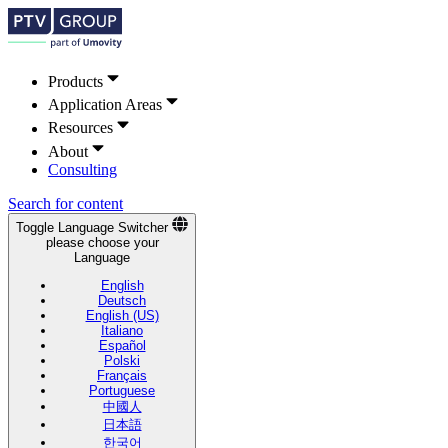
Products
Application Areas
Resources
About
Consulting
Search for content
Toggle Language Switcher
please choose your
Language
English
Deutsch
English (US)
Italiano
Español
Polski
Français
Portuguese
中國人
日本語
한국어