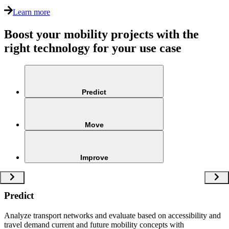
Learn more
Boost your mobility projects with the
right technology for your use case
Predict
Move
Improve
Predict
Analyze transport networks and evaluate based on accessibility and
travel demand current and future mobility concepts with