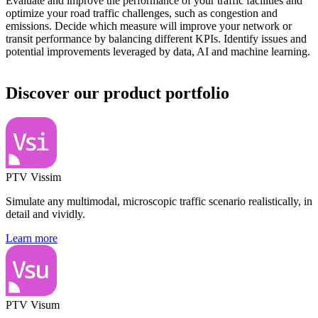
Evaluate and improve the performance of your traffic facilities and
optimize your road traffic challenges, such as congestion and
emissions. Decide which measure will improve your network or
transit performance by balancing different KPIs. Identify issues and
potential improvements leveraged by data, AI and machine learning.
Discover our product portfolio
PTV Vissim
Simulate any multimodal, microscopic traffic scenario realistically, in
detail and vividly.
Learn more
PTV Visum