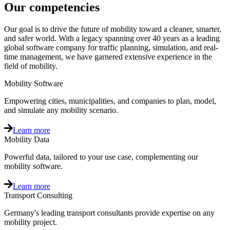
Our competencies
Our goal is to drive the future of mobility toward a cleaner, smarter,
and safer world. With a legacy spanning over 40 years as a leading
global software company for traffic planning, simulation, and real-
time management, we have garnered extensive experience in the
field of mobility.
Mobility Software
Empowering cities, municipalities, and companies to plan, model,
and simulate any mobility scenario.
Learn more
Mobility Data
Powerful data, tailored to your use case, complementing our
mobility software.
Learn more
Transport Consulting
Germany's leading transport consultants provide expertise on any
mobility project.