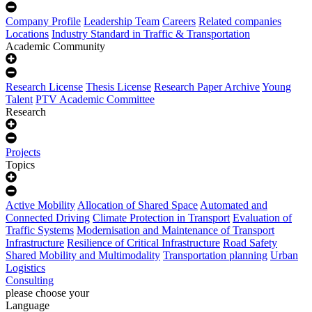
Company Profile
Leadership Team
Careers
Related companies
Locations
Industry Standard in Traffic & Transportation
Academic Community
Research License
Thesis License
Research Paper Archive
Young
Talent
PTV Academic Committee
Research
Projects
Topics
Active Mobility
Allocation of Shared Space
Automated and
Connected Driving
Climate Protection in Transport
Evaluation of
Traffic Systems
Modernisation and Maintenance of Transport
Infrastructure
Resilience of Critical Infrastructure
Road Safety
Shared Mobility and Multimodality
Transportation planning
Urban
Logistics
Consulting
please choose your
Language