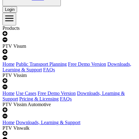
Login
Products
PTV Visum
Home
Public Transport Planning
Free Demo Version
Downloads,
Learning & Support
FAQs
PTV Vissim
Home
Use Cases
Free Demo Version
Downloads, Learning &
Support
Pricing & Licensing
FAQs
PTV Vissim Automotive
Home
Downloads, Learning & Support
PTV Viswalk