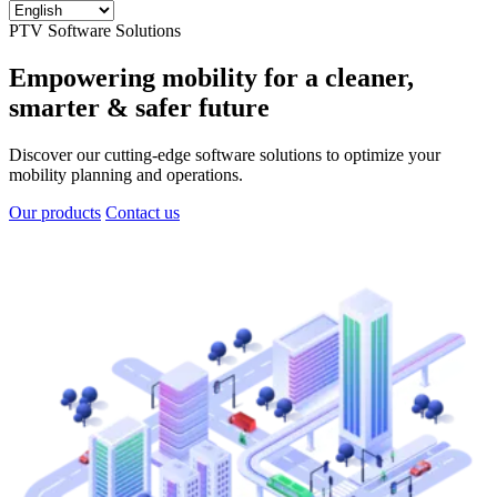
PTV Software Solutions
Empowering mobility for a cleaner,
smarter & safer future
Discover our cutting-edge software solutions to optimize your
mobility planning and operations.
Our products
Contact us