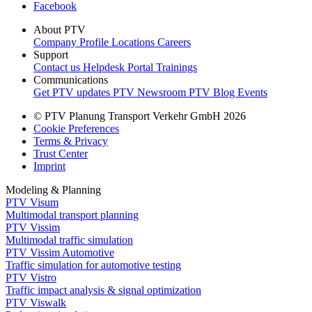
Facebook
About PTV
Company Profile
Locations
Careers
Support
Contact us
Helpdesk Portal
Trainings
Communications
Get PTV updates
PTV Newsroom
PTV Blog
Events
© PTV Planung Transport Verkehr GmbH 2026
Cookie Preferences
Terms & Privacy
Trust Center
Imprint
Modeling & Planning
PTV Visum
Multimodal transport planning
PTV Vissim
Multimodal traffic simulation
PTV Vissim Automotive
Traffic simulation for automotive testing
PTV Vistro
Traffic impact analysis & signal optimization
PTV Viswalk