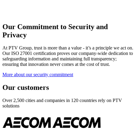
Our Commitment to Security and
Privacy
At PTV Group, trust is more than a value - it’s a principle we act on.
Our ISO 27001 certification proves our company-wide dedication to
safeguarding information and maintaining full transparency;
ensuring that innovation never comes at the cost of trust.
More about our security commitment
Our customers
Over 2,500 cities and companies in 120 countries rely on PTV
solutions