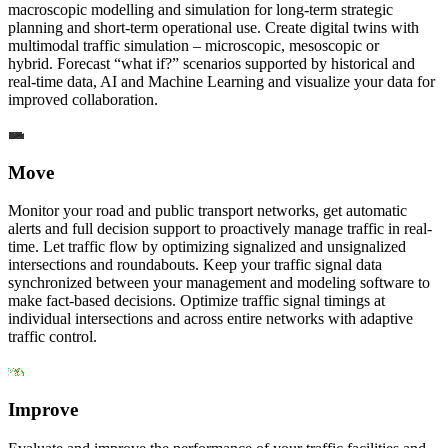
macroscopic modelling and simulation for long-term strategic
planning and short-term operational use. Create digital twins with
multimodal traffic simulation – microscopic, mesoscopic or
hybrid. Forecast “what if?” scenarios supported by historical and
real-time data, AI and Machine Learning and visualize your data for
improved collaboration.
Move
Monitor your road and public transport networks, get automatic
alerts and full decision support to proactively manage traffic in real-
time. Let traffic flow by optimizing signalized and unsignalized
intersections and roundabouts. Keep your traffic signal data
synchronized between your management and modeling software to
make fact-based decisions. Optimize traffic signal timings at
individual intersections and across entire networks with adaptive
traffic control.
Improve