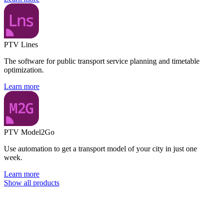
PTV Lines
The software for public transport service planning and timetable
optimization.
Learn more
PTV Model2Go
Use automation to get a transport model of your city in just one
week.
Learn more
Show all products